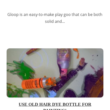
Gloop is an easy-to-make play goo that can be both
solid and…
USE OLD HAIR DYE BOTTLE FOR