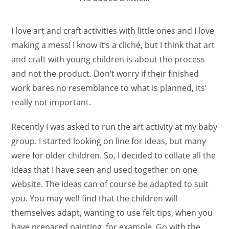
I love art and craft activities with little ones and I love
making a mess! I know it’s a cliché, but I think that art
and craft with young children is about the process
and not the product. Don’t worry if their finished
work bares no resemblance to what is planned, its’
really not important.
Recently I was asked to run the art activity at my baby
group. I started looking on line for ideas, but many
were for older children. So, I decided to collate all the
ideas that I have seen and used together on one
website. The ideas can of course be adapted to suit
you. You may well find that the children will
themselves adapt, wanting to use felt tips, when you
have prepared painting, for example. Go with the