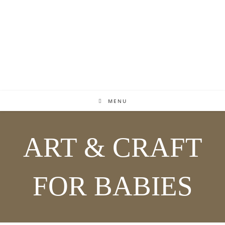
MENU
ART & CRAFT
FOR BABIES