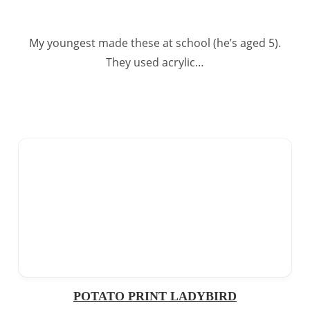
My youngest made these at school (he’s aged 5).
They used acrylic…
POTATO PRINT LADYBIRD