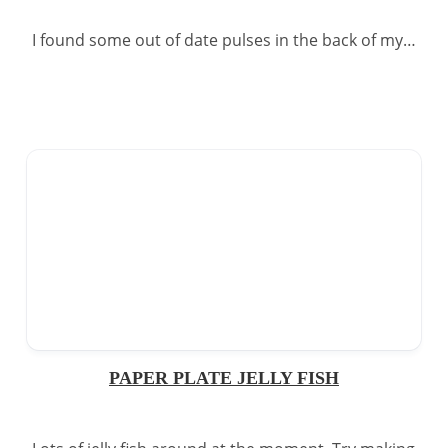
I found some out of date pulses in the back of my…
PAPER PLATE JELLY FISH