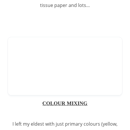
tissue paper and lots…
COLOUR MIXING
I left my eldest with just primary colours (yellow,