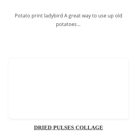
Potato print ladybird A great way to use up old
potatoes…
DRIED PULSES COLLAGE