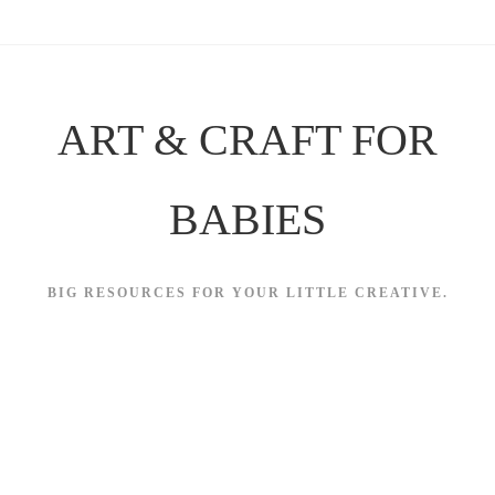
Skip
to
content
ART & CRAFT FOR
BABIES
BIG RESOURCES FOR YOUR LITTLE CREATIVE.