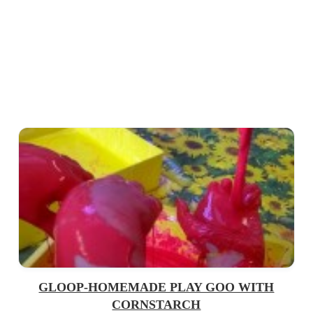
GLOOP-HOMEMADE PLAY GOO WITH
CORNSTARCH