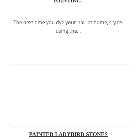
PAINTING!
The next time you dye your hair at home, try re-
using the…
PAINTED LADYBIRD STONES