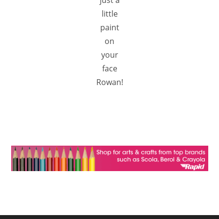
just a
little
paint
on
your
face
Rowan!