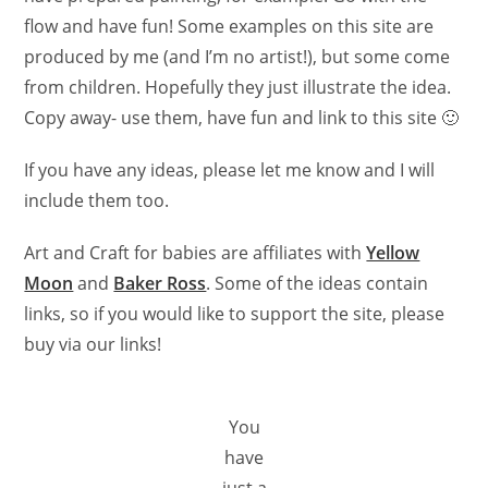
flow and have fun! Some examples on this site are
produced by me (and I’m no artist!), but some come
from children. Hopefully they just illustrate the idea.
Copy away- use them, have fun and link to this site 🙂
If you have any ideas, please let me know and I will
include them too.
Art and Craft for babies are affiliates with
Yellow
Moon
and
Baker Ross
. Some of the ideas contain
links, so if you would like to support the site, please
buy via our links!
You
have