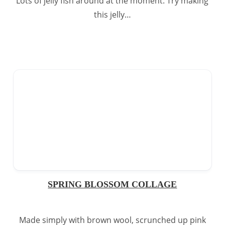
Lots of jelly fish around at the moment. Try making
this jelly…
SPRING BLOSSOM COLLAGE
Made simply with brown wool, scrunched up pink