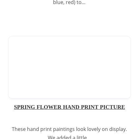
blue, red) to…
SPRING FLOWER HAND PRINT PICTURE
These hand print paintings look lovely on display.
We added a little…