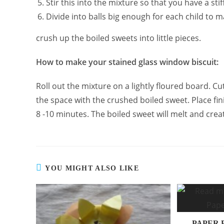
Stir this into the mixture so that you have a stif
Divide into balls big enough for each child to m
crush up the boiled sweets into little pieces.
How to make your stained glass window biscuit:
Roll out the mixture on a lightly floured board. Cut
the space with the crushed boiled sweet. Place fin
8 -10 minutes. The boiled sweet will melt and crea
YOU MIGHT ALSO LIKE
PAPER 