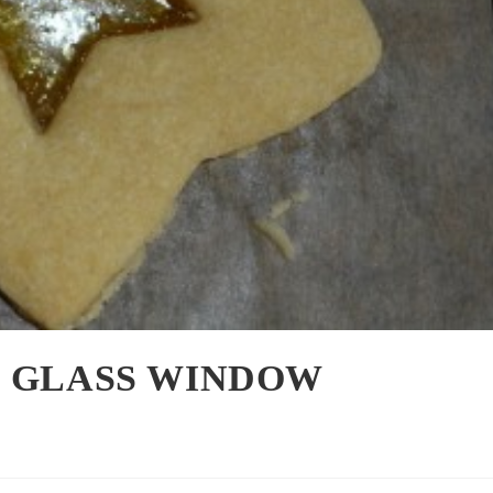
D GLASS WINDOW