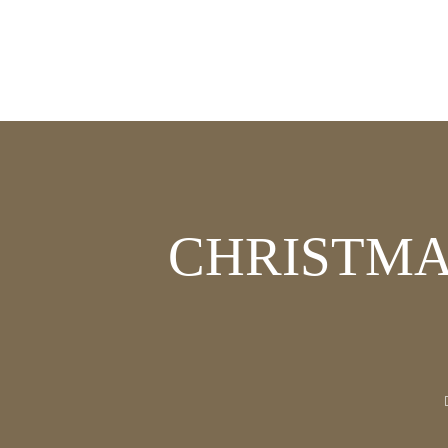
CHRISTMA