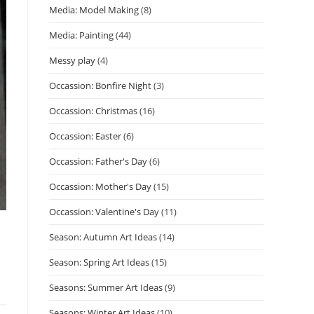
Media: Model Making
(8)
Media: Painting
(44)
Messy play
(4)
Occassion: Bonfire Night
(3)
Occassion: Christmas
(16)
Occassion: Easter
(6)
Occassion: Father's Day
(6)
Occassion: Mother's Day
(15)
Occassion: Valentine's Day
(11)
Season: Autumn Art Ideas
(14)
Season: Spring Art Ideas
(15)
Seasons: Summer Art Ideas
(9)
Seasons: Winter Art Ideas
(10)