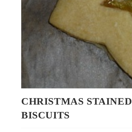
CHRISTMAS STAINE
BISCUITS