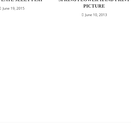
PICTURE
June 19, 2015
June 10, 2013