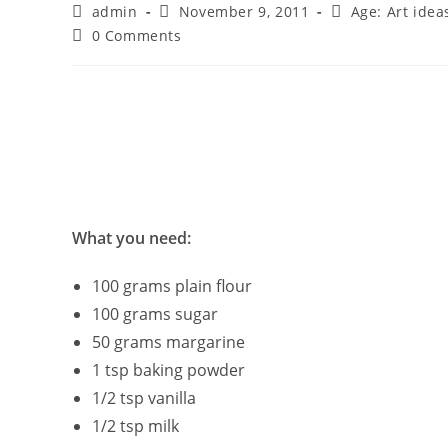
Post
Post
Post
admin
November 9, 2011
Age: Art idea
author:
published:
category:
Post
0 Comments
comments:
What you need:
100 grams plain flour
100 grams sugar
50 grams margarine
1 tsp baking powder
1/2 tsp vanilla
1/2 tsp milk