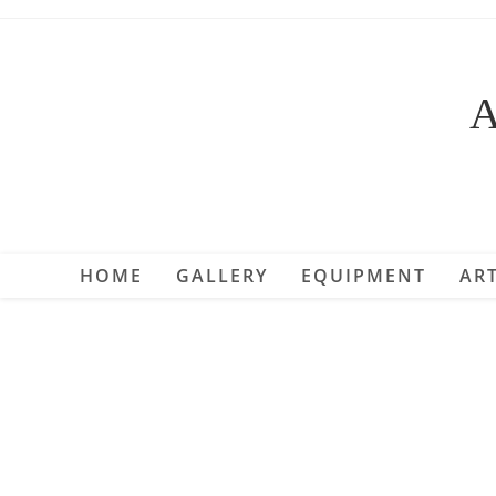
Skip
to
content
A
HOME
GALLERY
EQUIPMENT
ART