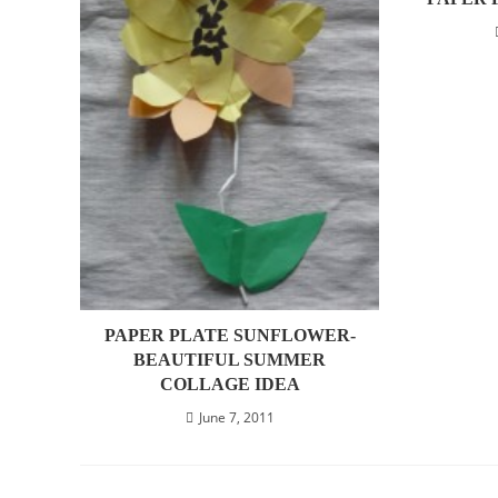
PAPER PLATE SUNFLOWER-
BEAUTIFUL SUMMER
COLLAGE IDEA
June 7, 2011