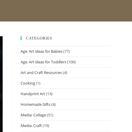
CATEGORIES
Age: Art ideas for Babies
(77)
Age: Art ideas for Toddlers
(100)
Art and Craft Resources
(4)
Cooking
(1)
Handprint Art
(13)
Homemade Gifts
(4)
Media: Collage
(51)
Media: Craft
(19)