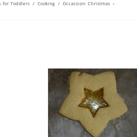
s for Toddlers
/
Cooking
/
Occassion: Christmas