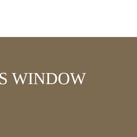
SS WINDOW