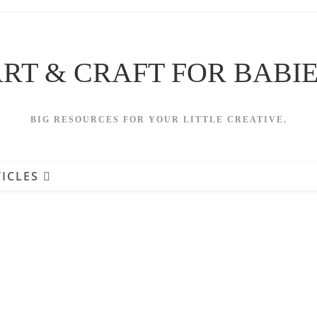
RT & CRAFT FOR BABI
BIG RESOURCES FOR YOUR LITTLE CREATIVE.
ICLES