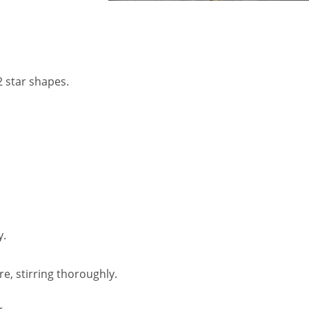
2 star shapes.
y.
e, stirring thoroughly.