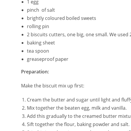
1 egg
pinch of salt
brightly coloured boiled sweets
rolling pin
2 biscuits cutters, one big, one small. We used 
baking sheet
tea spoon
greaseproof paper
Preparation:
Make the biscuit mix up first:
Cream the butter and sugar until light and fluff
Mix together the beaten egg, milk and vanilla.
Add this gradually to the creamed butter mixtur
Sift together the flour, baking powder and salt.