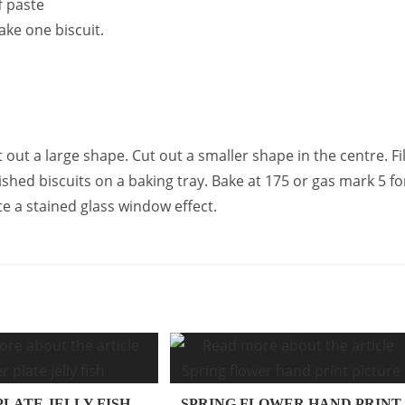
f paste
ake one biscuit.
 out a large shape. Cut out a smaller shape in the centre. Fil
ished biscuits on a baking tray. Bake at 175 or gas mark 5 fo
te a stained glass window effect.
PLATE JELLY FISH
SPRING FLOWER HAND PRINT