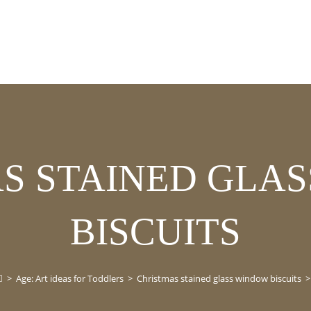
S STAINED GLA
BISCUITS
>
Age: Art ideas for Toddlers
>
Christmas stained glass window biscuits
>