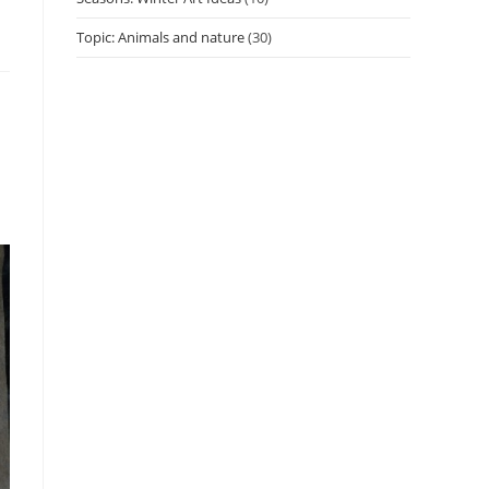
Topic: Animals and nature
(30)