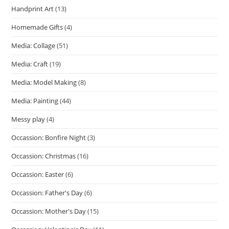
Handprint Art
(13)
Homemade Gifts
(4)
Media: Collage
(51)
Media: Craft
(19)
Media: Model Making
(8)
Media: Painting
(44)
Messy play
(4)
Occassion: Bonfire Night
(3)
Occassion: Christmas
(16)
Occassion: Easter
(6)
Occassion: Father's Day
(6)
Occassion: Mother's Day
(15)