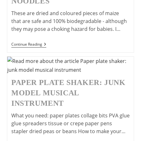
NOODLES
These are dried and coloured pieces of maize
that are safe and 100% biodegradable - although
they may pose a choking hazard for babies. I…
Easy
Continue Reading
And
Safe
Model
Making:
Wet
&
Stick
PAPER PLATE SHAKER: JUNK
Noodles
MODEL MUSICAL
INSTRUMENT
What you need: paper plates collage bits PVA glue
glue spreaders tissue or crepe paper pens
stapler dried peas or beans How to make your…