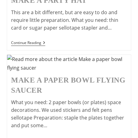
MAKE A PARTY HAT
This are a bit different, but are easy to do and
require little preparation. What you need: thin
card or sugar paper sellotape stapler and…
Make
Continue Reading
A
Party
Hat
MAKE A PAPER BOWL FLYING
SAUCER
What you need: 2 paper bowls (or plates) space
decorations. We used stickers and felt pens
sellotape Preparation: staple the plates together
and put some…