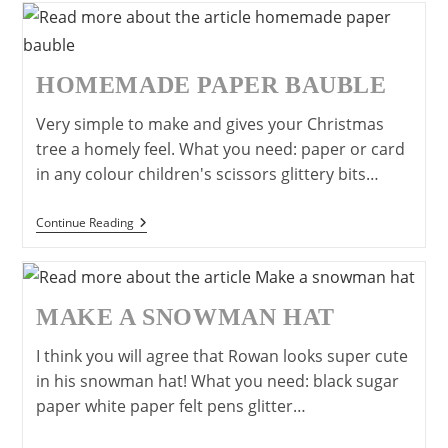
Lollipop
Sticks
HOMEMADE PAPER BAUBLE
Very simple to make and gives your Christmas
tree a homely feel. What you need: paper or card
in any colour children's scissors glittery bits…
Homemade
Continue Reading
Paper
Bauble
MAKE A SNOWMAN HAT
I think you will agree that Rowan looks super cute
in his snowman hat! What you need: black sugar
paper white paper felt pens glitter…