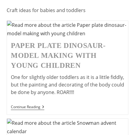
Craft ideas for babies and toddlers
PAPER PLATE DINOSAUR-
MODEL MAKING WITH
YOUNG CHILDREN
One for slightly older toddlers as it is a little fiddly,
but the painting and decorating of the body could
be done by anyone. ROAR!!!!
Paper
Continue Reading
Plate
Dinosaur-
Model
Making
With