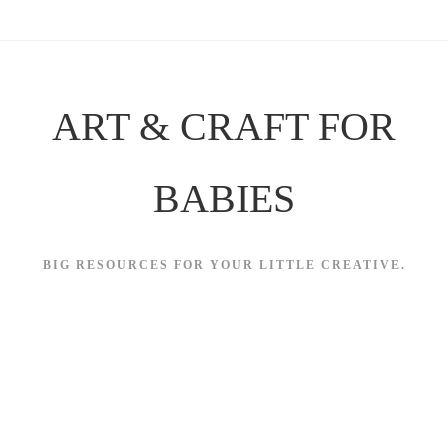
Skip
to
content
ART & CRAFT FOR
BABIES
BIG RESOURCES FOR YOUR LITTLE CREATIVE.