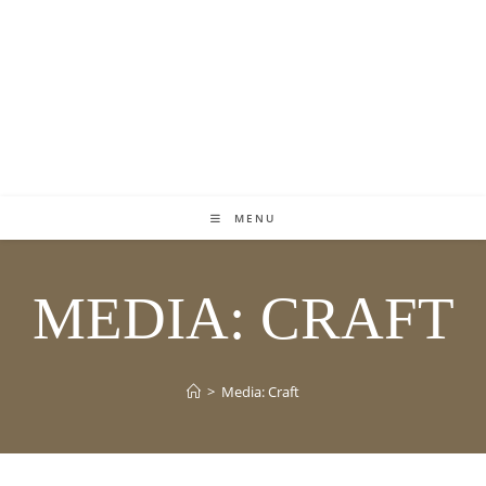
MENU
MEDIA: CRAFT
>
Media: Craft