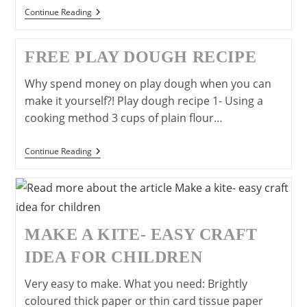
Paper
Continue Reading
Plate
Shaker:
Junk
FREE PLAY DOUGH RECIPE
Model
Musical
Instrument
Why spend money on play dough when you can
make it yourself?! Play dough recipe 1- Using a
cooking method 3 cups of plain flour…
Free
Continue Reading
Play
Dough
Recipe
MAKE A KITE- EASY CRAFT
IDEA FOR CHILDREN
Very easy to make. What you need: Brightly
coloured thick paper or thin card tissue paper