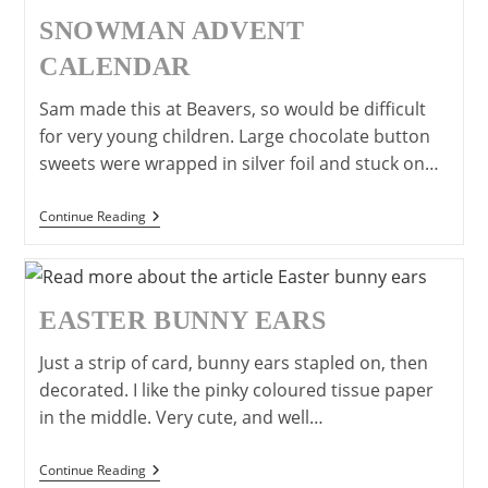
Young
Children
SNOWMAN ADVENT
CALENDAR
Sam made this at Beavers, so would be difficult
for very young children. Large chocolate button
sweets were wrapped in silver foil and stuck on…
Snowman
Continue Reading
Advent
Calendar
EASTER BUNNY EARS
Just a strip of card, bunny ears stapled on, then
decorated. I like the pinky coloured tissue paper
in the middle. Very cute, and well…
Easter
Continue Reading
Bunny