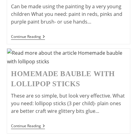
Can be made using the painting by a very young
children What you need: paint in reds, pinks and
purple paint brush- or use hands…
Make
Continue Reading
A
Simple
Valentine’s
Day/
Mother’s
Day
Card
HOMEMADE BAUBLE WITH
LOLLIPOP STICKS
These are so simple, but look very effective. What
you need: lollipop sticks (3 per child)- plain ones
are better craft wire glittery bits glue…
Homemade
Continue Reading
Bauble
With