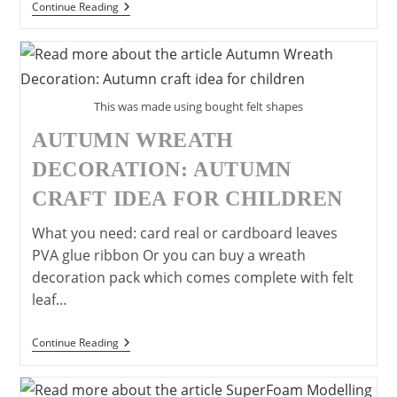
Make
Continue Reading
A
Paper
Bowl
Flying
Saucer
This was made using bought felt shapes
AUTUMN WREATH
DECORATION: AUTUMN
CRAFT IDEA FOR CHILDREN
What you need: card real or cardboard leaves
PVA glue ribbon Or you can buy a wreath
decoration pack which comes complete with felt
leaf…
Autumn
Continue Reading
Wreath
Decoration:
Autumn