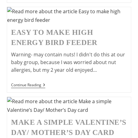
Ears
EASY TO MAKE HIGH
ENERGY BIRD FEEDER
Warning- may contain nuts! I didn't do this at our
baby group, because I was worried about nut
allergies, but my 2 year old enjoyed…
Easy
Continue Reading
To
Make
High
Energy
Bird
Feeder
MAKE A SIMPLE VALENTINE’S
DAY/ MOTHER’S DAY CARD