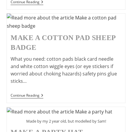
Make
Continue Reading
A
Snowman
Hat
MAKE A COTTON PAD SHEEP
BADGE
What you need: cotton pads black card needle
and white cotton wiggle eyes (or eye stickers if
worried about choking hazards) safety pins glue
sticks…
Make
Continue Reading
A
Cotton
Pad
Sheep
Badge
Made by my 2 year old, but modelled by Sam!