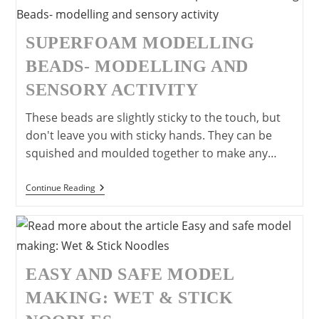
Craft
Idea
For
Children
SUPERFOAM MODELLING
BEADS- MODELLING AND
SENSORY ACTIVITY
These beads are slightly sticky to the touch, but
don't leave you with sticky hands. They can be
squished and moulded together to make any…
SuperFoam
Continue Reading
Modelling
Beads-
Modelling
And
Sensory
Activity
EASY AND SAFE MODEL
MAKING: WET & STICK