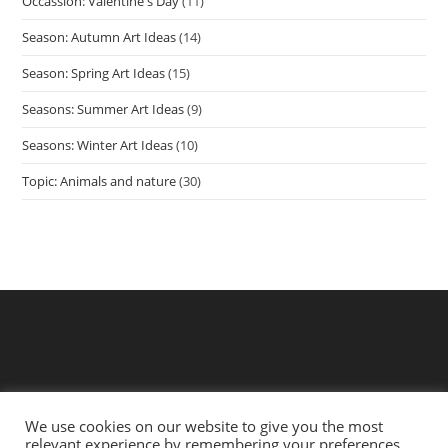
Occassion: Valentine's Day
(11)
Season: Autumn Art Ideas
(14)
Season: Spring Art Ideas
(15)
Seasons: Summer Art Ideas
(9)
Seasons: Winter Art Ideas
(10)
Topic: Animals and nature
(30)
We use cookies on our website to give you the most
relevant experience by remembering your preferences