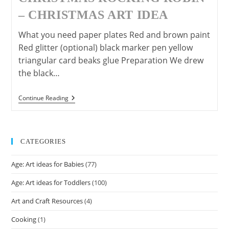
– CHRISTMAS ART IDEA
What you need paper plates Red and brown paint
Red glitter (optional) black marker pen yellow
triangular card beaks glue Preparation We drew
the black…
Christmas
Continue Reading
Rocking
Robin
–
Christmas
Art
CATEGORIES
Idea
Age: Art ideas for Babies
(77)
Age: Art ideas for Toddlers
(100)
Art and Craft Resources
(4)
Cooking
(1)