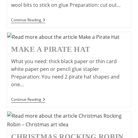
wool bits to stick on glue Preparation: cut out…
Make
Continue Reading
A
Kite-
Easy
Craft
Idea
MAKE A PIRATE HAT
For
Children
What you need: thick black paper or thin card
white paper pen or pencil glue stapler
Preparation: You need 2 pirate hat shapes and
one…
Make
Continue Reading
A
Pirate
Hat
CHRISTMAS ROCKING ROBIN