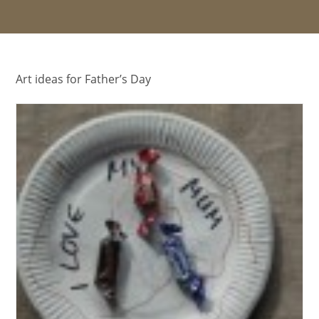
Art ideas for Father’s Day