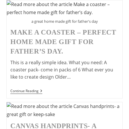
A
Great
Father’s
Day
Gift
a great home made gift for father's day
MAKE A COASTER – PERFECT
HOME MADE GIFT FOR
FATHER’S DAY.
This is a really simple idea. What you need: A
coaster pack- come in packs of 6 What ever you
like to create design Older…
Make
Continue Reading
A
Coaster
–
Perfect
Home
Made
Gift
CANVAS HANDPRINTS- A
For