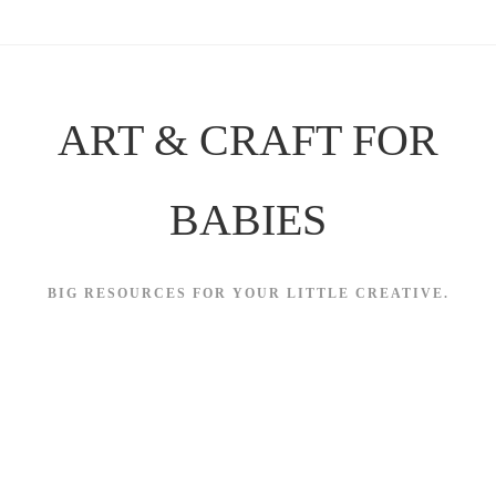
Skip
to
content
ART & CRAFT FOR
BABIES
BIG RESOURCES FOR YOUR LITTLE CREATIVE.