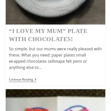
“I LOVE MY MUM” PLATE
WITH CHOCOLATES!
So simple, but our mums were really pleased with
these. What you need: paper plates small
wrapped chocolates sellotape felt pens or
anything else to…
“I
Continue Reading
Love
My
Mum”
Plate
With
Chocolates!