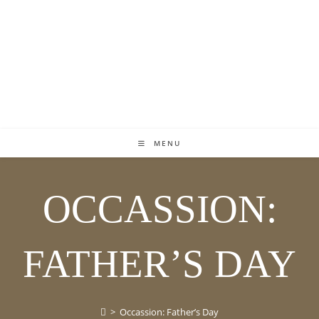
MENU
OCCASSION:
FATHER’S DAY
>
Occassion: Father’s Day