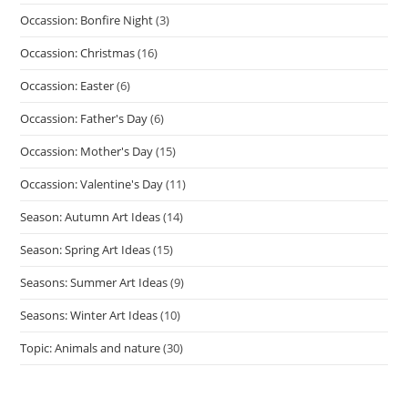
Occassion: Bonfire Night
(3)
Occassion: Christmas
(16)
Occassion: Easter
(6)
Occassion: Father's Day
(6)
Occassion: Mother's Day
(15)
Occassion: Valentine's Day
(11)
Season: Autumn Art Ideas
(14)
Season: Spring Art Ideas
(15)
Seasons: Summer Art Ideas
(9)
Seasons: Winter Art Ideas
(10)
Topic: Animals and nature
(30)