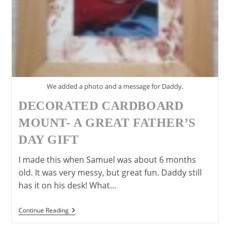
We added a photo and a message for Daddy.
DECORATED CARDBOARD
MOUNT- A GREAT FATHER’S
DAY GIFT
I made this when Samuel was about 6 months
old. It was very messy, but great fun. Daddy still
has it on his desk! What…
Decorated
Continue Reading
Cardboard
Mount-