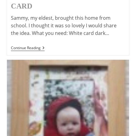
CARD
Sammy, my eldest, brought this home from
school. I thought it was so lovely I would share
the idea. What you need: White card dark…
“Love
Continue Reading
You
To
Bits”
Mother’s
Day,
Father’s
Day
Or
Valentines
Day
Card