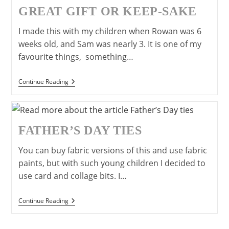
Father’s
GREAT GIFT OR KEEP-SAKE
Day.
I made this with my children when Rowan was 6
weeks old, and Sam was nearly 3. It is one of my
favourite things, something…
Canvas
Continue Reading
Handprints-
A
Great
Gift
Or
FATHER’S DAY TIES
Keep-
Sake
You can buy fabric versions of this and use fabric
paints, but with such young children I decided to
use card and collage bits. I…
Father’s
Continue Reading
Day
Ties