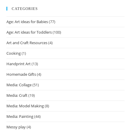
CATEGORIES
Age: Art ideas for Babies
(77)
Age: Art ideas for Toddlers
(100)
Art and Craft Resources
(4)
Cooking
(1)
Handprint Art
(13)
Homemade Gifts
(4)
Media: Collage
(51)
Media: Craft
(19)
Media: Model Making
(8)
Media: Painting
(44)
Messy play
(4)