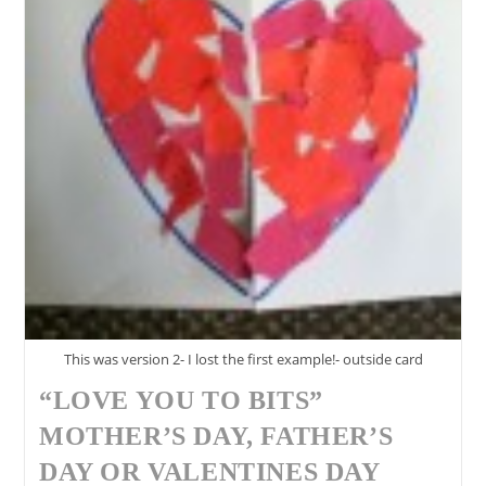
This was version 2- I lost the first example!- outside card
“LOVE YOU TO BITS”
MOTHER’S DAY, FATHER’S
DAY OR VALENTINES DAY