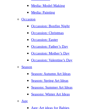
Media: Model Making
Media: Painting
Occasion
Occassion: Bonfire Night
Occassion: Christmas
Occassion: Easter
Occassion: Father’s Day
Occassion: Mother’s Day
Occassion: Valentine’s Day
Season
Season: Autumn Art Ideas
Season: Spring Art Ideas
Seasons: Summer Art Ideas
Seasons: Winter Art Ideas
Age
Age: Art ideas for Babies