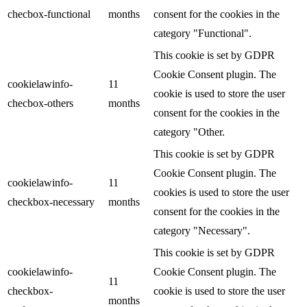
checbox-functional
months
consent for the cookies in the
category "Functional".
This cookie is set by GDPR
Cookie Consent plugin. The
cookielawinfo-
11
cookie is used to store the user
checbox-others
months
consent for the cookies in the
category "Other.
This cookie is set by GDPR
Cookie Consent plugin. The
cookielawinfo-
11
cookies is used to store the user
checkbox-necessary
months
consent for the cookies in the
category "Necessary".
This cookie is set by GDPR
cookielawinfo-
Cookie Consent plugin. The
11
checkbox-
cookie is used to store the user
months