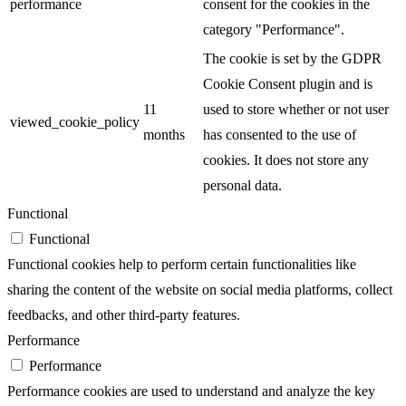
performance
consent for the cookies in the
category "Performance".
The cookie is set by the GDPR
Cookie Consent plugin and is
11
used to store whether or not user
viewed_cookie_policy
months
has consented to the use of
cookies. It does not store any
personal data.
Functional
Functional
Functional cookies help to perform certain functionalities like
sharing the content of the website on social media platforms, collect
feedbacks, and other third-party features.
Performance
Performance
Performance cookies are used to understand and analyze the key