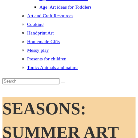
Age: Art ideas for Toddlers
Art and Craft Resources
Cooking
Handprint Art
Homemade Gifts
Messy play
Presents for children
Topic: Animals and nature
Search
this
website
SEASONS:
SUMMER ART