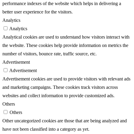
performance indexes of the website which helps in delivering a
better user experience for the visitors.
Analytics
Analytics
Analytical cookies are used to understand how visitors interact with
the website. These cookies help provide information on metrics the
number of visitors, bounce rate, traffic source, etc.
Advertisement
Advertisement
Advertisement cookies are used to provide visitors with relevant ads
and marketing campaigns. These cookies track visitors across
websites and collect information to provide customized ads.
Others
Others
Other uncategorized cookies are those that are being analyzed and
have not been classified into a category as yet.