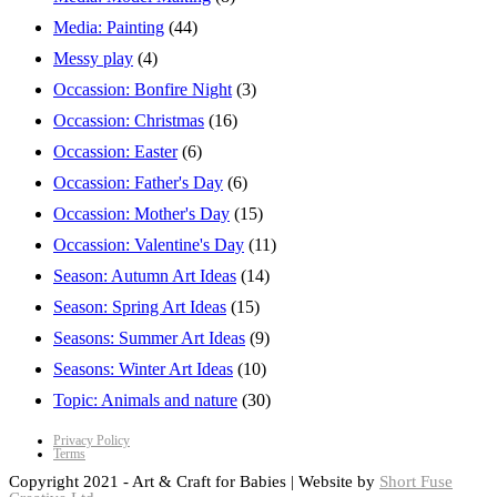
Media: Painting
(44)
Messy play
(4)
Occassion: Bonfire Night
(3)
Occassion: Christmas
(16)
Occassion: Easter
(6)
Occassion: Father's Day
(6)
Occassion: Mother's Day
(15)
Occassion: Valentine's Day
(11)
Season: Autumn Art Ideas
(14)
Season: Spring Art Ideas
(15)
Seasons: Summer Art Ideas
(9)
Seasons: Winter Art Ideas
(10)
Topic: Animals and nature
(30)
Privacy Policy
Terms
Copyright 2021 - Art & Craft for Babies | Website by
Short Fuse