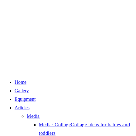
Home
Gallery
Equipment
Articles
Media
Media: Collage
Collage ideas for babies and
toddlers