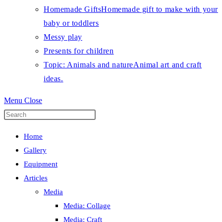
Homemade Gifts
Homemade gift to make with your
baby or toddlers
Messy play
Presents for children
Topic: Animals and nature
Animal art and craft
ideas.
Menu
Close
Press
Escape
Home
to
Gallery
close
Equipment
the
Articles
search
Media
panel.
Media: Collage
Media: Craft