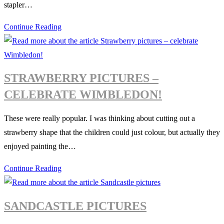
stapler…
children
Paper
Continue Reading
Bunting
Collage
STRAWBERRY PICTURES –
CELEBRATE WIMBLEDON!
These were really popular. I was thinking about cutting out a
strawberry shape that the children could just colour, but actually they
enjoyed painting the…
Strawberry
Continue Reading
pictures
–
SANDCASTLE PICTURES
celebrate
Wimbledon!