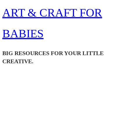
Skip
ART & CRAFT FOR
to
content
BABIES
BIG RESOURCES FOR YOUR LITTLE
CREATIVE.