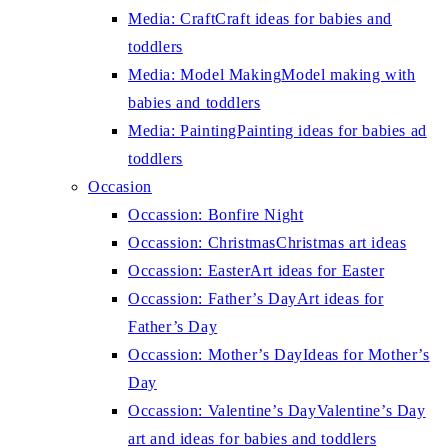
Media: Craft
Craft ideas for babies and
toddlers
Media: Model Making
Model making with
babies and toddlers
Media: Painting
Painting ideas for babies ad
toddlers
Occasion
Occassion: Bonfire Night
Occassion: Christmas
Christmas art ideas
Occassion: Easter
Art ideas for Easter
Occassion: Father’s Day
Art ideas for
Father’s Day
Occassion: Mother’s Day
Ideas for Mother’s
Day
Occassion: Valentine’s Day
Valentine’s Day
art and ideas for babies and toddlers