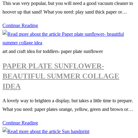
This was very popular, but you will need a good vacuum cleaner to
hoover up that sand! What you need: play sand thick paper or…
Sandcastle
Continue Reading
pictures
art and craft idea for toddlers- paper plate sunflower
PAPER PLATE SUNFLOWER-
BEAUTIFUL SUMMER COLLAGE
IDEA
A lovely way to brighten a display, but takes a little time to prepare.
What you need: paper plates orange, yellow, green and brown or…
Paper
Continue Reading
plate