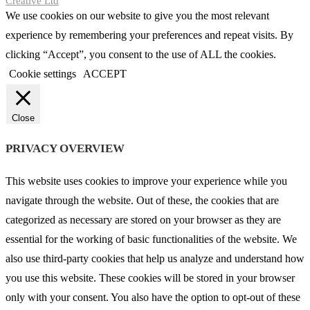
Creative Ltd
We use cookies on our website to give you the most relevant
experience by remembering your preferences and repeat visits. By
clicking “Accept”, you consent to the use of ALL the cookies.
Cookie settings
ACCEPT
Close
PRIVACY OVERVIEW
This website uses cookies to improve your experience while you
navigate through the website. Out of these, the cookies that are
categorized as necessary are stored on your browser as they are
essential for the working of basic functionalities of the website. We
also use third-party cookies that help us analyze and understand how
you use this website. These cookies will be stored in your browser
only with your consent. You also have the option to opt-out of these