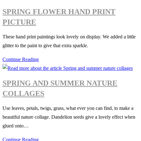
ladybird
SPRING FLOWER HAND PRINT
PICTURE
These hand print paintings look lovely on display. We added a little
glitter to the paint to give that extra sparkle.
Spring
Continue Reading
flower
hand
SPRING AND SUMMER NATURE
print
COLLAGES
picture
Use leaves, petals, twigs, grass, what ever you can find, to make a
beautiful nature collage. Dandelion seeds give a lovely effect when
glued onto…
Spring
Continue Reading