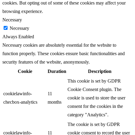
cookies. But opting out of some of these cookies may affect your
browsing experience.
Necessary
Necessary
Always Enabled
Necessary cookies are absolutely essential for the website to
function properly. These cookies ensure basic functionalities and
security features of the website, anonymously.
Cookie
Duration
Description
This cookie is set by GDPR
Cookie Consent plugin. The
cookielawinfo-
11
cookie is used to store the user
checbox-analytics
months
consent for the cookies in the
category "Analytics".
The cookie is set by GDPR
cookielawinfo-
11
cookie consent to record the user