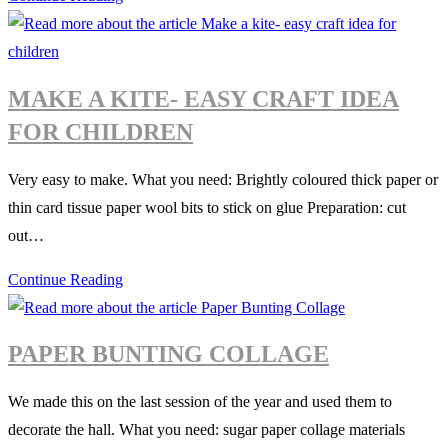
and
summer
nature
MAKE A KITE- EASY CRAFT IDEA
collages
FOR CHILDREN
Very easy to make. What you need: Brightly coloured thick paper or
thin card tissue paper wool bits to stick on glue Preparation: cut
out…
Make
Continue Reading
a
kite-
PAPER BUNTING COLLAGE
easy
craft
We made this on the last session of the year and used them to
idea
decorate the hall. What you need: sugar paper collage materials
for