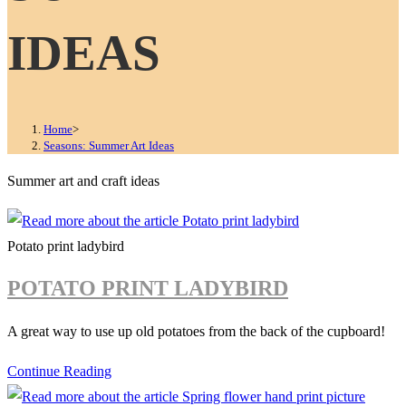
IDEAS
Home
>
Seasons: Summer Art Ideas
Summer art and craft ideas
Potato print ladybird
POTATO PRINT LADYBIRD
A great way to use up old potatoes from the back of the cupboard!
Potato
Continue Reading
print