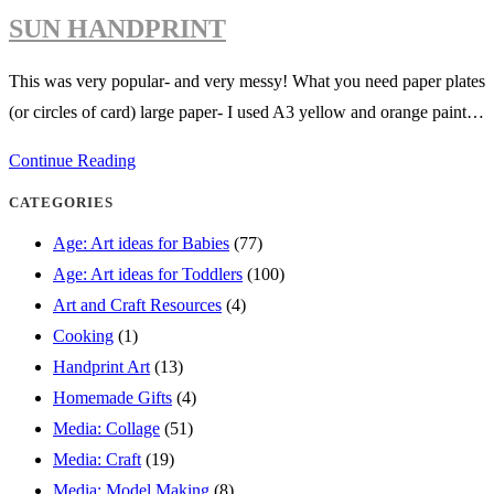
sunflower-
SUN HANDPRINT
beautiful
summer
This was very popular- and very messy! What you need paper plates
collage
(or circles of card) large paper- I used A3 yellow and orange paint…
idea
Sun
Continue Reading
handprint
CATEGORIES
Age: Art ideas for Babies
(77)
Age: Art ideas for Toddlers
(100)
Art and Craft Resources
(4)
Cooking
(1)
Handprint Art
(13)
Homemade Gifts
(4)
Media: Collage
(51)
Media: Craft
(19)
Media: Model Making
(8)