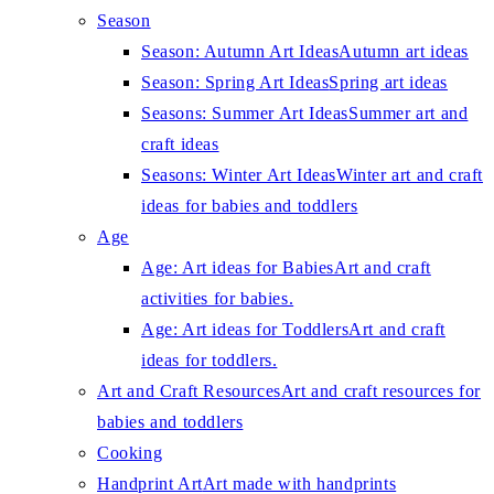
Season
Season: Autumn Art Ideas
Autumn art ideas
Season: Spring Art Ideas
Spring art ideas
Seasons: Summer Art Ideas
Summer art and
craft ideas
Seasons: Winter Art Ideas
Winter art and craft
ideas for babies and toddlers
Age
Age: Art ideas for Babies
Art and craft
activities for babies.
Age: Art ideas for Toddlers
Art and craft
ideas for toddlers.
Art and Craft Resources
Art and craft resources for
babies and toddlers
Cooking
Handprint Art
Art made with handprints