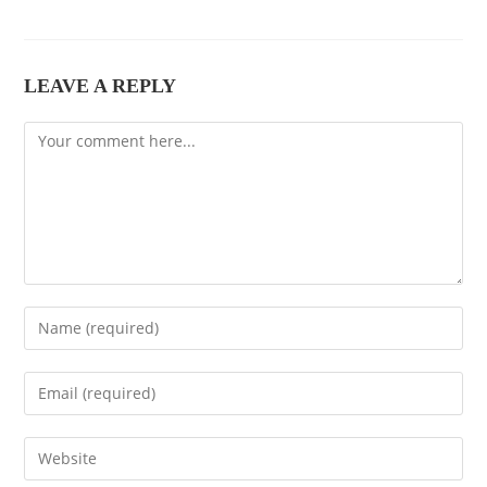
LEAVE A REPLY
Comment
Enter
your
name
Enter
or
your
username
email
Enter
to
address
your
comment