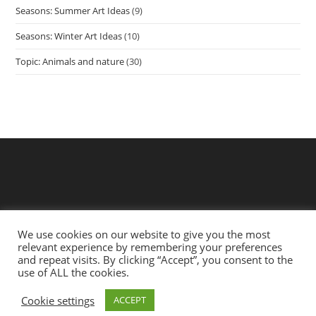
Seasons: Summer Art Ideas
(9)
Seasons: Winter Art Ideas
(10)
Topic: Animals and nature
(30)
We use cookies on our website to give you the most
relevant experience by remembering your preferences
and repeat visits. By clicking “Accept”, you consent to the
use of ALL the cookies.
Privacy Policy
Terms
Cookie settings
ACCEPT
Copyright 2021 - Art & Craft for Babies | Website by
Short
Fuse Creative Ltd