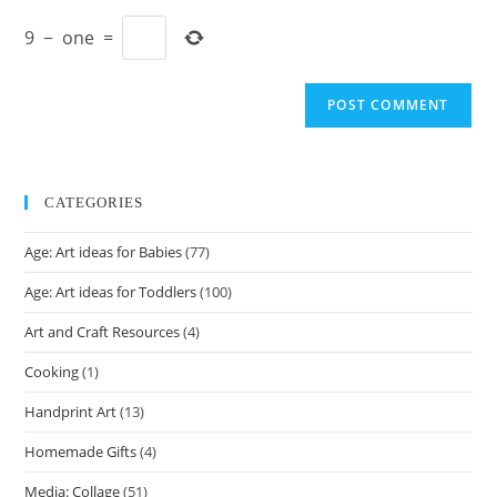
to
website
comment
9
−
one
=
URL
(optional)
CATEGORIES
Age: Art ideas for Babies
(77)
Age: Art ideas for Toddlers
(100)
Art and Craft Resources
(4)
Cooking
(1)
Handprint Art
(13)
Homemade Gifts
(4)
Media: Collage
(51)