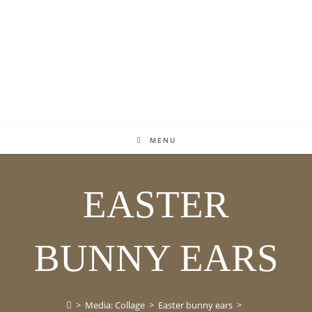
MENU
EASTER
BUNNY EARS
>
Media: Collage
>
Easter bunny ears
>