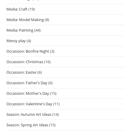
Media: Craft
(19)
Media: Model Making
(8)
Media: Painting
(44)
Messy play
(4)
Occassion: Bonfire Night
(3)
Occassion: Christmas
(16)
Occassion: Easter
(6)
Occassion: Father's Day
(6)
Occassion: Mother's Day
(15)
Occassion: Valentine's Day
(11)
Season: Autumn Art Ideas
(14)
Season: Spring Art Ideas
(15)