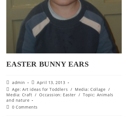
EASTER BUNNY EARS
Post
Post
admin
April 13, 2013
author:
published:
Post
Age: Art ideas for Toddlers
/
Media: Collage
/
category:
Media: Craft
/
Occassion: Easter
/
Topic: Animals
and nature
Post
0 Comments
comments: