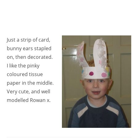
Just a strip of card,
bunny ears stapled
on, then decorated.
I like the pinky
coloured tissue
paper in the middle.
Very cute, and well
modelled Rowan x.