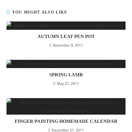
YOU MIGHT ALSO LIKE
AUTUMN LEAF PEN POT
November 8, 2011
SPRING LAMB
May 27, 2011
FINGER PAINTING HOMEMADE CALENDAR
December 21, 2011