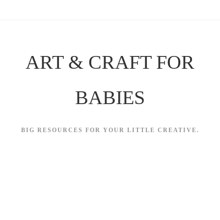
Skip
to
content
ART & CRAFT FOR
BABIES
BIG RESOURCES FOR YOUR LITTLE CREATIVE.