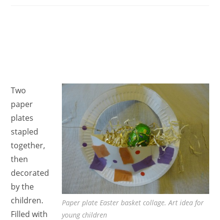
Two
paper
plates
stapled
together,
then
decorated
by the
children.
Paper plate Easter basket collage. Art idea for
Filled with
young children