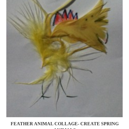
FEATHER ANIMAL COLLAGE- CREATE SPRING