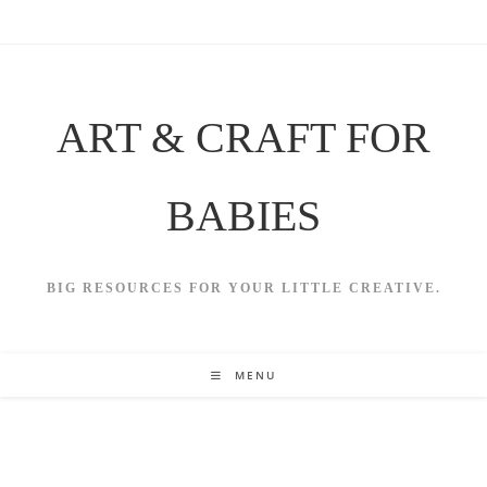
Skip
to
content
ART & CRAFT FOR
BABIES
BIG RESOURCES FOR YOUR LITTLE CREATIVE.
MENU