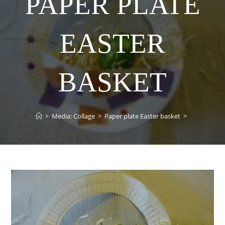
PAPER PLATE
EASTER
BASKET
>
Media: Collage
>
Paper plate Easter basket
>