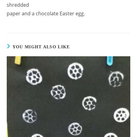
shredded
paper and a chocolate Easter egg.
YOU MIGHT ALSO LIKE