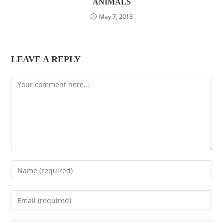
ANIMALS
May 7, 2013
LEAVE A REPLY
Comment
Enter
your
name
Enter
or
your
username
email