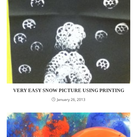
VERY EASY SNOW PICTURE USING PRINTING
January 26, 2013