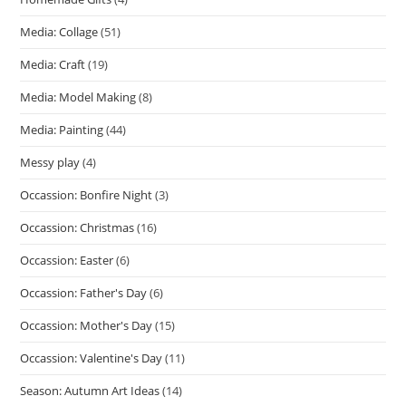
Media: Collage
(51)
Media: Craft
(19)
Media: Model Making
(8)
Media: Painting
(44)
Messy play
(4)
Occassion: Bonfire Night
(3)
Occassion: Christmas
(16)
Occassion: Easter
(6)
Occassion: Father's Day
(6)
Occassion: Mother's Day
(15)
Occassion: Valentine's Day
(11)
Season: Autumn Art Ideas
(14)