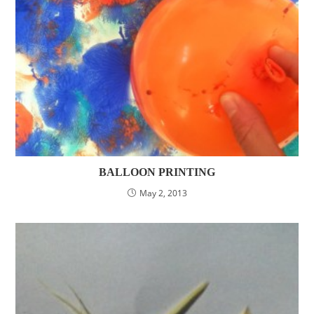
BALLOON PRINTING
May 2, 2013