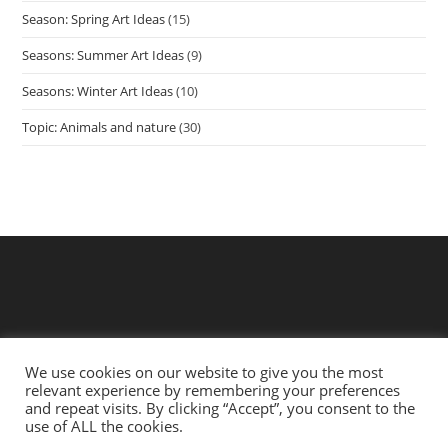
Season: Spring Art Ideas
(15)
Seasons: Summer Art Ideas
(9)
Seasons: Winter Art Ideas
(10)
Topic: Animals and nature
(30)
We use cookies on our website to give you the most
relevant experience by remembering your preferences
and repeat visits. By clicking “Accept”, you consent to the
use of ALL the cookies.
Privacy Policy
Terms