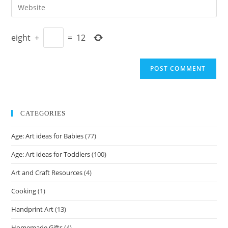
Enter
to
address
your
comment
to
website
comment
eight
+
=
12
URL
(optional)
CATEGORIES
Age: Art ideas for Babies
(77)
Age: Art ideas for Toddlers
(100)
Art and Craft Resources
(4)
Cooking
(1)
Handprint Art
(13)
Homemade Gifts
(4)