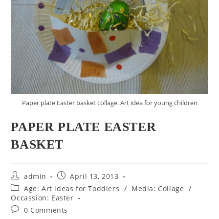
Paper plate Easter basket collage. Art idea for young children
PAPER PLATE EASTER
BASKET
Post
Post
admin
April 13, 2013
author:
published:
Post
Age: Art ideas for Toddlers
/
Media: Collage
/
category:
Occassion: Easter
Post
0 Comments
comments: