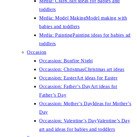
Media: Craft
Craft ideas for babies and
toddlers
Media: Model Making
Model making with
babies and toddlers
Media: Painting
Painting ideas for babies ad
toddlers
Occasion
Occassion: Bonfire Night
Occassion: Christmas
Christmas art ideas
Occassion: Easter
Art ideas for Easter
Occassion: Father’s Day
Art ideas for
Father’s Day
Occassion: Mother’s Day
Ideas for Mother’s
Day
Occassion: Valentine’s Day
Valentine’s Day
art and ideas for babies and toddlers