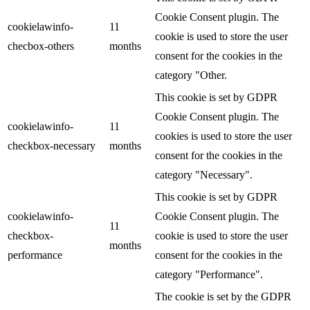
Cookie Consent plugin. The
cookielawinfo-
11
cookie is used to store the user
checbox-others
months
consent for the cookies in the
category "Other.
This cookie is set by GDPR
Cookie Consent plugin. The
cookielawinfo-
11
cookies is used to store the user
checkbox-necessary
months
consent for the cookies in the
category "Necessary".
This cookie is set by GDPR
cookielawinfo-
Cookie Consent plugin. The
11
checkbox-
cookie is used to store the user
months
performance
consent for the cookies in the
category "Performance".
The cookie is set by the GDPR