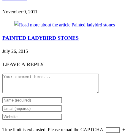
November 9, 2011
PAINTED LADYBIRD STONES
July 26, 2015
LEAVE A REPLY
Comment
Enter
your
Enter
name
your
Enter
or
email
your
Time limit is exhausted. Please reload the CAPTCHA.
+
username
address
website