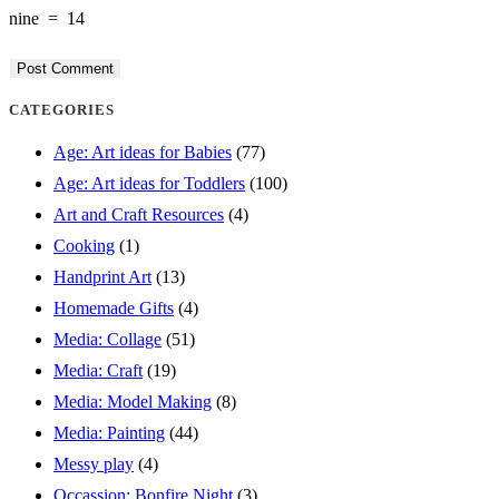
nine
=
14
to
to
URL
comment
comment
(optional)
CATEGORIES
Age: Art ideas for Babies
(77)
Age: Art ideas for Toddlers
(100)
Art and Craft Resources
(4)
Cooking
(1)
Handprint Art
(13)
Homemade Gifts
(4)
Media: Collage
(51)
Media: Craft
(19)
Media: Model Making
(8)
Media: Painting
(44)
Messy play
(4)
Occassion: Bonfire Night
(3)