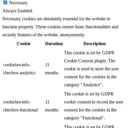
Necessary
Always Enabled
Necessary cookies are absolutely essential for the website to
function properly. These cookies ensure basic functionalities and
security features of the website, anonymously.
Cookie
Duration
Description
This cookie is set by GDPR
Cookie Consent plugin. The
cookielawinfo-
11
cookie is used to store the user
checbox-analytics
months
consent for the cookies in the
category "Analytics".
The cookie is set by GDPR
cookielawinfo-
11
cookie consent to record the user
checbox-functional
months
consent for the cookies in the
category "Functional".
This cookie is set by GDPR