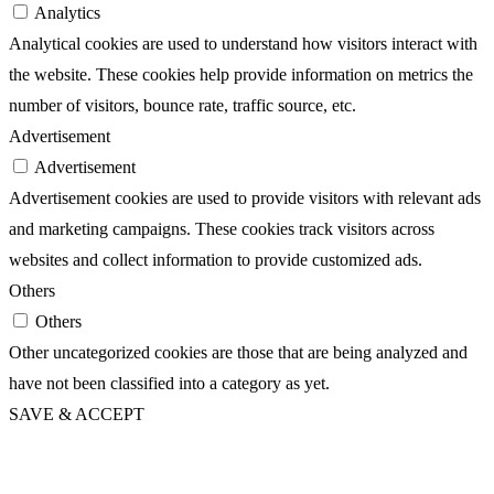
Analytics
Analytical cookies are used to understand how visitors interact with
the website. These cookies help provide information on metrics the
number of visitors, bounce rate, traffic source, etc.
Advertisement
Advertisement
Advertisement cookies are used to provide visitors with relevant ads
and marketing campaigns. These cookies track visitors across
websites and collect information to provide customized ads.
Others
Others
Other uncategorized cookies are those that are being analyzed and
have not been classified into a category as yet.
SAVE & ACCEPT