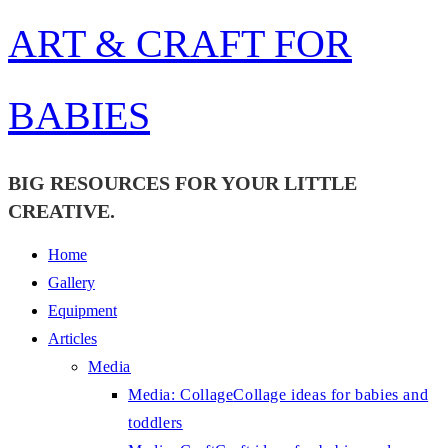
Skip
ART & CRAFT FOR
to
content
BABIES
BIG RESOURCES FOR YOUR LITTLE
CREATIVE.
Home
Gallery
Equipment
Articles
Media
Media: Collage
Collage ideas for babies and
toddlers