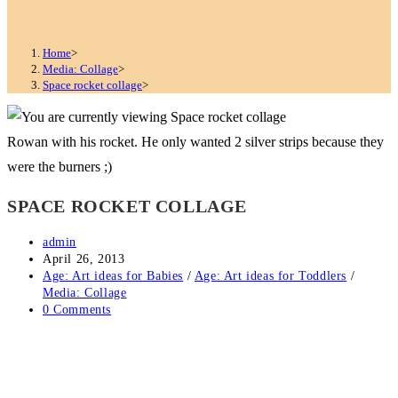
Home
>
Media: Collage
>
Space rocket collage
>
Rowan with his rocket. He only wanted 2 silver strips because they
were the burners ;)
SPACE ROCKET COLLAGE
Post
admin
author:
Post
April 26, 2013
published:
Post
Age: Art ideas for Babies
/
Age: Art ideas for Toddlers
/
category:
Media: Collage
Post
0 Comments
comments: