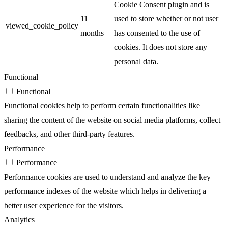
Cookie Consent plugin and is
11
used to store whether or not user
viewed_cookie_policy
months
has consented to the use of
cookies. It does not store any
personal data.
Functional
Functional
Functional cookies help to perform certain functionalities like
sharing the content of the website on social media platforms, collect
feedbacks, and other third-party features.
Performance
Performance
Performance cookies are used to understand and analyze the key
performance indexes of the website which helps in delivering a
better user experience for the visitors.
Analytics