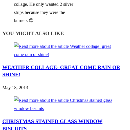
collage. He only wanted 2 silver
strips because they were the
burners 😉
YOU MIGHT ALSO LIKE
WEATHER COLLAGE- GREAT COME RAIN OR
SHINE!
May 18, 2013
CHRISTMAS STAINED GLASS WINDOW
BISCUITS