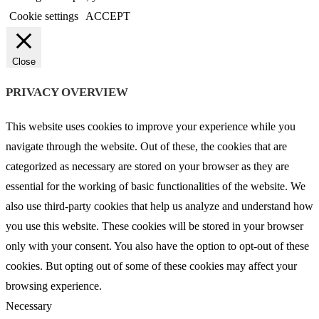
Cookie settings
ACCEPT
Close
PRIVACY OVERVIEW
This website uses cookies to improve your experience while you
navigate through the website. Out of these, the cookies that are
categorized as necessary are stored on your browser as they are
essential for the working of basic functionalities of the website. We
also use third-party cookies that help us analyze and understand how
you use this website. These cookies will be stored in your browser
only with your consent. You also have the option to opt-out of these
cookies. But opting out of some of these cookies may affect your
browsing experience.
Necessary