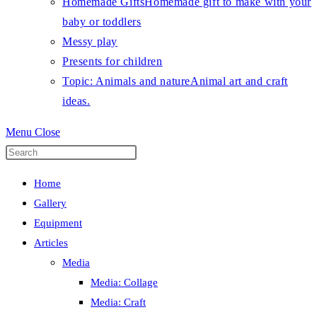
Homemade Gifts
Homemade gift to make with your
baby or toddlers
Messy play
Presents for children
Topic: Animals and nature
Animal art and craft
ideas.
Menu
Close
Press
Escape
Home
to
Gallery
close
Equipment
the
Articles
search
Media
panel.
Media: Collage
Media: Craft