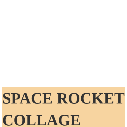
SPACE ROCKET
COLLAGE