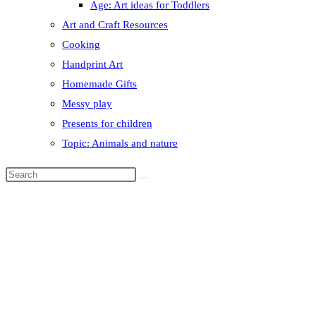
Age: Art ideas for Toddlers
Art and Craft Resources
Cooking
Handprint Art
Homemade Gifts
Messy play
Presents for children
Topic: Animals and nature
Search
this
website