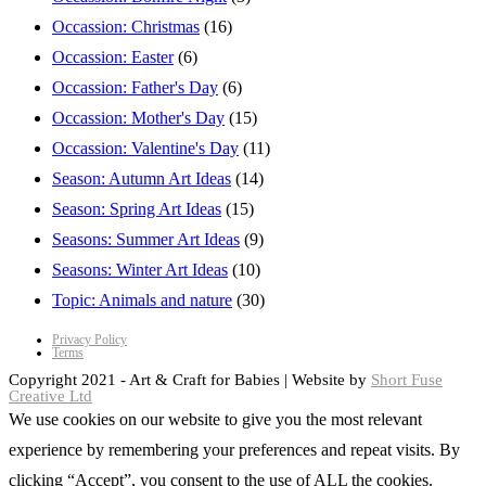
Occassion: Christmas
(16)
Occassion: Easter
(6)
Occassion: Father's Day
(6)
Occassion: Mother's Day
(15)
Occassion: Valentine's Day
(11)
Season: Autumn Art Ideas
(14)
Season: Spring Art Ideas
(15)
Seasons: Summer Art Ideas
(9)
Seasons: Winter Art Ideas
(10)
Topic: Animals and nature
(30)
Privacy Policy
Terms
Copyright 2021 - Art & Craft for Babies | Website by
Short Fuse
Creative Ltd
We use cookies on our website to give you the most relevant
experience by remembering your preferences and repeat visits. By
clicking “Accept”, you consent to the use of ALL the cookies.