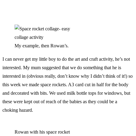
My example, then Rowan’s.
I can never get my little boy to do the art and craft activity, he’s not
interested. My mum suggested that we do something that he is
interested in (obvious really, don’t know why I didn’t think of it!) so
this week we made space rockets. A3 card cut in half for the body
and decorated with bits. We used milk bottle tops for windows, but
these were kept out of reach of the babies as they could be a
choking hazard.
Rowan with his space rocket