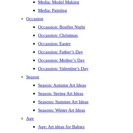
Media: Model Making
Media: Painting
Occasion
Occassion: Bonfire Night
Occassion: Christmas
Occassion: Easter
Occassion: Father’s Day
Occassion: Mother’s Day
Occassion: Valentine’s Day
Season
Season: Autumn Art Ideas
Season: Spring Art Ideas
Seasons: Summer Art Ideas
Seasons: Winter Art Ideas
Age
Age: Art ideas for Babies