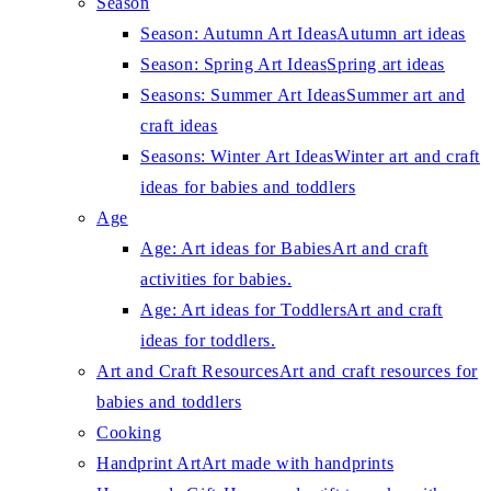
Season
Season: Autumn Art Ideas
Autumn art ideas
Season: Spring Art Ideas
Spring art ideas
Seasons: Summer Art Ideas
Summer art and
craft ideas
Seasons: Winter Art Ideas
Winter art and craft
ideas for babies and toddlers
Age
Age: Art ideas for Babies
Art and craft
activities for babies.
Age: Art ideas for Toddlers
Art and craft
ideas for toddlers.
Art and Craft Resources
Art and craft resources for
babies and toddlers
Cooking
Handprint Art
Art made with handprints