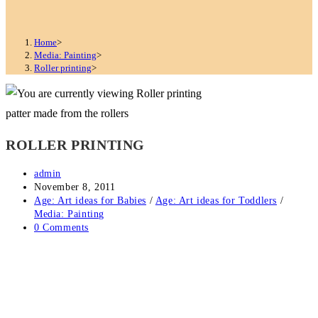
Home
>
Media: Painting
>
Roller printing
>
patter made from the rollers
ROLLER PRINTING
Post
admin
author:
Post
November 8, 2011
published:
Post
Age: Art ideas for Babies
/
Age: Art ideas for Toddlers
/
category:
Media: Painting
Post
0 Comments
comments: