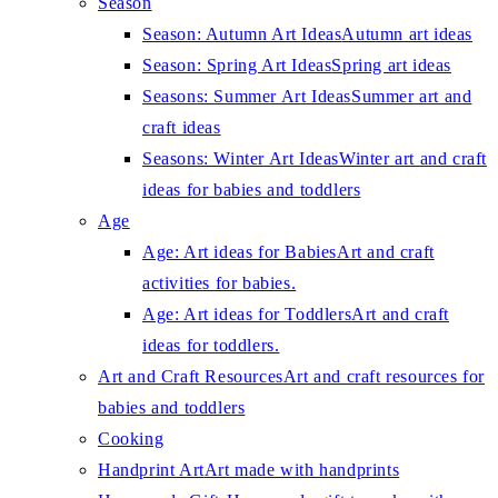
Season
Season: Autumn Art Ideas
Autumn art ideas
Season: Spring Art Ideas
Spring art ideas
Seasons: Summer Art Ideas
Summer art and
craft ideas
Seasons: Winter Art Ideas
Winter art and craft
ideas for babies and toddlers
Age
Age: Art ideas for Babies
Art and craft
activities for babies.
Age: Art ideas for Toddlers
Art and craft
ideas for toddlers.
Art and Craft Resources
Art and craft resources for
babies and toddlers
Cooking
Handprint Art
Art made with handprints