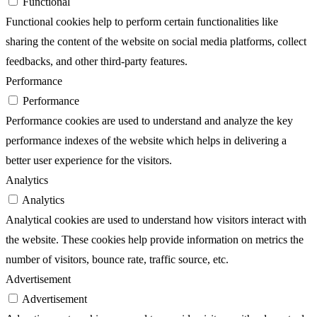
Functional
Functional cookies help to perform certain functionalities like
sharing the content of the website on social media platforms, collect
feedbacks, and other third-party features.
Performance
Performance
Performance cookies are used to understand and analyze the key
performance indexes of the website which helps in delivering a
better user experience for the visitors.
Analytics
Analytics
Analytical cookies are used to understand how visitors interact with
the website. These cookies help provide information on metrics the
number of visitors, bounce rate, traffic source, etc.
Advertisement
Advertisement