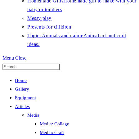
Homemade Gifts
Homemade gift to make with your
baby or toddlers
Messy play
Presents for children
Topic: Animals and nature
Animal art and craft
ideas.
Menu
Close
Press
Escape
Home
to
Gallery
close
Equipment
the
Articles
search
Media
panel.
Media: Collage
Media: Craft