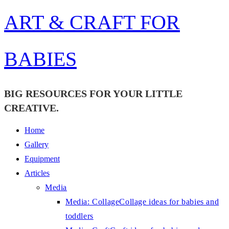
Skip
ART & CRAFT FOR
to
content
BABIES
BIG RESOURCES FOR YOUR LITTLE
CREATIVE.
Home
Gallery
Equipment
Articles
Media
Media: Collage
Collage ideas for babies and
toddlers