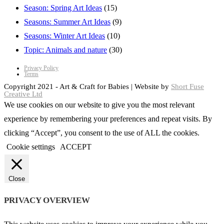
Season: Spring Art Ideas
(15)
Seasons: Summer Art Ideas
(9)
Seasons: Winter Art Ideas
(10)
Topic: Animals and nature
(30)
Privacy Policy
Terms
Copyright 2021 - Art & Craft for Babies | Website by
Short Fuse
Creative Ltd
We use cookies on our website to give you the most relevant
experience by remembering your preferences and repeat visits. By
clicking “Accept”, you consent to the use of ALL the cookies.
Cookie settings
ACCEPT
Close
PRIVACY OVERVIEW