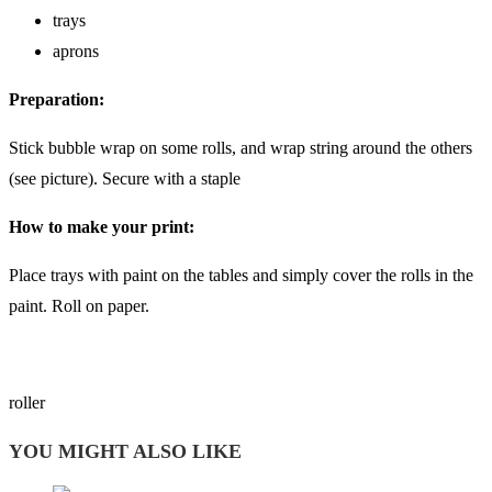
trays
aprons
Preparation:
Stick bubble wrap on some rolls, and wrap string around the others
(see picture). Secure with a staple
How to make your print:
Place trays with paint on the tables and simply cover the rolls in the
paint. Roll on paper.
roller
YOU MIGHT ALSO LIKE