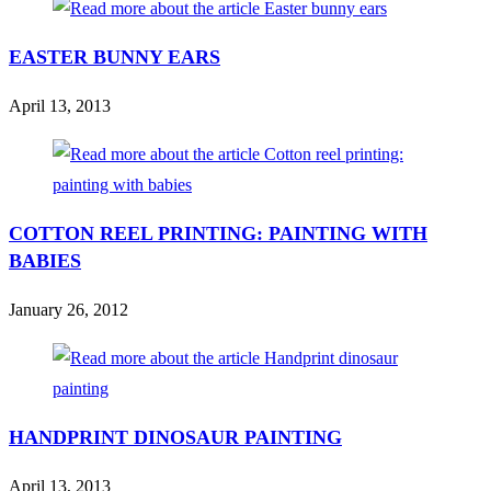
EASTER BUNNY EARS
April 13, 2013
COTTON REEL PRINTING: PAINTING WITH
BABIES
January 26, 2012
HANDPRINT DINOSAUR PAINTING
April 13, 2013