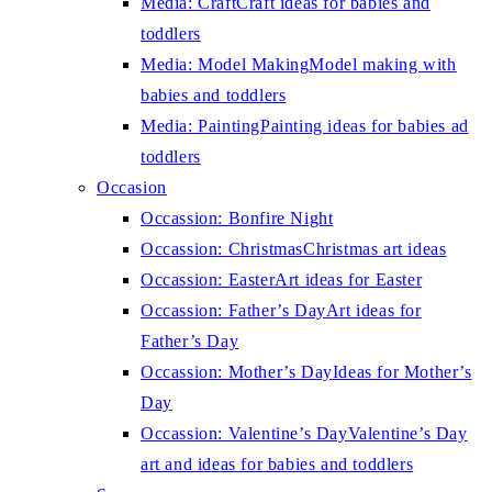
Media: Craft
Craft ideas for babies and
toddlers
Media: Model Making
Model making with
babies and toddlers
Media: Painting
Painting ideas for babies ad
toddlers
Occasion
Occassion: Bonfire Night
Occassion: Christmas
Christmas art ideas
Occassion: Easter
Art ideas for Easter
Occassion: Father’s Day
Art ideas for
Father’s Day
Occassion: Mother’s Day
Ideas for Mother’s
Day
Occassion: Valentine’s Day
Valentine’s Day
art and ideas for babies and toddlers