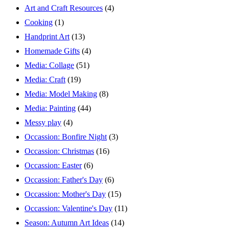
Art and Craft Resources
(4)
Cooking
(1)
Handprint Art
(13)
Homemade Gifts
(4)
Media: Collage
(51)
Media: Craft
(19)
Media: Model Making
(8)
Media: Painting
(44)
Messy play
(4)
Occassion: Bonfire Night
(3)
Occassion: Christmas
(16)
Occassion: Easter
(6)
Occassion: Father's Day
(6)
Occassion: Mother's Day
(15)
Occassion: Valentine's Day
(11)
Season: Autumn Art Ideas
(14)