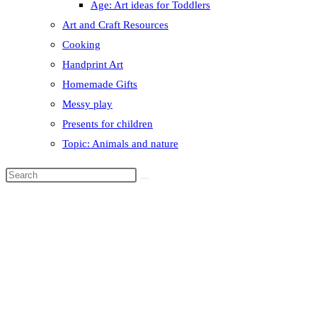
Age: Art ideas for Toddlers
Art and Craft Resources
Cooking
Handprint Art
Homemade Gifts
Messy play
Presents for children
Topic: Animals and nature
Search
this
website