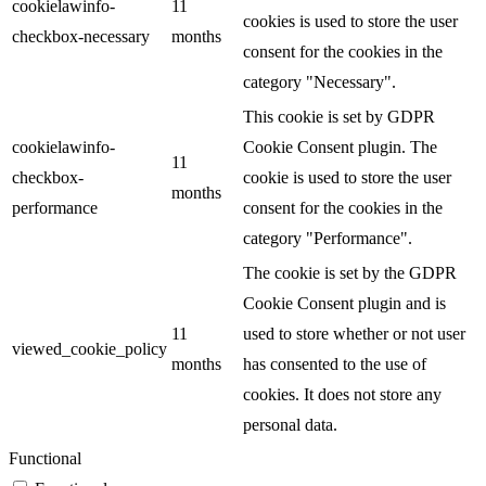
cookielawinfo-
11
cookies is used to store the user
checkbox-necessary
months
consent for the cookies in the
category "Necessary".
This cookie is set by GDPR
cookielawinfo-
Cookie Consent plugin. The
11
checkbox-
cookie is used to store the user
months
performance
consent for the cookies in the
category "Performance".
The cookie is set by the GDPR
Cookie Consent plugin and is
11
used to store whether or not user
viewed_cookie_policy
months
has consented to the use of
cookies. It does not store any
personal data.
Functional