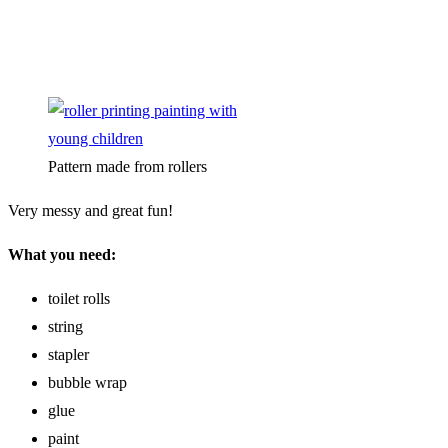
Pattern made from rollers
Very messy and great fun!
What you need:
toilet rolls
string
stapler
bubble wrap
glue
paint