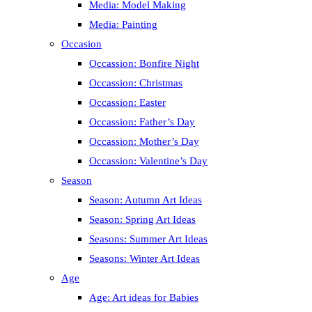
Media: Model Making
Media: Painting
Occasion
Occassion: Bonfire Night
Occassion: Christmas
Occassion: Easter
Occassion: Father’s Day
Occassion: Mother’s Day
Occassion: Valentine’s Day
Season
Season: Autumn Art Ideas
Season: Spring Art Ideas
Seasons: Summer Art Ideas
Seasons: Winter Art Ideas
Age
Age: Art ideas for Babies