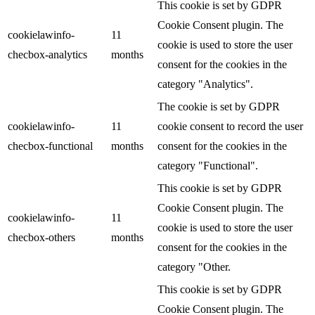
This cookie is set by GDPR
Cookie Consent plugin. The
cookielawinfo-
11
cookie is used to store the user
checbox-analytics
months
consent for the cookies in the
category "Analytics".
The cookie is set by GDPR
cookielawinfo-
11
cookie consent to record the user
checbox-functional
months
consent for the cookies in the
category "Functional".
This cookie is set by GDPR
Cookie Consent plugin. The
cookielawinfo-
11
cookie is used to store the user
checbox-others
months
consent for the cookies in the
category "Other.
This cookie is set by GDPR
Cookie Consent plugin. The