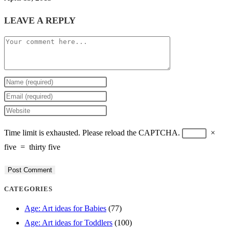
LEAVE A REPLY
Comment
Enter
your
Enter
name
your
Enter
or
email
your
Time limit is exhausted. Please reload the CAPTCHA.
×
username
address
website
five
=
thirty five
to
to
URL
comment
comment
(optional)
CATEGORIES
Age: Art ideas for Babies
(77)
Age: Art ideas for Toddlers
(100)