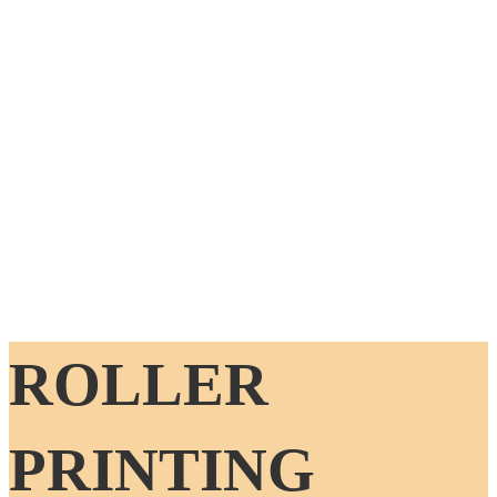
ROLLER
PRINTING