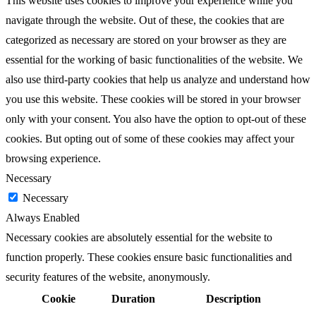
This website uses cookies to improve your experience while you
navigate through the website. Out of these, the cookies that are
categorized as necessary are stored on your browser as they are
essential for the working of basic functionalities of the website. We
also use third-party cookies that help us analyze and understand how
you use this website. These cookies will be stored in your browser
only with your consent. You also have the option to opt-out of these
cookies. But opting out of some of these cookies may affect your
browsing experience.
Necessary
Necessary
Always Enabled
Necessary cookies are absolutely essential for the website to
function properly. These cookies ensure basic functionalities and
security features of the website, anonymously.
Cookie
Duration
Description