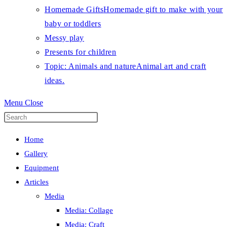
Homemade Gifts
Homemade gift to make with your
baby or toddlers
Messy play
Presents for children
Topic: Animals and nature
Animal art and craft
ideas.
Menu
Close
Press
Escape
Home
to
Gallery
close
Equipment
the
Articles
search
Media
panel.
Media: Collage
Media: Craft