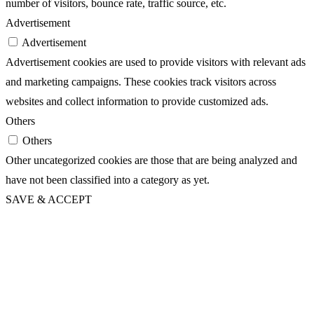
number of visitors, bounce rate, traffic source, etc.
Advertisement
Advertisement
Advertisement cookies are used to provide visitors with relevant ads
and marketing campaigns. These cookies track visitors across
websites and collect information to provide customized ads.
Others
Others
Other uncategorized cookies are those that are being analyzed and
have not been classified into a category as yet.
SAVE & ACCEPT