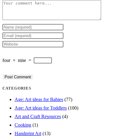
Comment
Enter
your
Enter
name
your
Enter
or
email
your
four
×
nine
=
username
address
website
to
to
URL
comment
comment
(optional)
CATEGORIES
Age: Art ideas for Babies
(77)
Age: Art ideas for Toddlers
(100)
Art and Craft Resources
(4)
Cooking
(1)
Handprint Art
(13)