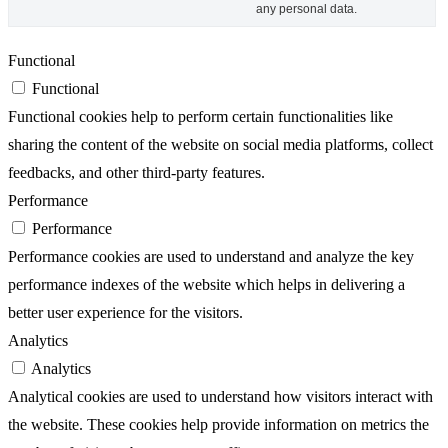
any personal data.
Functional
Functional
Functional cookies help to perform certain functionalities like
sharing the content of the website on social media platforms, collect
feedbacks, and other third-party features.
Performance
Performance
Performance cookies are used to understand and analyze the key
performance indexes of the website which helps in delivering a
better user experience for the visitors.
Analytics
Analytics
Analytical cookies are used to understand how visitors interact with
the website. These cookies help provide information on metrics the