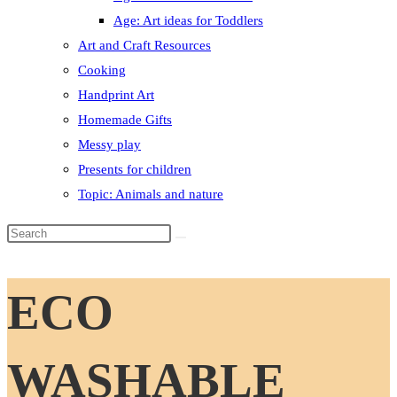
Age: Art ideas for Toddlers
Art and Craft Resources
Cooking
Handprint Art
Homemade Gifts
Messy play
Presents for children
Topic: Animals and nature
Search
this
website
ECO
WASHABLE