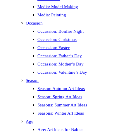
Media: Model Making
Media: Painting
Occasion
Occassion: Bonfire Night
Occassion: Christmas
Occassion: Easter
Occassion: Father’s Day
Occassion: Mother’s Day
Occassion: Valentine’s Day
Season
Season: Autumn Art Ideas
Season: Spring Art Ideas
Seasons: Summer Art Ideas
Seasons: Winter Art Ideas
Age
Age: Art ideas for Babies