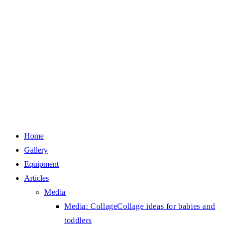
Home
Gallery
Equipment
Articles
Media
Media: Collage
Collage ideas for babies and
toddlers