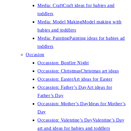
Media: Craft
Craft ideas for babies and
toddlers
Media: Model Making
Model making with
babies and toddlers
Media: Painting
Painting ideas for babies ad
toddlers
Occasion
Occassion: Bonfire Night
Occassion: Christmas
Christmas art ideas
Occassion: Easter
Art ideas for Easter
Occassion: Father’s Day
Art ideas for
Father’s Day
Occassion: Mother’s Day
Ideas for Mother’s
Day
Occassion: Valentine’s Day
Valentine’s Day
art and ideas for babies and toddlers