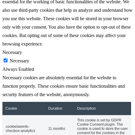
essential for the working of basic functionalities of the website. We
also use third-party cookies that help us analyze and understand how
you use this website. These cookies will be stored in your browser
only with your consent. You also have the option to opt-out of these
cookies. But opting out of some of these cookies may affect your
browsing experience.
Necessary
Necessary
Always Enabled
Necessary cookies are absolutely essential for the website to
function properly. These cookies ensure basic functionalities and
security features of the website, anonymously.
Cookie
Duration
Description
This cookie is set by GDPR
Cookie Consent plugin. The
cookielawinfo-
11 months
cookie is used to store the user
checbox-analytics
consent for the cookies in the