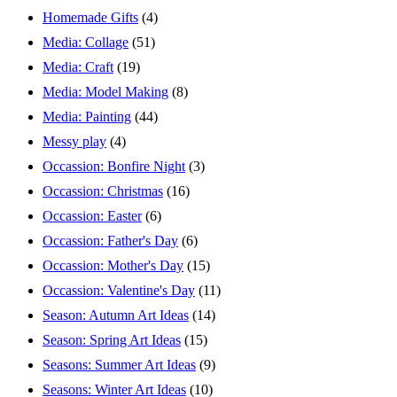
Homemade Gifts
(4)
Media: Collage
(51)
Media: Craft
(19)
Media: Model Making
(8)
Media: Painting
(44)
Messy play
(4)
Occassion: Bonfire Night
(3)
Occassion: Christmas
(16)
Occassion: Easter
(6)
Occassion: Father's Day
(6)
Occassion: Mother's Day
(15)
Occassion: Valentine's Day
(11)
Season: Autumn Art Ideas
(14)
Season: Spring Art Ideas
(15)
Seasons: Summer Art Ideas
(9)
Seasons: Winter Art Ideas
(10)