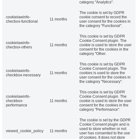
category "Analytics".
The cookie is set by GDPR
cookielawinfo-
cookie consent to record the
11 months
checbox-functional
user consent for the cookies in
the category "Functional".
This cookie is set by GDPR
Cookie Consent plugin. The
cookielawinfo-
11 months
cookie is used to store the user
checbox-others
consent for the cookies in the
category "Other.
This cookie is set by GDPR
Cookie Consent plugin. The
cookielawinfo-
11 months
cookies is used to store the
checkbox-necessary
user consent for the cookies in
the category "Necessary".
This cookie is set by GDPR
cookielawinfo-
Cookie Consent plugin. The
checkbox-
11 months
cookie is used to store the user
performance
consent for the cookies in the
category "Performance".
The cookie is set by the GDPR
Cookie Consent plugin and is
used to store whether or not
viewed_cookie_policy
11 months
user has consented to the use
of cookies. It does not store