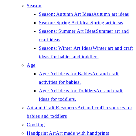
Season
Season: Autumn Art Ideas
Autumn art ideas
Season: Spring Art Ideas
Spring art ideas
Seasons: Summer Art Ideas
Summer art and
craft ideas
Seasons: Winter Art Ideas
Winter art and craft
ideas for babies and toddlers
Age
Age: Art ideas for Babies
Art and craft
activities for babies.
Age: Art ideas for Toddlers
Art and craft
ideas for toddlers.
Art and Craft Resources
Art and craft resources for
babies and toddlers
Cooking
Handprint Art
Art made with handprints