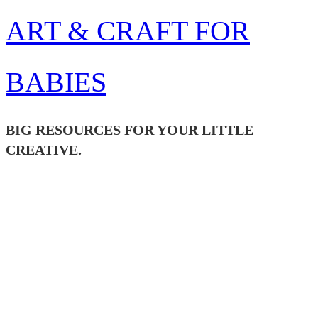
Skip
ART & CRAFT FOR
to
content
BABIES
BIG RESOURCES FOR YOUR LITTLE
CREATIVE.