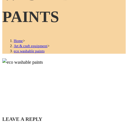
PAINTS
Home
>
Art & craft equipment
>
eco washable paints
LEAVE A REPLY