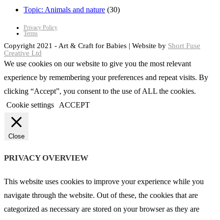
Topic: Animals and nature
(30)
Privacy Policy
Terms
Copyright 2021 - Art & Craft for Babies | Website by
Short Fuse
Creative Ltd
We use cookies on our website to give you the most relevant
experience by remembering your preferences and repeat visits. By
clicking “Accept”, you consent to the use of ALL the cookies.
Cookie settings
ACCEPT
Close
PRIVACY OVERVIEW
This website uses cookies to improve your experience while you
navigate through the website. Out of these, the cookies that are
categorized as necessary are stored on your browser as they are