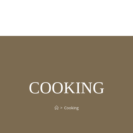
COOKING
>
Cooking