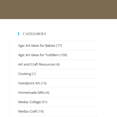
CATEGORIES
Age: Art ideas for Babies
(77)
Age: Art ideas for Toddlers
(100)
Art and Craft Resources
(4)
Cooking
(1)
Handprint Art
(13)
Homemade Gifts
(4)
Media: Collage
(51)
Media: Craft
(19)