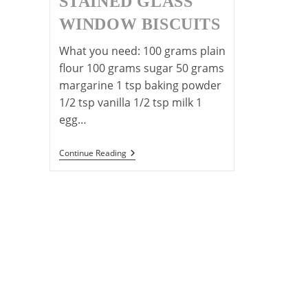
STAINED GLASS
WINDOW BISCUITS
What you need: 100 grams plain
flour 100 grams sugar 50 grams
margarine 1 tsp baking powder
1/2 tsp vanilla 1/2 tsp milk 1
egg…
Christmas
Continue Reading
Stained
Glass
Window
Biscuits