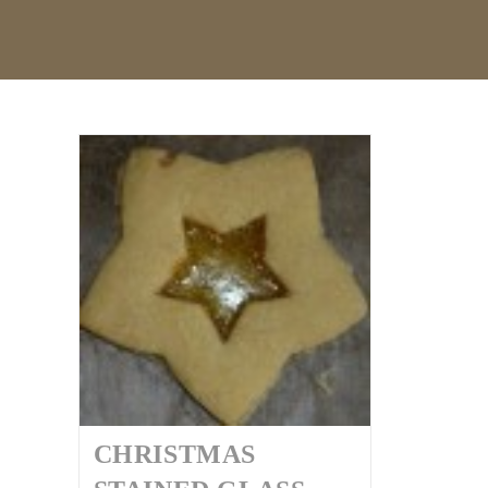
CHRISTMAS