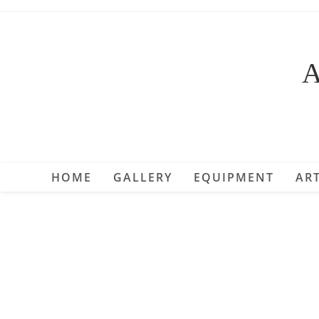
Skip
to
content
A
HOME
GALLERY
EQUIPMENT
ART