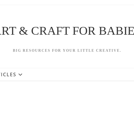
RT & CRAFT FOR BABI
BIG RESOURCES FOR YOUR LITTLE CREATIVE.
ICLES