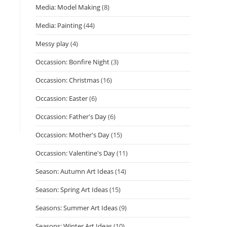
Media: Model Making
(8)
Media: Painting
(44)
Messy play
(4)
Occassion: Bonfire Night
(3)
Occassion: Christmas
(16)
Occassion: Easter
(6)
Occassion: Father's Day
(6)
Occassion: Mother's Day
(15)
Occassion: Valentine's Day
(11)
Season: Autumn Art Ideas
(14)
Season: Spring Art Ideas
(15)
Seasons: Summer Art Ideas
(9)
Seasons: Winter Art Ideas
(10)