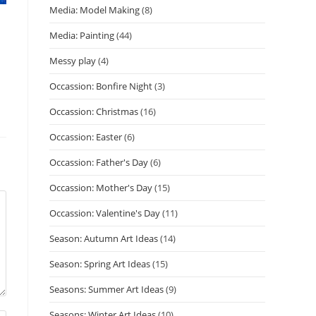
Media: Model Making
(8)
Media: Painting
(44)
Messy play
(4)
Occassion: Bonfire Night
(3)
Occassion: Christmas
(16)
Occassion: Easter
(6)
Occassion: Father's Day
(6)
Occassion: Mother's Day
(15)
Occassion: Valentine's Day
(11)
Season: Autumn Art Ideas
(14)
Season: Spring Art Ideas
(15)
Seasons: Summer Art Ideas
(9)
Seasons: Winter Art Ideas
(10)