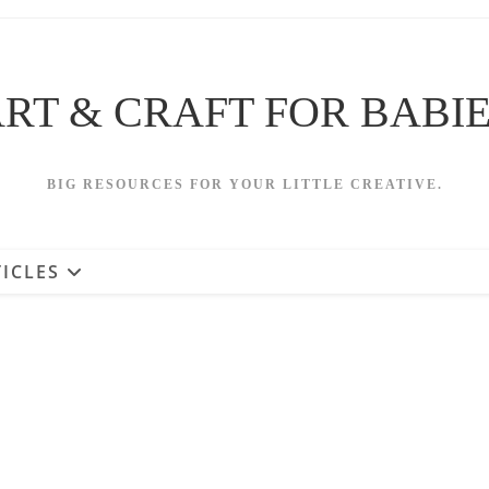
RT & CRAFT FOR BABI
BIG RESOURCES FOR YOUR LITTLE CREATIVE.
ICLES