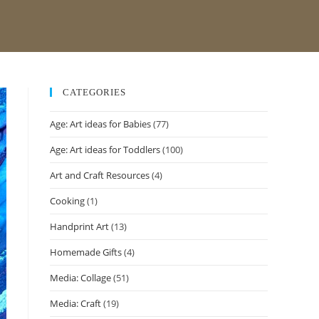
CATEGORIES
Age: Art ideas for Babies
(77)
Age: Art ideas for Toddlers
(100)
Art and Craft Resources
(4)
Cooking
(1)
Handprint Art
(13)
Homemade Gifts
(4)
Media: Collage
(51)
Media: Craft
(19)