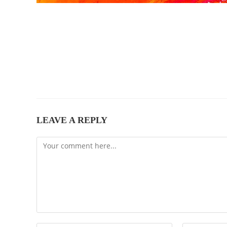
LEAVE A REPLY
Comment