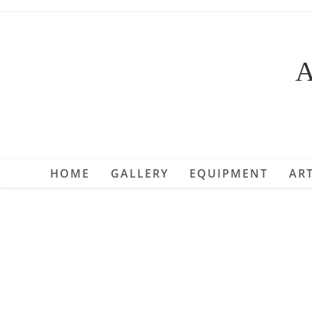
Skip
to
content
A
HOME
GALLERY
EQUIPMENT
ART