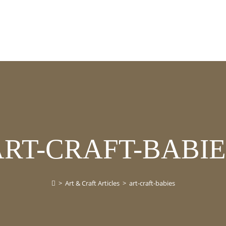
ART-CRAFT-BABIE
>
Art & Craft Articles
>
art-craft-babies