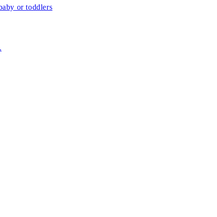
aby or toddlers
.