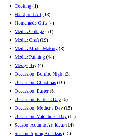
Cooking
(1)
Handprint Art
(13)
Homemade Gifts
(4)
Media: Collage
(51)
Media: Craft
(19)
Media: Model Making
(8)
Media: Painting
(44)
Messy play
(4)
Occassion: Bonfire Night
(3)
Occassion: Christmas
(16)
Occassion: Easter
(6)
Occassion: Father's Day
(6)
Occassion: Mother's Day
(15)
Occassion: Valentine's Day
(11)
Season: Autumn Art Ideas
(14)
Season: Spring Art Ideas
(15)