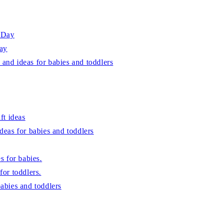
s Day
Day
 and ideas for babies and toddlers
ft ideas
ideas for babies and toddlers
es for babies.
for toddlers.
babies and toddlers