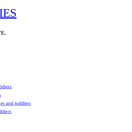
IES
E.
ddlers
s
es and toddlers
ddlers