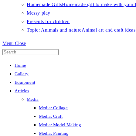
Homemade Gifts
Homemade gift to make with your b
Messy play
Presents for children
Topic: Animals and nature
Animal art and craft ideas
Menu
Close
Press
Escape
Home
to
Gallery
close
Equipment
the
Articles
search
Media
panel.
Media: Collage
Media: Craft
Media: Model Making
Media: Painting