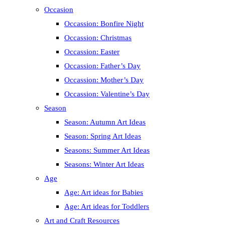
Occasion
Occassion: Bonfire Night
Occassion: Christmas
Occassion: Easter
Occassion: Father’s Day
Occassion: Mother’s Day
Occassion: Valentine’s Day
Season
Season: Autumn Art Ideas
Season: Spring Art Ideas
Seasons: Summer Art Ideas
Seasons: Winter Art Ideas
Age
Age: Art ideas for Babies
Age: Art ideas for Toddlers
Art and Craft Resources