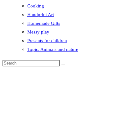
Cooking
Handprint Art
Homemade Gifts
Messy play
Presents for children
Topic: Animals and nature
Search
this
website