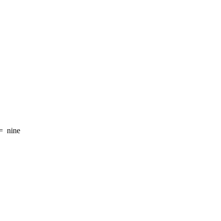
=
nine