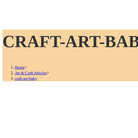
CRAFT-ART-BA
Home
>
Art & Craft Articles
>
craft-art-baby