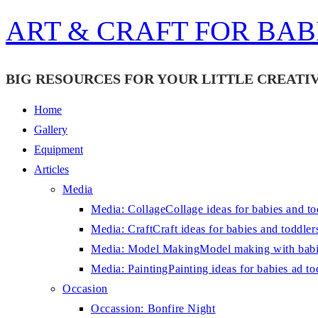
Skip
ART & CRAFT FOR BAB
to
content
BIG RESOURCES FOR YOUR LITTLE CREATIV
Home
Gallery
Equipment
Articles
Media
Media: Collage
Collage ideas for babies and to
Media: Craft
Craft ideas for babies and toddler
Media: Model Making
Model making with babi
Media: Painting
Painting ideas for babies ad to
Occasion
Occassion: Bonfire Night