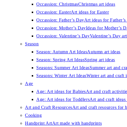
Occassion: Christmas
Christmas art ideas
Occassion: Easter
Art ideas for Easter
Occassion: Father’s Day
Art ideas for Father’
Occassion: Mother’s Day
Ideas for Mother’s 
Occassion: Valentine’s Day
Valentine’s Day art
Season
Season: Autumn Art Ideas
Autumn art ideas
Season: Spring Art Ideas
Spring art ideas
Seasons: Summer Art Ideas
Summer art and cra
Seasons: Winter Art Ideas
Winter art and craft 
Age
Age: Art ideas for Babies
Art and craft activiti
Age: Art ideas for Toddlers
Art and craft ideas 
Art and Craft Resources
Art and craft resources for 
Cooking
Handprint Art
Art made with handprints