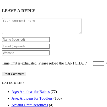
LEAVE A REPLY
Comment
Enter
your
Enter
name
your
Enter
or
email
your
Time limit is exhausted. Please reload the CAPTCHA.
7
+
username
address
website
to
to
URL
comment
comment
(optional)
CATEGORIES
Age: Art ideas for Babies
(77)
Age: Art ideas for Toddlers
(100)
Art and Craft Resources
(4)