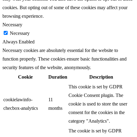
cookies. But opting out of some of these cookies may affect your
browsing experience.
Necessary
Necessary
Always Enabled
Necessary cookies are absolutely essential for the website to
function properly. These cookies ensure basic functionalities and
security features of the website, anonymously.
Cookie
Duration
Description
This cookie is set by GDPR
Cookie Consent plugin. The
cookielawinfo-
11
cookie is used to store the user
checbox-analytics
months
consent for the cookies in the
category "Analytics".
The cookie is set by GDPR