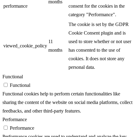
months
performance
consent for the cookies in the
category "Performance".
The cookie is set by the GDPR
Cookie Consent plugin and is
11
used to store whether or not user
viewed_cookie_policy
months
has consented to the use of
cookies. It does not store any
personal data.
Functional
Functional
Functional cookies help to perform certain functionalities like
sharing the content of the website on social media platforms, collect
feedbacks, and other third-party features.
Performance
Performance
Performance cookies are used to understand and analyze the key