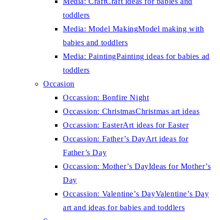
Media: Craft
Craft ideas for babies and
toddlers
Media: Model Making
Model making with
babies and toddlers
Media: Painting
Painting ideas for babies ad
toddlers
Occasion
Occassion: Bonfire Night
Occassion: Christmas
Christmas art ideas
Occassion: Easter
Art ideas for Easter
Occassion: Father’s Day
Art ideas for
Father’s Day
Occassion: Mother’s Day
Ideas for Mother’s
Day
Occassion: Valentine’s Day
Valentine’s Day
art and ideas for babies and toddlers