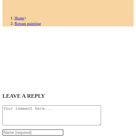
Home
>
Rowan painting
LEAVE A REPLY
Comment
Enter