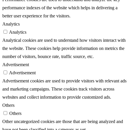
performance indexes of the website which helps in delivering a
better user experience for the visitors.
Analytics
Analytics
Analytical cookies are used to understand how visitors interact with
the website. These cookies help provide information on metrics the
number of visitors, bounce rate, traffic source, etc.
Advertisement
Advertisement
Advertisement cookies are used to provide visitors with relevant ads
and marketing campaigns. These cookies track visitors across
websites and collect information to provide customized ads.
Others
Others
Other uncategorized cookies are those that are being analyzed and
have not been classified into a category as yet.