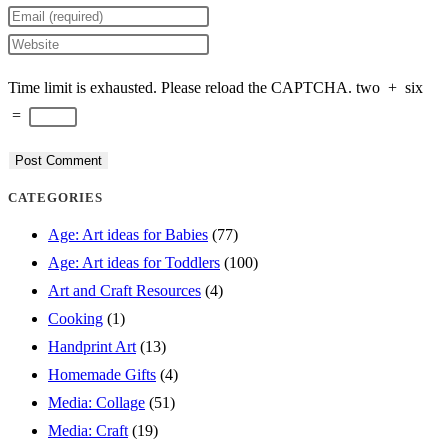
your
Enter
name
your
Enter
or
email
your
Time limit is exhausted. Please reload the CAPTCHA.
two
+
six
username
address
website
=
to
to
URL
comment
comment
(optional)
CATEGORIES
Age: Art ideas for Babies
(77)
Age: Art ideas for Toddlers
(100)
Art and Craft Resources
(4)
Cooking
(1)
Handprint Art
(13)
Homemade Gifts
(4)
Media: Collage
(51)
Media: Craft
(19)