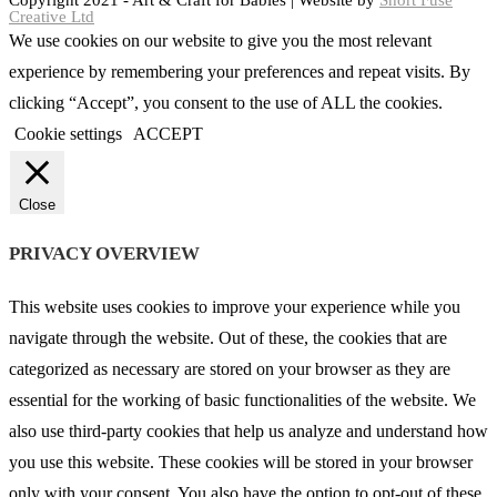
Copyright 2021 - Art & Craft for Babies | Website by
Short Fuse
Creative Ltd
We use cookies on our website to give you the most relevant
experience by remembering your preferences and repeat visits. By
clicking “Accept”, you consent to the use of ALL the cookies.
Cookie settings
ACCEPT
Close
PRIVACY OVERVIEW
This website uses cookies to improve your experience while you
navigate through the website. Out of these, the cookies that are
categorized as necessary are stored on your browser as they are
essential for the working of basic functionalities of the website. We
also use third-party cookies that help us analyze and understand how
you use this website. These cookies will be stored in your browser
only with your consent. You also have the option to opt-out of these