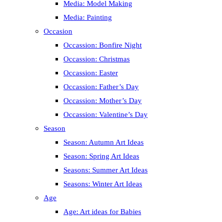
Media: Model Making
Media: Painting
Occasion
Occassion: Bonfire Night
Occassion: Christmas
Occassion: Easter
Occassion: Father’s Day
Occassion: Mother’s Day
Occassion: Valentine’s Day
Season
Season: Autumn Art Ideas
Season: Spring Art Ideas
Seasons: Summer Art Ideas
Seasons: Winter Art Ideas
Age
Age: Art ideas for Babies