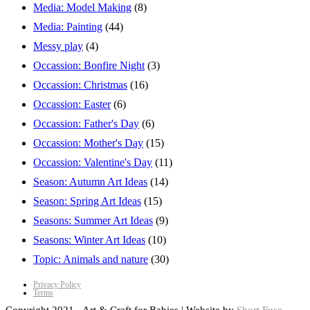
Media: Model Making
(8)
Media: Painting
(44)
Messy play
(4)
Occassion: Bonfire Night
(3)
Occassion: Christmas
(16)
Occassion: Easter
(6)
Occassion: Father's Day
(6)
Occassion: Mother's Day
(15)
Occassion: Valentine's Day
(11)
Season: Autumn Art Ideas
(14)
Season: Spring Art Ideas
(15)
Seasons: Summer Art Ideas
(9)
Seasons: Winter Art Ideas
(10)
Topic: Animals and nature
(30)
Privacy Policy
Terms