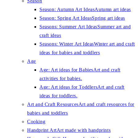
Season
Season: Autumn Art Ideas
Autumn art ideas
Season: Spring Art Ideas
Spring art ideas
Seasons: Summer Art Ideas
Summer art and
craft ideas
Seasons: Winter Art Ideas
Winter art and craft
ideas for babies and toddlers
Age
Age: Art ideas for Babies
Art and craft
activities for babies.
Age: Art ideas for Toddlers
Art and craft
ideas for toddlers.
Art and Craft Resources
Art and craft resources for
babies and toddlers
Cooking
Handprint Art
Art made with handprints