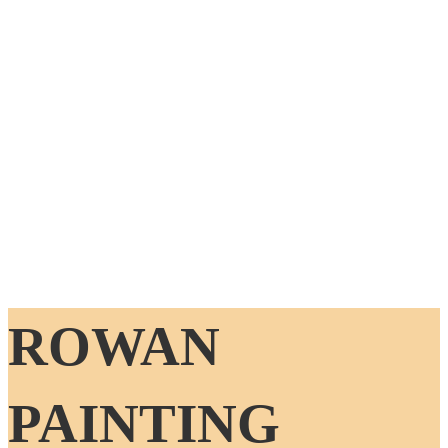
ROWAN
PAINTING