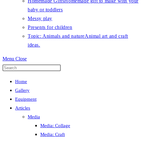
Homemade Gifts
Homemade gift to make with your
baby or toddlers
Messy play
Presents for children
Topic: Animals and nature
Animal art and craft
ideas.
Menu
Close
Press
Escape
Home
to
Gallery
close
Equipment
the
Articles
search
Media
panel.
Media: Collage
Media: Craft