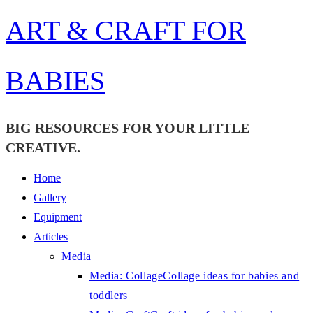
Skip
ART & CRAFT FOR
to
content
BABIES
BIG RESOURCES FOR YOUR LITTLE
CREATIVE.
Home
Gallery
Equipment
Articles
Media
Media: Collage
Collage ideas for babies and
toddlers