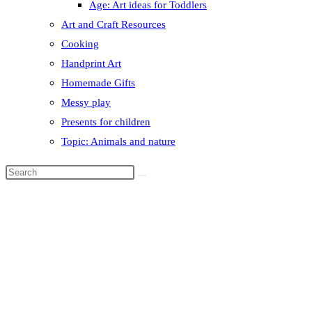
Age: Art ideas for Toddlers
Art and Craft Resources
Cooking
Handprint Art
Homemade Gifts
Messy play
Presents for children
Topic: Animals and nature
Search
this
website