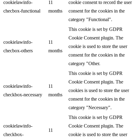
cookielawinfo-
11
cookie consent to record the user
checbox-functional
months
consent for the cookies in the
category "Functional".
This cookie is set by GDPR
Cookie Consent plugin. The
cookielawinfo-
11
cookie is used to store the user
checbox-others
months
consent for the cookies in the
category "Other.
This cookie is set by GDPR
Cookie Consent plugin. The
cookielawinfo-
11
cookies is used to store the user
checkbox-necessary
months
consent for the cookies in the
category "Necessary".
This cookie is set by GDPR
cookielawinfo-
Cookie Consent plugin. The
11
checkbox-
cookie is used to store the user