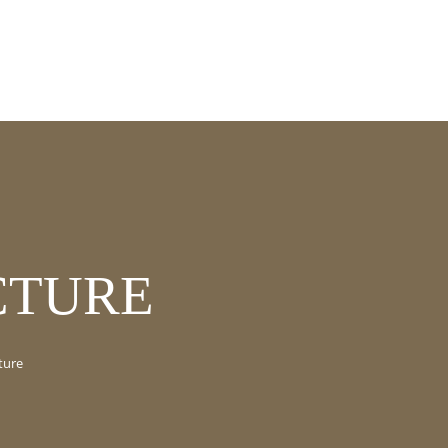
CTURE
ture