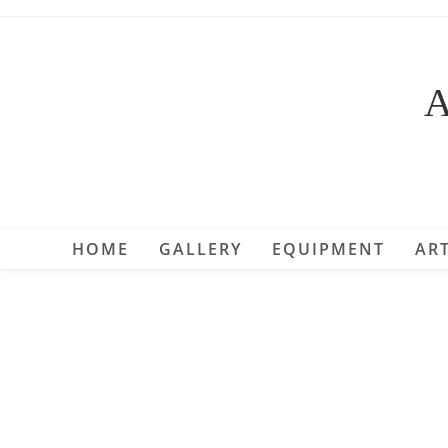
Skip
to
content
A
HOME
GALLERY
EQUIPMENT
ART