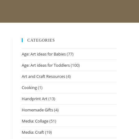
CATEGORIES
Age: Art ideas for Babies
(77)
Age: Art ideas for Toddlers
(100)
Art and Craft Resources
(4)
Cooking
(1)
Handprint Art
(13)
Homemade Gifts
(4)
Media: Collage
(51)
Media: Craft
(19)