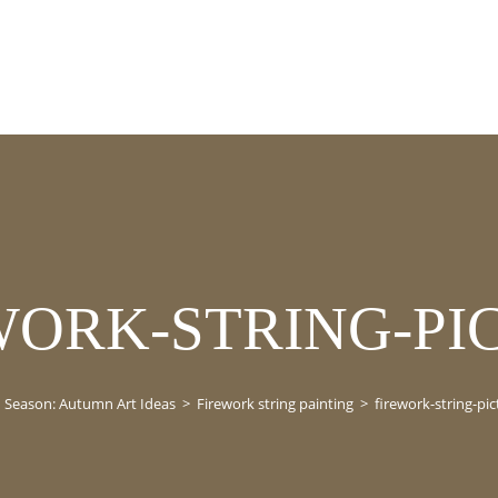
WORK-STRING-PI
Season: Autumn Art Ideas
>
Firework string painting
>
firework-string-pic