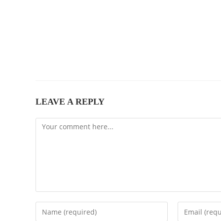
LEAVE A REPLY
Comment
Enter
Enter
your
your