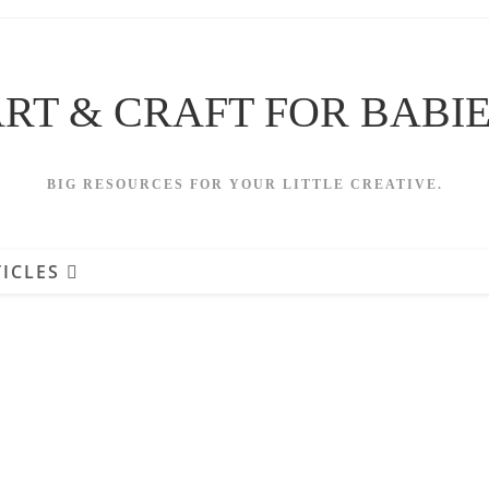
RT & CRAFT FOR BABI
BIG RESOURCES FOR YOUR LITTLE CREATIVE.
ICLES