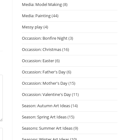
Media: Model Making
(8)
Media: Painting
(44)
Messy play
(4)
Occassion: Bonfire Night
(3)
Occassion: Christmas
(16)
Occassion: Easter
(6)
Occassion: Father's Day
(6)
Occassion: Mother's Day
(15)
Occassion: Valentine's Day
(11)
Season: Autumn Art Ideas
(14)
Season: Spring Art Ideas
(15)
Seasons: Summer Art Ideas
(9)
Seasons: Winter Art Ideas
(10)