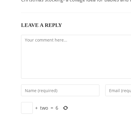
LEAVE A REPLY
Comment
Enter
Enter
your
your
name
email
+
two
=
6
or
address
username
to
to
comment