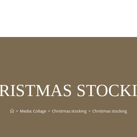
RISTMAS STOCK
>
Media: Collage
>
Christmas stocking
>
Christmas stocking