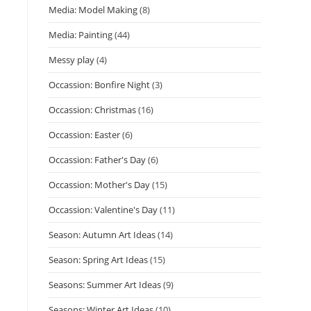
Media: Model Making
(8)
Media: Painting
(44)
Messy play
(4)
Occassion: Bonfire Night
(3)
Occassion: Christmas
(16)
Occassion: Easter
(6)
Occassion: Father's Day
(6)
Occassion: Mother's Day
(15)
Occassion: Valentine's Day
(11)
Season: Autumn Art Ideas
(14)
Season: Spring Art Ideas
(15)
Seasons: Summer Art Ideas
(9)
Seasons: Winter Art Ideas
(10)