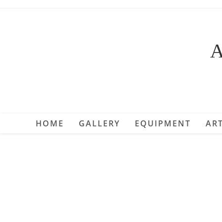
Skip
to
content
A
HOME
GALLERY
EQUIPMENT
ART