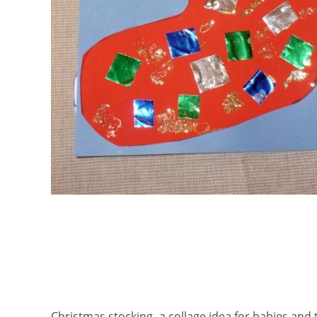
Christmas stocking- a collage idea for babies and 