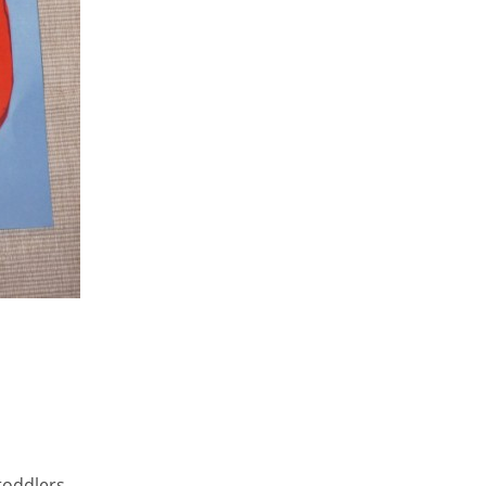
toddlers