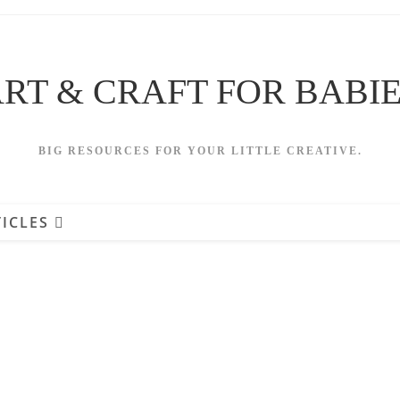
RT & CRAFT FOR BABI
BIG RESOURCES FOR YOUR LITTLE CREATIVE.
ICLES