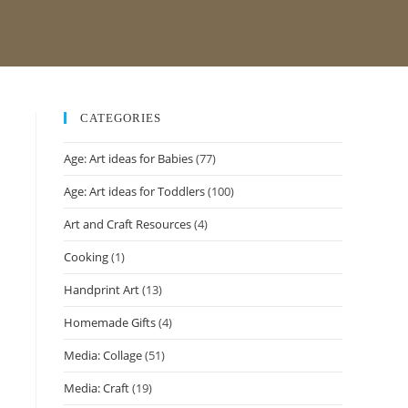
CATEGORIES
Age: Art ideas for Babies
(77)
Age: Art ideas for Toddlers
(100)
Art and Craft Resources
(4)
Cooking
(1)
Handprint Art
(13)
Homemade Gifts
(4)
Media: Collage
(51)
Media: Craft
(19)