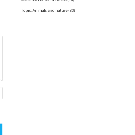
Topic: Animals and nature
(30)