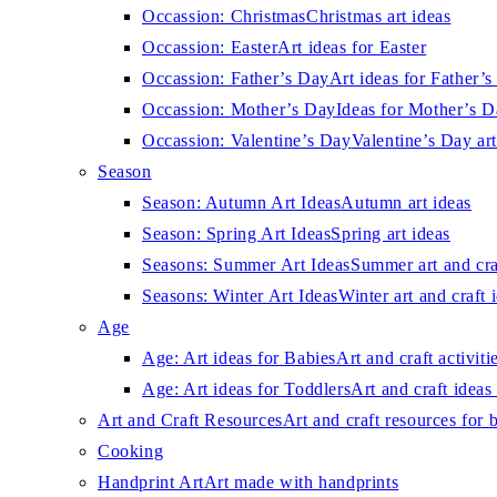
Occassion: Christmas
Christmas art ideas
Occassion: Easter
Art ideas for Easter
Occassion: Father’s Day
Art ideas for Father’
Occassion: Mother’s Day
Ideas for Mother’s 
Occassion: Valentine’s Day
Valentine’s Day art
Season
Season: Autumn Art Ideas
Autumn art ideas
Season: Spring Art Ideas
Spring art ideas
Seasons: Summer Art Ideas
Summer art and cra
Seasons: Winter Art Ideas
Winter art and craft 
Age
Age: Art ideas for Babies
Art and craft activiti
Age: Art ideas for Toddlers
Art and craft ideas 
Art and Craft Resources
Art and craft resources for 
Cooking
Handprint Art
Art made with handprints