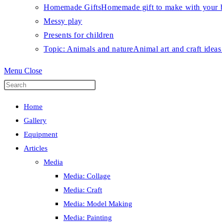
Homemade Gifts
Homemade gift to make with your b
Messy play
Presents for children
Topic: Animals and nature
Animal art and craft ideas
Menu
Close
Press
Escape
Home
to
Gallery
close
Equipment
the
Articles
search
Media
panel.
Media: Collage
Media: Craft
Media: Model Making
Media: Painting