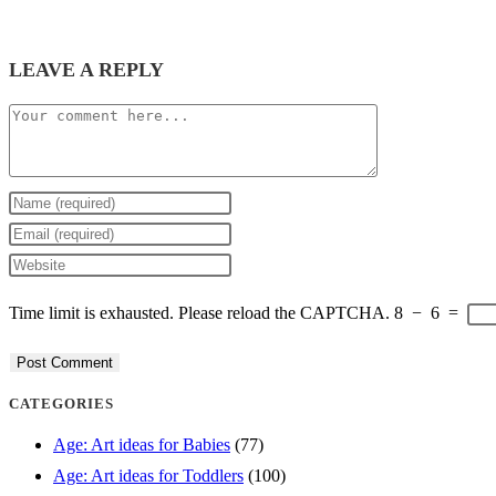
LEAVE A REPLY
Comment
Enter
your
Enter
name
your
Enter
or
email
your
Time limit is exhausted. Please reload the CAPTCHA.
8
−
6
=
username
address
website
to
to
URL
comment
comment
(optional)
CATEGORIES
Age: Art ideas for Babies
(77)
Age: Art ideas for Toddlers
(100)