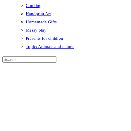
Cooking
Handprint Art
Homemade Gifts
Messy play
Presents for children
Topic: Animals and nature
Search
this
website