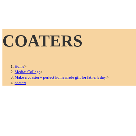
COATERS
Home
>
Media: Collage
>
Make a coaster – perfect home made gift for father’s day.
>
coaters