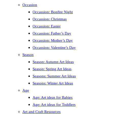
Occasion
Occassion: Bonfire Night
Occassion: Christmas
Occassion: Easter
Occassion: Father’s Day
Occassion: Mother’s Day
Occassion: Valentine’s Day
Season
Season: Autumn Art Ideas
Season: Spring Art Ideas
Seasons: Summer Art Ideas
Seasons: Winter Art Ideas
Age
Age: Art ideas for Babies
Age: Art ideas for Toddlers
Art and Craft Resources