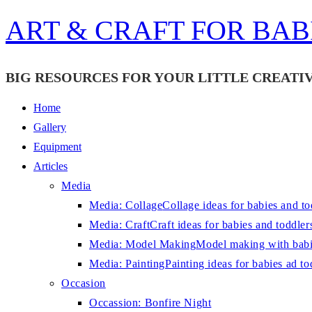
Skip
ART & CRAFT FOR BAB
to
content
BIG RESOURCES FOR YOUR LITTLE CREATIV
Home
Gallery
Equipment
Articles
Media
Media: Collage
Collage ideas for babies and to
Media: Craft
Craft ideas for babies and toddler
Media: Model Making
Model making with babi
Media: Painting
Painting ideas for babies ad to
Occasion
Occassion: Bonfire Night