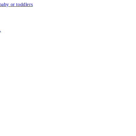
aby or toddlers
.