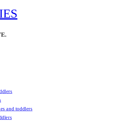
IES
E.
ddlers
s
es and toddlers
ddlers