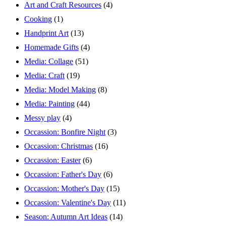
Art and Craft Resources
(4)
Cooking
(1)
Handprint Art
(13)
Homemade Gifts
(4)
Media: Collage
(51)
Media: Craft
(19)
Media: Model Making
(8)
Media: Painting
(44)
Messy play
(4)
Occassion: Bonfire Night
(3)
Occassion: Christmas
(16)
Occassion: Easter
(6)
Occassion: Father's Day
(6)
Occassion: Mother's Day
(15)
Occassion: Valentine's Day
(11)
Season: Autumn Art Ideas
(14)