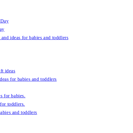
s Day
Day
 and ideas for babies and toddlers
ft ideas
ideas for babies and toddlers
es for babies.
for toddlers.
babies and toddlers