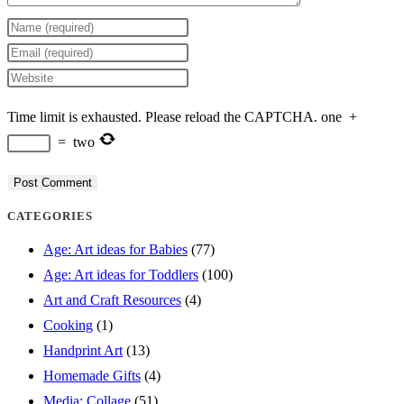
Enter
your
Enter
name
your
Enter
or
email
your
Time limit is exhausted. Please reload the CAPTCHA.
one
+
username
address
website
=
two
to
to
URL
comment
comment
(optional)
CATEGORIES
Age: Art ideas for Babies
(77)
Age: Art ideas for Toddlers
(100)
Art and Craft Resources
(4)
Cooking
(1)
Handprint Art
(13)
Homemade Gifts
(4)
Media: Collage
(51)