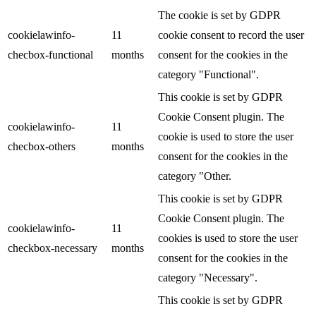
The cookie is set by GDPR
cookielawinfo-
11
cookie consent to record the user
checbox-functional
months
consent for the cookies in the
category "Functional".
This cookie is set by GDPR
Cookie Consent plugin. The
cookielawinfo-
11
cookie is used to store the user
checbox-others
months
consent for the cookies in the
category "Other.
This cookie is set by GDPR
Cookie Consent plugin. The
cookielawinfo-
11
cookies is used to store the user
checkbox-necessary
months
consent for the cookies in the
category "Necessary".
This cookie is set by GDPR