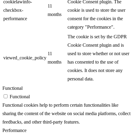
cookielawinfo-
Cookie Consent plugin. The
11
checkbox-
cookie is used to store the user
months
performance
consent for the cookies in the
category "Performance".
The cookie is set by the GDPR
Cookie Consent plugin and is
11
used to store whether or not user
viewed_cookie_policy
months
has consented to the use of
cookies. It does not store any
personal data.
Functional
Functional
Functional cookies help to perform certain functionalities like
sharing the content of the website on social media platforms, collect
feedbacks, and other third-party features.
Performance