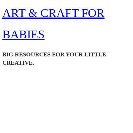
Skip
ART & CRAFT FOR
to
content
BABIES
BIG RESOURCES FOR YOUR LITTLE
CREATIVE.