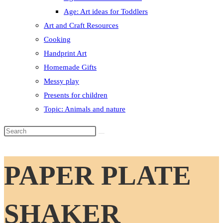
Age: Art ideas for Toddlers
Art and Craft Resources
Cooking
Handprint Art
Homemade Gifts
Messy play
Presents for children
Topic: Animals and nature
Search
this
website
PAPER PLATE
SHAKER