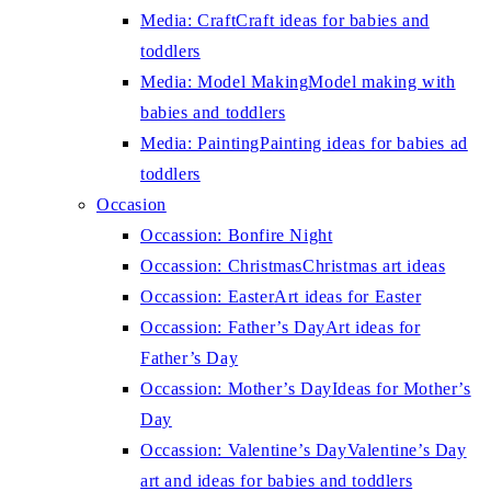
Media: Craft
Craft ideas for babies and
toddlers
Media: Model Making
Model making with
babies and toddlers
Media: Painting
Painting ideas for babies ad
toddlers
Occasion
Occassion: Bonfire Night
Occassion: Christmas
Christmas art ideas
Occassion: Easter
Art ideas for Easter
Occassion: Father’s Day
Art ideas for
Father’s Day
Occassion: Mother’s Day
Ideas for Mother’s
Day
Occassion: Valentine’s Day
Valentine’s Day
art and ideas for babies and toddlers