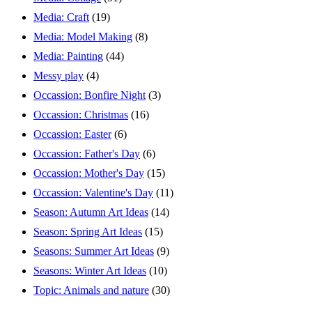
Media: Craft
(19)
Media: Model Making
(8)
Media: Painting
(44)
Messy play
(4)
Occassion: Bonfire Night
(3)
Occassion: Christmas
(16)
Occassion: Easter
(6)
Occassion: Father's Day
(6)
Occassion: Mother's Day
(15)
Occassion: Valentine's Day
(11)
Season: Autumn Art Ideas
(14)
Season: Spring Art Ideas
(15)
Seasons: Summer Art Ideas
(9)
Seasons: Winter Art Ideas
(10)
Topic: Animals and nature
(30)