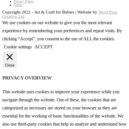
Privacy Policy
Terms
Copyright 2021 - Art & Craft for Babies | Website by
Short Fuse
Creative Ltd
We use cookies on our website to give you the most relevant
experience by remembering your preferences and repeat visits. By
clicking “Accept”, you consent to the use of ALL the cookies.
Cookie settings
ACCEPT
Close
PRIVACY OVERVIEW
This website uses cookies to improve your experience while you
navigate through the website. Out of these, the cookies that are
categorized as necessary are stored on your browser as they are
essential for the working of basic functionalities of the website. We
also use third-party cookies that help us analyze and understand how