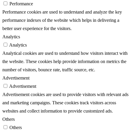
Performance
Performance cookies are used to understand and analyze the key
performance indexes of the website which helps in delivering a
better user experience for the visitors.
Analytics
Analytics
Analytical cookies are used to understand how visitors interact with
the website. These cookies help provide information on metrics the
number of visitors, bounce rate, traffic source, etc.
Advertisement
Advertisement
Advertisement cookies are used to provide visitors with relevant ads
and marketing campaigns. These cookies track visitors across
websites and collect information to provide customized ads.
Others
Others