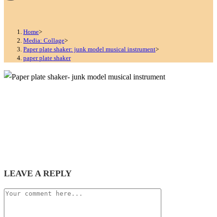
Home
>
Media: Collage
>
Paper plate shaker: junk model musical instrument
>
paper plate shaker
LEAVE A REPLY
Comment