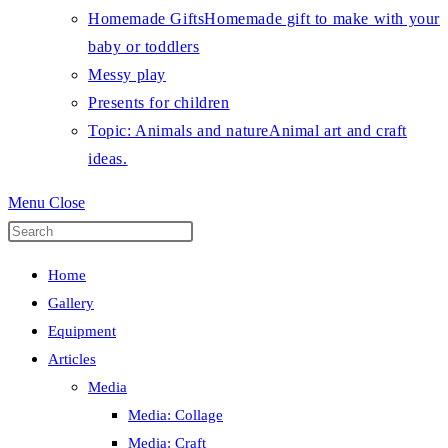
Homemade Gifts
Homemade gift to make with your
baby or toddlers
Messy play
Presents for children
Topic: Animals and nature
Animal art and craft
ideas.
Menu
Close
Press
Escape
Home
to
Gallery
close
Equipment
the
Articles
search
Media
panel.
Media: Collage
Media: Craft