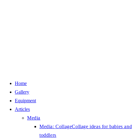
Home
Gallery
Equipment
Articles
Media
Media: Collage
Collage ideas for babies and
toddlers