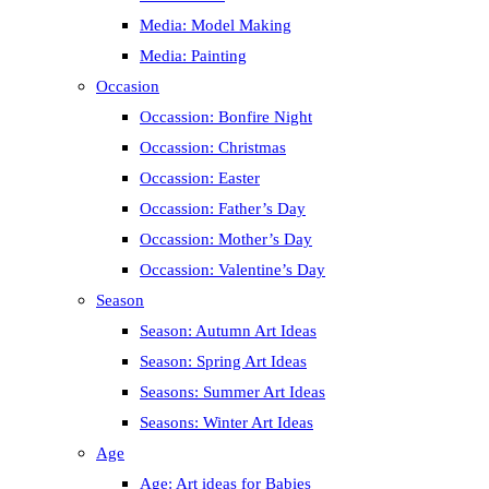
Media: Model Making
Media: Painting
Occasion
Occassion: Bonfire Night
Occassion: Christmas
Occassion: Easter
Occassion: Father’s Day
Occassion: Mother’s Day
Occassion: Valentine’s Day
Season
Season: Autumn Art Ideas
Season: Spring Art Ideas
Seasons: Summer Art Ideas
Seasons: Winter Art Ideas
Age
Age: Art ideas for Babies