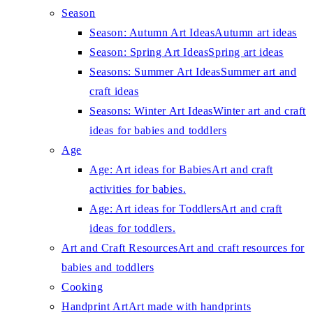
Season
Season: Autumn Art Ideas
Autumn art ideas
Season: Spring Art Ideas
Spring art ideas
Seasons: Summer Art Ideas
Summer art and
craft ideas
Seasons: Winter Art Ideas
Winter art and craft
ideas for babies and toddlers
Age
Age: Art ideas for Babies
Art and craft
activities for babies.
Age: Art ideas for Toddlers
Art and craft
ideas for toddlers.
Art and Craft Resources
Art and craft resources for
babies and toddlers
Cooking
Handprint Art
Art made with handprints