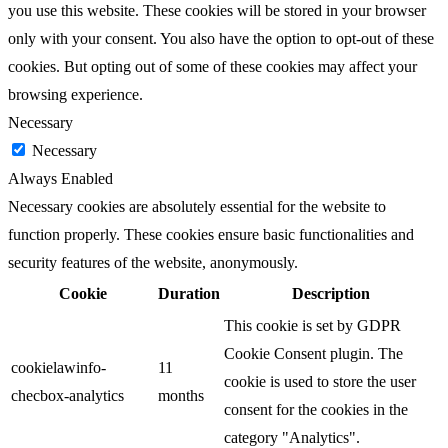
you use this website. These cookies will be stored in your browser
only with your consent. You also have the option to opt-out of these
cookies. But opting out of some of these cookies may affect your
browsing experience.
Necessary
Necessary
Always Enabled
Necessary cookies are absolutely essential for the website to
function properly. These cookies ensure basic functionalities and
security features of the website, anonymously.
Cookie
Duration
Description
This cookie is set by GDPR
Cookie Consent plugin. The
cookielawinfo-
11
cookie is used to store the user
checbox-analytics
months
consent for the cookies in the
category "Analytics".