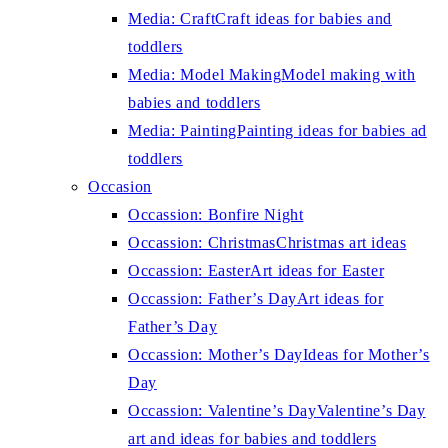
Media: Craft
Craft ideas for babies and
toddlers
Media: Model Making
Model making with
babies and toddlers
Media: Painting
Painting ideas for babies ad
toddlers
Occasion
Occassion: Bonfire Night
Occassion: Christmas
Christmas art ideas
Occassion: Easter
Art ideas for Easter
Occassion: Father’s Day
Art ideas for
Father’s Day
Occassion: Mother’s Day
Ideas for Mother’s
Day
Occassion: Valentine’s Day
Valentine’s Day
art and ideas for babies and toddlers