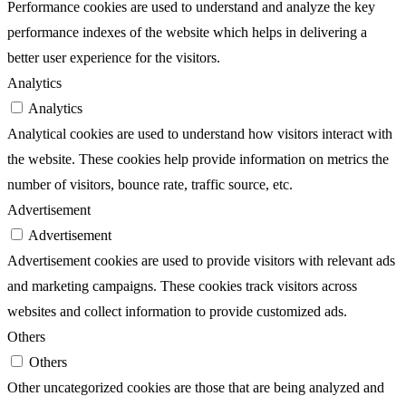
Performance cookies are used to understand and analyze the key
performance indexes of the website which helps in delivering a
better user experience for the visitors.
Analytics
Analytics
Analytical cookies are used to understand how visitors interact with
the website. These cookies help provide information on metrics the
number of visitors, bounce rate, traffic source, etc.
Advertisement
Advertisement
Advertisement cookies are used to provide visitors with relevant ads
and marketing campaigns. These cookies track visitors across
websites and collect information to provide customized ads.
Others
Others
Other uncategorized cookies are those that are being analyzed and