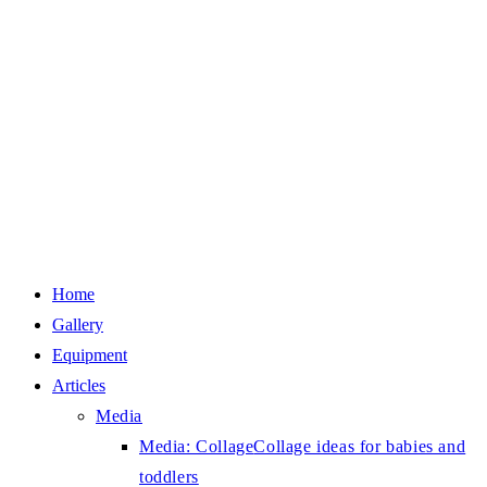
Home
Gallery
Equipment
Articles
Media
Media: Collage
Collage ideas for babies and
toddlers