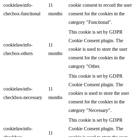
cookielawinfo-
11
cookie consent to record the user
checbox-functional
months
consent for the cookies in the
category "Functional".
This cookie is set by GDPR
Cookie Consent plugin. The
cookielawinfo-
11
cookie is used to store the user
checbox-others
months
consent for the cookies in the
category "Other.
This cookie is set by GDPR
Cookie Consent plugin. The
cookielawinfo-
11
cookies is used to store the user
checkbox-necessary
months
consent for the cookies in the
category "Necessary".
This cookie is set by GDPR
cookielawinfo-
Cookie Consent plugin. The
11