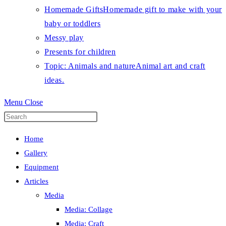
Homemade Gifts
Homemade gift to make with your
baby or toddlers
Messy play
Presents for children
Topic: Animals and nature
Animal art and craft
ideas.
Menu
Close
Press
Escape
Home
to
Gallery
close
Equipment
the
Articles
search
Media
panel.
Media: Collage
Media: Craft