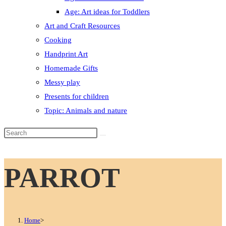
Age: Art ideas for Toddlers
Art and Craft Resources
Cooking
Handprint Art
Homemade Gifts
Messy play
Presents for children
Topic: Animals and nature
Search
this
website
PARROT
Home
>