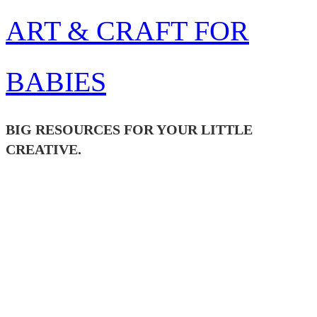
Skip
ART & CRAFT FOR
to
content
BABIES
BIG RESOURCES FOR YOUR LITTLE
CREATIVE.