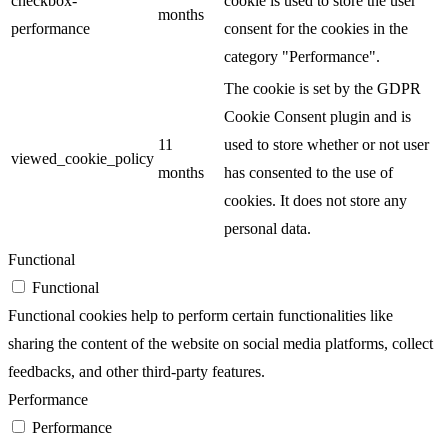
checkbox-
cookie is used to store the user
months
performance
consent for the cookies in the
category "Performance".
The cookie is set by the GDPR
Cookie Consent plugin and is
11
used to store whether or not user
viewed_cookie_policy
months
has consented to the use of
cookies. It does not store any
personal data.
Functional
Functional
Functional cookies help to perform certain functionalities like
sharing the content of the website on social media platforms, collect
feedbacks, and other third-party features.
Performance
Performance