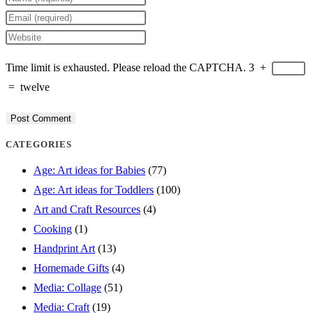
your
Enter
name
your
Enter
or
email
your
Time limit is exhausted. Please reload the CAPTCHA.
3
+
username
address
website
=
twelve
to
to
URL
comment
comment
(optional)
CATEGORIES
Age: Art ideas for Babies
(77)
Age: Art ideas for Toddlers
(100)
Art and Craft Resources
(4)
Cooking
(1)
Handprint Art
(13)
Homemade Gifts
(4)
Media: Collage
(51)
Media: Craft
(19)