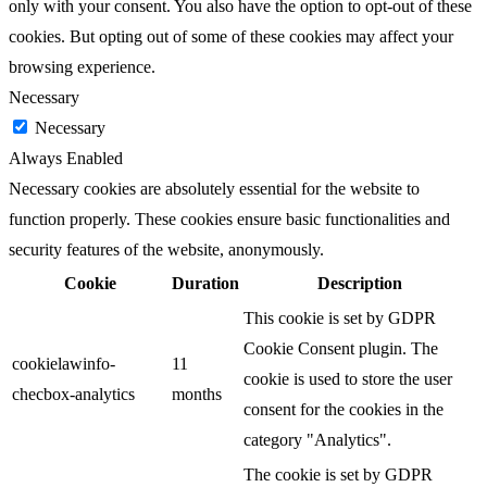
only with your consent. You also have the option to opt-out of these
cookies. But opting out of some of these cookies may affect your
browsing experience.
Necessary
Necessary
Always Enabled
Necessary cookies are absolutely essential for the website to
function properly. These cookies ensure basic functionalities and
security features of the website, anonymously.
Cookie
Duration
Description
This cookie is set by GDPR
Cookie Consent plugin. The
cookielawinfo-
11
cookie is used to store the user
checbox-analytics
months
consent for the cookies in the
category "Analytics".
The cookie is set by GDPR