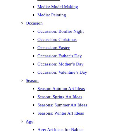
Media: Model Making
Media: Painting
Occasion
Occassion: Bonfire Night
Occassion: Christmas
Occassion: Easter
Occassion: Father’s Day
Occassion: Mother’s Day
Occassion: Valentine’s Day
Season
Season: Autumn Art Ideas
Season: Spring Art Ideas
Seasons: Summer Art Ideas
Seasons: Winter Art Ideas
Age
Age: Art ideas for Babies