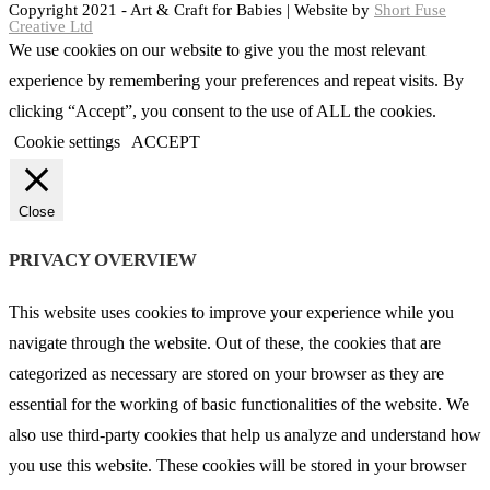
Copyright 2021 - Art & Craft for Babies | Website by
Short Fuse
Creative Ltd
We use cookies on our website to give you the most relevant
experience by remembering your preferences and repeat visits. By
clicking “Accept”, you consent to the use of ALL the cookies.
Cookie settings
ACCEPT
Close
PRIVACY OVERVIEW
This website uses cookies to improve your experience while you
navigate through the website. Out of these, the cookies that are
categorized as necessary are stored on your browser as they are
essential for the working of basic functionalities of the website. We
also use third-party cookies that help us analyze and understand how
you use this website. These cookies will be stored in your browser