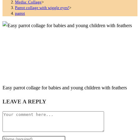
Media: Collage
>
Parrot collage with wiggle eyes!
>
parrot
Easy parrot collage for babies and young children with feathers
LEAVE A REPLY
Comment
Enter