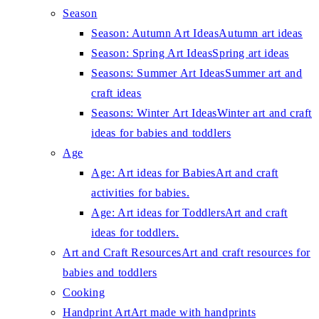
Season
Season: Autumn Art Ideas
Autumn art ideas
Season: Spring Art Ideas
Spring art ideas
Seasons: Summer Art Ideas
Summer art and
craft ideas
Seasons: Winter Art Ideas
Winter art and craft
ideas for babies and toddlers
Age
Age: Art ideas for Babies
Art and craft
activities for babies.
Age: Art ideas for Toddlers
Art and craft
ideas for toddlers.
Art and Craft Resources
Art and craft resources for
babies and toddlers
Cooking
Handprint Art
Art made with handprints