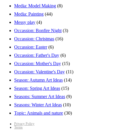
Media: Model Making
(8)
Media: Painting
(44)
Messy play
(4)
Occassion: Bonfire Night
(3)
Occassion: Christmas
(16)
Occassion: Easter
(6)
Occassion: Father's Day
(6)
Occassion: Mother's Day
(15)
Occassion: Valentine's Day
(11)
Season: Autumn Art Ideas
(14)
Season: Spring Art Ideas
(15)
Seasons: Summer Art Ideas
(9)
Seasons: Winter Art Ideas
(10)
Topic: Animals and nature
(30)
Privacy Policy
Terms