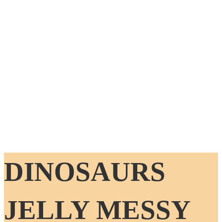
DINOSAURS
JELLY MESSY