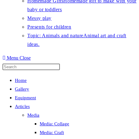
Homemade Gifts
Homemade gift to make with your
baby or toddlers
Messy play
Presents for children
Topic: Animals and nature
Animal art and craft
ideas.
Menu
Close
Press
Escape
Home
to
Gallery
close
Equipment
the
Articles
search
Media
panel.
Media: Collage
Media: Craft