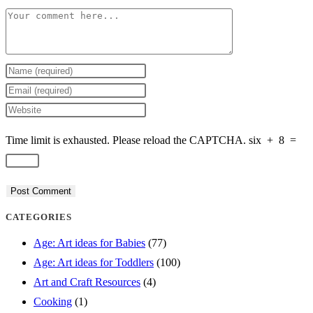
Comment
Enter
your
Enter
name
your
Enter
or
email
your
Time limit is exhausted. Please reload the CAPTCHA.
six
+
8
=
username
address
website
to
to
URL
comment
comment
(optional)
CATEGORIES
Age: Art ideas for Babies
(77)
Age: Art ideas for Toddlers
(100)
Art and Craft Resources
(4)
Cooking
(1)