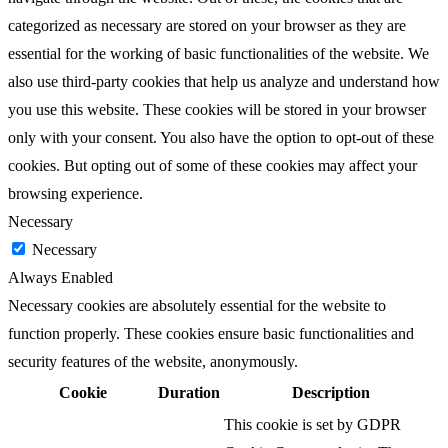
categorized as necessary are stored on your browser as they are
essential for the working of basic functionalities of the website. We
also use third-party cookies that help us analyze and understand how
you use this website. These cookies will be stored in your browser
only with your consent. You also have the option to opt-out of these
cookies. But opting out of some of these cookies may affect your
browsing experience.
Necessary
Necessary
Always Enabled
Necessary cookies are absolutely essential for the website to
function properly. These cookies ensure basic functionalities and
security features of the website, anonymously.
Cookie
Duration
Description
This cookie is set by GDPR