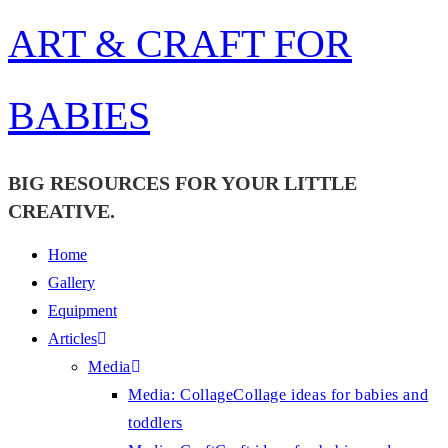
Skip
ART & CRAFT FOR
to
content
BABIES
BIG RESOURCES FOR YOUR LITTLE
CREATIVE.
Home
Gallery
Equipment
Articles
Media
Media: Collage
Collage ideas for babies and
toddlers