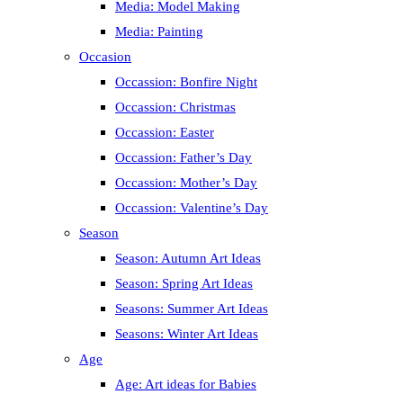
Media: Model Making
Media: Painting
Occasion
Occassion: Bonfire Night
Occassion: Christmas
Occassion: Easter
Occassion: Father’s Day
Occassion: Mother’s Day
Occassion: Valentine’s Day
Season
Season: Autumn Art Ideas
Season: Spring Art Ideas
Seasons: Summer Art Ideas
Seasons: Winter Art Ideas
Age
Age: Art ideas for Babies