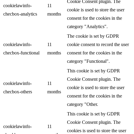
Cookie Consent plugin. The
cookielawinfo-
11
cookie is used to store the user
checbox-analytics
months
consent for the cookies in the
category "Analytics".
The cookie is set by GDPR
cookielawinfo-
11
cookie consent to record the user
checbox-functional
months
consent for the cookies in the
category "Functional".
This cookie is set by GDPR
Cookie Consent plugin. The
cookielawinfo-
11
cookie is used to store the user
checbox-others
months
consent for the cookies in the
category "Other.
This cookie is set by GDPR
Cookie Consent plugin. The
cookielawinfo-
11
cookies is used to store the user