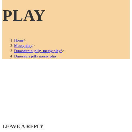
PLAY
Home
>
Messy play
>
Dinosaur in jelly- messy play!
>
Dinosaurs jelly messy play
LEAVE A REPLY