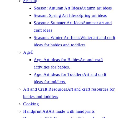
Season
Season: Autumn Art Ideas
Autumn art ideas
Season: Spring Art Ideas
Spring art ideas
Seasons: Summer Art Ideas
Summer art and
craft ideas
Seasons: Winter Art Ideas
Winter art and craft
ideas for babies and toddlers
Age
Age: Art ideas for Babies
Art and craft
activities for babies.
Age: Art ideas for Toddlers
Art and craft
ideas for toddlers.
Art and Craft Resources
Art and craft resources for
babies and toddlers
Cooking
Handprint Art
Art made with handprints