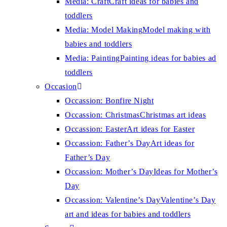
Media: Craft
Craft ideas for babies and
toddlers
Media: Model Making
Model making with
babies and toddlers
Media: Painting
Painting ideas for babies ad
toddlers
Occasion
Occassion: Bonfire Night
Occassion: Christmas
Christmas art ideas
Occassion: Easter
Art ideas for Easter
Occassion: Father’s Day
Art ideas for
Father’s Day
Occassion: Mother’s Day
Ideas for Mother’s
Day
Occassion: Valentine’s Day
Valentine’s Day
art and ideas for babies and toddlers