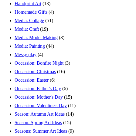
Handprint Art
(13)
Homemade Gifts
(4)
Media: Collage
(51)
Media: Craft
(19)
Media: Model Making
(8)
Media: Painting
(44)
Messy play
(4)
Occassion: Bonfire Night
(3)
Occassion: Christmas
(16)
Occassion: Easter
(6)
Occassion: Father's Day
(6)
Occassion: Mother's Day
(15)
Occassion: Valentine's Day
(11)
Season: Autumn Art Ideas
(14)
Season: Spring Art Ideas
(15)
Seasons: Summer Art Ideas
(9)