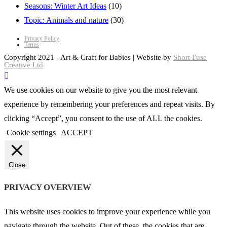
Seasons: Winter Art Ideas
(10)
Topic: Animals and nature
(30)
Privacy Policy
Terms
Copyright 2021 - Art & Craft for Babies | Website by
Short Fuse
Creative Ltd
We use cookies on our website to give you the most relevant
experience by remembering your preferences and repeat visits. By
clicking “Accept”, you consent to the use of ALL the cookies.
Cookie settings
ACCEPT
Close
PRIVACY OVERVIEW
This website uses cookies to improve your experience while you
navigate through the website. Out of these, the cookies that are