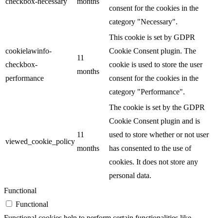
checkbox-necessary
months
consent for the cookies in the
category "Necessary".
This cookie is set by GDPR
cookielawinfo-
Cookie Consent plugin. The
11
checkbox-
cookie is used to store the user
months
performance
consent for the cookies in the
category "Performance".
The cookie is set by the GDPR
Cookie Consent plugin and is
11
used to store whether or not user
viewed_cookie_policy
months
has consented to the use of
cookies. It does not store any
personal data.
Functional
Functional
Functional cookies help to perform certain functionalities like