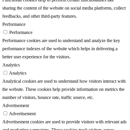
sharing the content of the website on social media platforms, collect
feedbacks, and other third-party features.
Performance
Performance
Performance cookies are used to understand and analyze the key
performance indexes of the website which helps in delivering a
better user experience for the visitors.
Analytics
Analytics
Analytical cookies are used to understand how visitors interact with
the website. These cookies help provide information on metrics the
number of visitors, bounce rate, traffic source, etc.
Advertisement
Advertisement
Advertisement cookies are used to provide visitors with relevant ads
and marketing campaigns. These cookies track visitors across