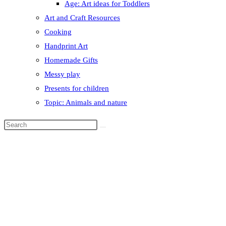
Age: Art ideas for Toddlers
Art and Craft Resources
Cooking
Handprint Art
Homemade Gifts
Messy play
Presents for children
Topic: Animals and nature
Search
this
website