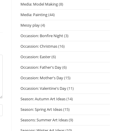
Media: Model Making
(8)
Media: Painting
(44)
Messy play
(4)
Occassion: Bonfire Night
(3)
Occassion: Christmas
(16)
Occassion: Easter
(6)
Occassion: Father's Day
(6)
Occassion: Mother's Day
(15)
Occassion: Valentine's Day
(11)
Season: Autumn Art Ideas
(14)
Season: Spring Art Ideas
(15)
Seasons: Summer Art Ideas
(9)
Seasons: Winter Art Ideas
(10)