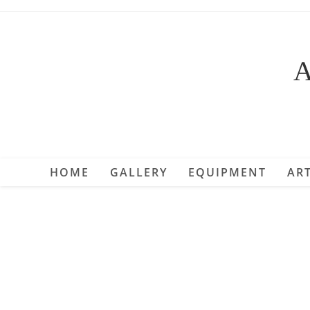
Skip
to
content
A
HOME
GALLERY
EQUIPMENT
ART