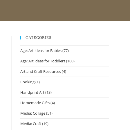
CATEGORIES
Age: Art ideas for Babies
(77)
Age: Art ideas for Toddlers
(100)
Art and Craft Resources
(4)
Cooking
(1)
Handprint Art
(13)
Homemade Gifts
(4)
Media: Collage
(51)
Media: Craft
(19)