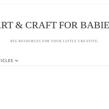
RT & CRAFT FOR BABI
BIG RESOURCES FOR YOUR LITTLE CREATIVE.
ICLES