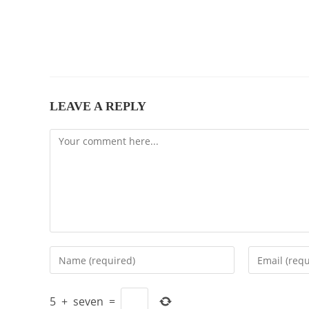
LEAVE A REPLY
Comment
Enter
Enter
your
your
name
email
5
+
seven
=
or
address