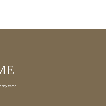
ME
s day frame