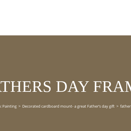
ATHERS DAY FRA
: Painting
>
Decorated cardboard mount- a great Father’s day gift
>
father