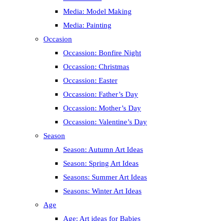
Media: Model Making
Media: Painting
Occasion
Occassion: Bonfire Night
Occassion: Christmas
Occassion: Easter
Occassion: Father’s Day
Occassion: Mother’s Day
Occassion: Valentine’s Day
Season
Season: Autumn Art Ideas
Season: Spring Art Ideas
Seasons: Summer Art Ideas
Seasons: Winter Art Ideas
Age
Age: Art ideas for Babies