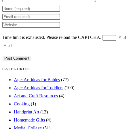
Enter
your
Enter
name
your
Enter
or
email
your
Time limit is exhausted. Please reload the CAPTCHA.
×
3
username
address
website
=
21
to
to
URL
comment
comment
(optional)
CATEGORIES
Age: Art ideas for Babies
(77)
Age: Art ideas for Toddlers
(100)
Art and Craft Resources
(4)
Cooking
(1)
Handprint Art
(13)
Homemade Gifts
(4)
Media: Collage
(51)