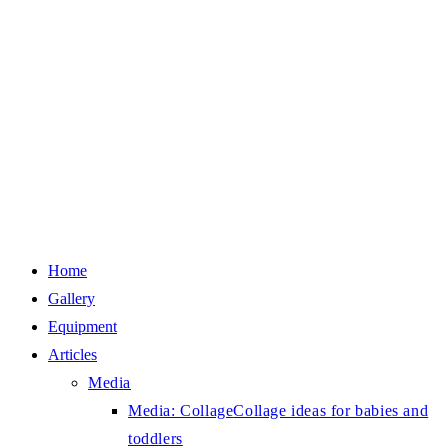
Home
Gallery
Equipment
Articles
Media
Media: Collage
Collage ideas for babies and
toddlers