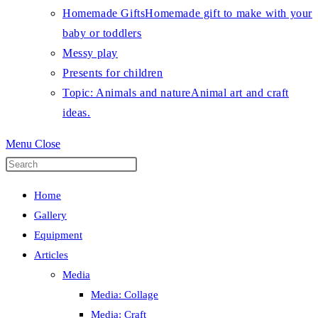
Homemade Gifts
Homemade gift to make with your
baby or toddlers
Messy play
Presents for children
Topic: Animals and nature
Animal art and craft
ideas.
Menu
Close
Press
Escape
Home
to
Gallery
close
Equipment
the
Articles
search
Media
panel.
Media: Collage
Media: Craft