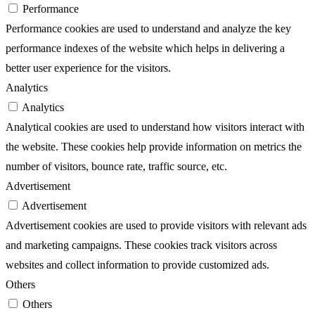
Performance
Performance cookies are used to understand and analyze the key
performance indexes of the website which helps in delivering a
better user experience for the visitors.
Analytics
Analytics
Analytical cookies are used to understand how visitors interact with
the website. These cookies help provide information on metrics the
number of visitors, bounce rate, traffic source, etc.
Advertisement
Advertisement
Advertisement cookies are used to provide visitors with relevant ads
and marketing campaigns. These cookies track visitors across
websites and collect information to provide customized ads.
Others
Others