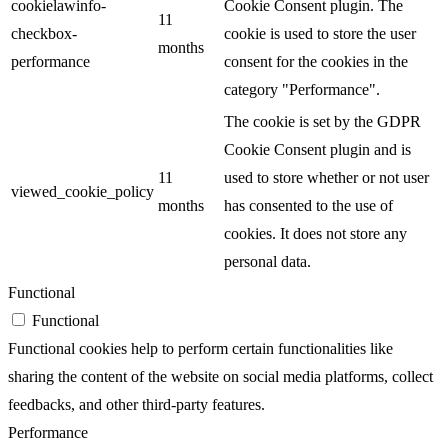
cookielawinfo-
Cookie Consent plugin. The
11
checkbox-
cookie is used to store the user
months
performance
consent for the cookies in the
category "Performance".
The cookie is set by the GDPR
Cookie Consent plugin and is
11
used to store whether or not user
viewed_cookie_policy
months
has consented to the use of
cookies. It does not store any
personal data.
Functional
Functional
Functional cookies help to perform certain functionalities like
sharing the content of the website on social media platforms, collect
feedbacks, and other third-party features.
Performance