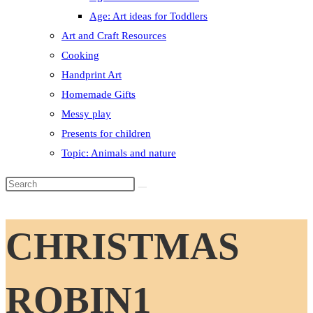
Age: Art ideas for Toddlers
Art and Craft Resources
Cooking
Handprint Art
Homemade Gifts
Messy play
Presents for children
Topic: Animals and nature
Search
this
website
CHRISTMAS
ROBIN1