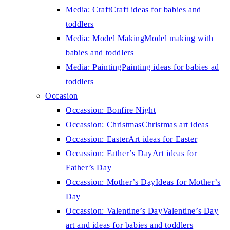
Media: Craft
Craft ideas for babies and
toddlers
Media: Model Making
Model making with
babies and toddlers
Media: Painting
Painting ideas for babies ad
toddlers
Occasion
Occassion: Bonfire Night
Occassion: Christmas
Christmas art ideas
Occassion: Easter
Art ideas for Easter
Occassion: Father’s Day
Art ideas for
Father’s Day
Occassion: Mother’s Day
Ideas for Mother’s
Day
Occassion: Valentine’s Day
Valentine’s Day
art and ideas for babies and toddlers