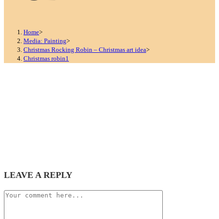
Home
>
Media: Painting
>
Christmas Rocking Robin – Christmas art idea
>
Christmas robin1
LEAVE A REPLY
Comment