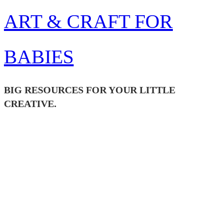
Skip
ART & CRAFT FOR
to
content
BABIES
BIG RESOURCES FOR YOUR LITTLE
CREATIVE.