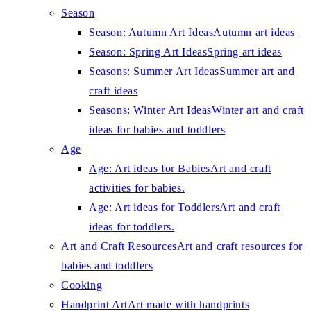
Season
Season: Autumn Art Ideas
Autumn art ideas
Season: Spring Art Ideas
Spring art ideas
Seasons: Summer Art Ideas
Summer art and
craft ideas
Seasons: Winter Art Ideas
Winter art and craft
ideas for babies and toddlers
Age
Age: Art ideas for Babies
Art and craft
activities for babies.
Age: Art ideas for Toddlers
Art and craft
ideas for toddlers.
Art and Craft Resources
Art and craft resources for
babies and toddlers
Cooking
Handprint Art
Art made with handprints