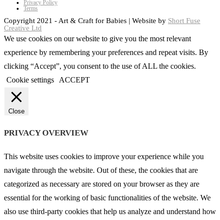
Privacy Policy
Terms
Copyright 2021 - Art & Craft for Babies | Website by
Short Fuse
Creative Ltd
We use cookies on our website to give you the most relevant
experience by remembering your preferences and repeat visits. By
clicking “Accept”, you consent to the use of ALL the cookies.
Cookie settings
ACCEPT
Close
PRIVACY OVERVIEW
This website uses cookies to improve your experience while you
navigate through the website. Out of these, the cookies that are
categorized as necessary are stored on your browser as they are
essential for the working of basic functionalities of the website. We
also use third-party cookies that help us analyze and understand how