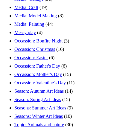
Media: Craft
(19)
Media: Model Making
(8)
Media: Painting
(44)
Messy play
(4)
Occassion: Bonfire Night
(3)
Occassion: Christmas
(16)
Occassion: Easter
(6)
Occassion: Father's Day
(6)
Occassion: Mother's Day
(15)
Occassion: Valentine's Day
(11)
Season: Autumn Art Ideas
(14)
Season: Spring Art Ideas
(15)
Seasons: Summer Art Ideas
(9)
Seasons: Winter Art Ideas
(10)
Topic: Animals and nature
(30)