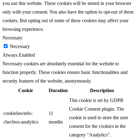
you use this website. These cookies will be stored in your browser
only with your consent. You also have the option to opt-out of these
cookies. But opting out of some of these cookies may affect your
browsing experience.
Necessary
Necessary
Always Enabled
Necessary cookies are absolutely essential for the website to
function properly. These cookies ensure basic functionalities and
security features of the website, anonymously.
Cookie
Duration
Description
This cookie is set by GDPR
Cookie Consent plugin. The
cookielawinfo-
11
cookie is used to store the user
checbox-analytics
months
consent for the cookies in the
category "Analytics".