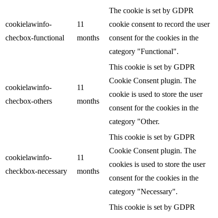
The cookie is set by GDPR
cookielawinfo-
11
cookie consent to record the user
checbox-functional
months
consent for the cookies in the
category "Functional".
This cookie is set by GDPR
Cookie Consent plugin. The
cookielawinfo-
11
cookie is used to store the user
checbox-others
months
consent for the cookies in the
category "Other.
This cookie is set by GDPR
Cookie Consent plugin. The
cookielawinfo-
11
cookies is used to store the user
checkbox-necessary
months
consent for the cookies in the
category "Necessary".
This cookie is set by GDPR