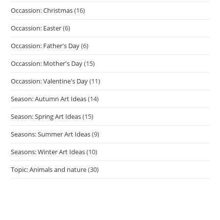
Occassion: Christmas
(16)
Occassion: Easter
(6)
Occassion: Father's Day
(6)
Occassion: Mother's Day
(15)
Occassion: Valentine's Day
(11)
Season: Autumn Art Ideas
(14)
Season: Spring Art Ideas
(15)
Seasons: Summer Art Ideas
(9)
Seasons: Winter Art Ideas
(10)
Topic: Animals and nature
(30)