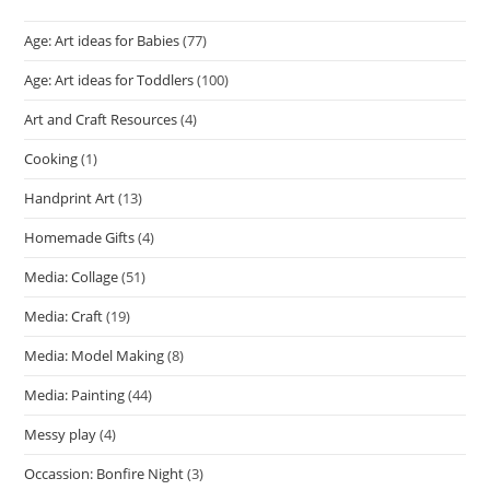
Age: Art ideas for Babies
(77)
Age: Art ideas for Toddlers
(100)
Art and Craft Resources
(4)
Cooking
(1)
Handprint Art
(13)
Homemade Gifts
(4)
Media: Collage
(51)
Media: Craft
(19)
Media: Model Making
(8)
Media: Painting
(44)
Messy play
(4)
Occassion: Bonfire Night
(3)