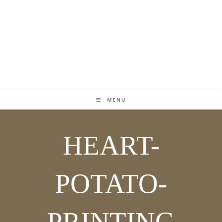
MENU
HEART-
POTATO-
PRINTING