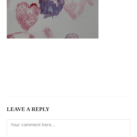
LEAVE A REPLY
Comment