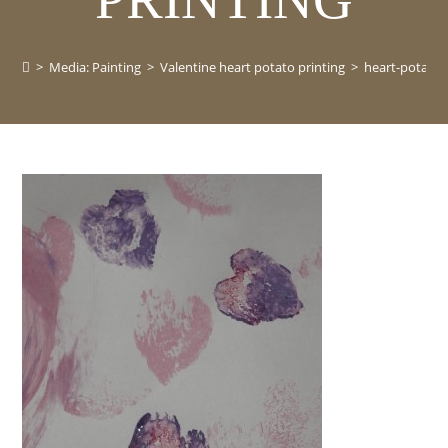
>
Media: Painting
>
Valentine heart potato printing
>
heart-potato-