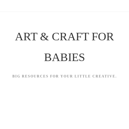
Skip
to
content
ART & CRAFT FOR
BABIES
BIG RESOURCES FOR YOUR LITTLE CREATIVE.