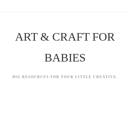
Skip
to
content
ART & CRAFT FOR
BABIES
BIG RESOURCES FOR YOUR LITTLE CREATIVE.