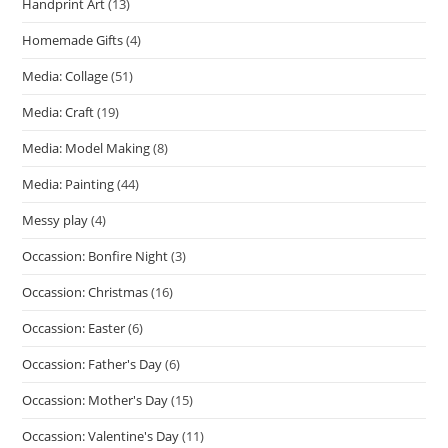
Handprint Art
(13)
Homemade Gifts
(4)
Media: Collage
(51)
Media: Craft
(19)
Media: Model Making
(8)
Media: Painting
(44)
Messy play
(4)
Occassion: Bonfire Night
(3)
Occassion: Christmas
(16)
Occassion: Easter
(6)
Occassion: Father's Day
(6)
Occassion: Mother's Day
(15)
Occassion: Valentine's Day
(11)