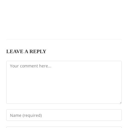
LEAVE A REPLY
Comment
Enter
your
name