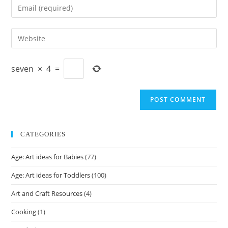
Enter
or
your
username
email
Enter
to
address
your
comment
to
website
comment
seven
×
4
=
URL
(optional)
CATEGORIES
Age: Art ideas for Babies
(77)
Age: Art ideas for Toddlers
(100)
Art and Craft Resources
(4)
Cooking
(1)