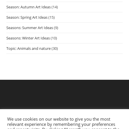
Season: Autumn Art Ideas
(14)
Season: Spring Art Ideas
(15)
Seasons: Summer Art Ideas
(9)
Seasons: Winter Art Ideas
(10)
Topic: Animals and nature
(30)
We use cookies on our website to give you the most
relevant experience by remembering your preferences