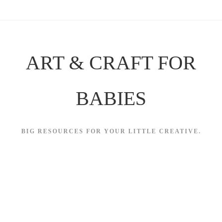
Skip
to
content
ART & CRAFT FOR
BABIES
BIG RESOURCES FOR YOUR LITTLE CREATIVE.