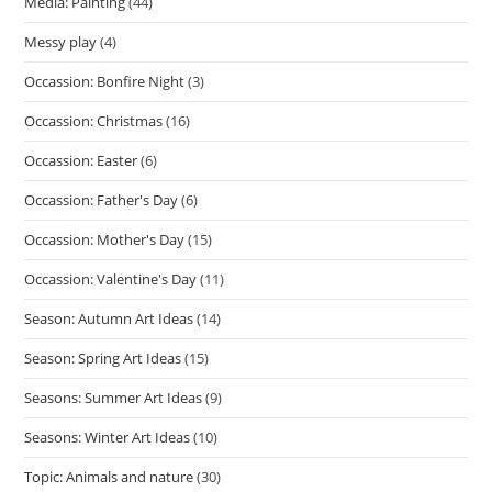
Media: Painting
(44)
Messy play
(4)
Occassion: Bonfire Night
(3)
Occassion: Christmas
(16)
Occassion: Easter
(6)
Occassion: Father's Day
(6)
Occassion: Mother's Day
(15)
Occassion: Valentine's Day
(11)
Season: Autumn Art Ideas
(14)
Season: Spring Art Ideas
(15)
Seasons: Summer Art Ideas
(9)
Seasons: Winter Art Ideas
(10)
Topic: Animals and nature
(30)