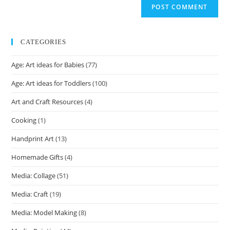
CATEGORIES
Age: Art ideas for Babies
(77)
Age: Art ideas for Toddlers
(100)
Art and Craft Resources
(4)
Cooking
(1)
Handprint Art
(13)
Homemade Gifts
(4)
Media: Collage
(51)
Media: Craft
(19)
Media: Model Making
(8)