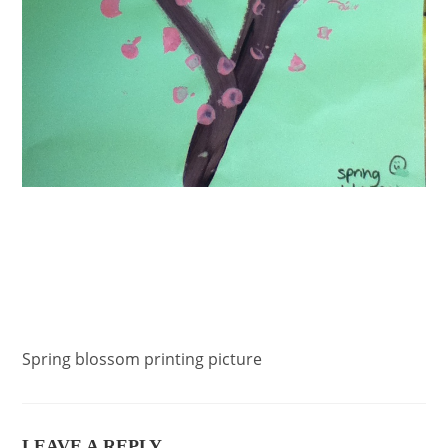
Spring blossom printing picture
LEAVE A REPLY