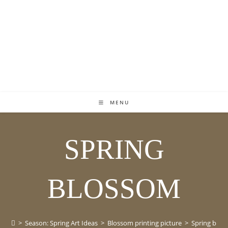
MENU
SPRING
BLOSSOM
>
Season: Spring Art Ideas
>
Blossom printing picture
>
Spring blo