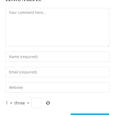
Comment
Enter
your
name
Enter
or
your
username
email
Enter
to
address
your
comment
to
website
comment
1
×
three
=
URL
(optional)