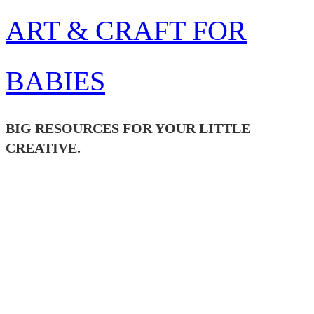
Skip
ART & CRAFT FOR
to
content
BABIES
BIG RESOURCES FOR YOUR LITTLE
CREATIVE.