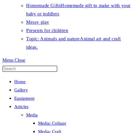
Homemade Gifts
Homemade gift to make with your
baby or toddlers
Messy play
Presents for children
Topic: Animals and nature
Animal art and craft
ideas.
Menu
Close
Press
Escape
Home
to
Gallery
close
Equipment
the
Articles
search
Media
panel.
Media: Collage
Media: Craft