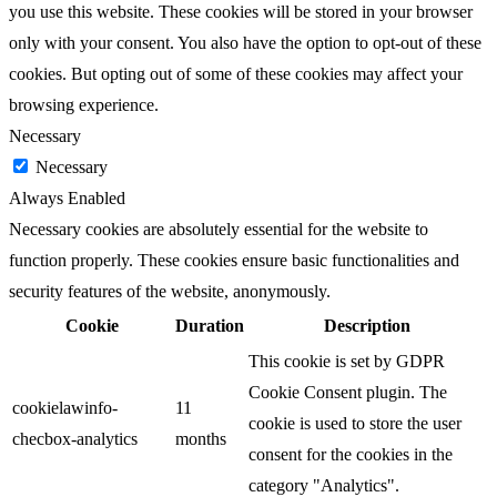
you use this website. These cookies will be stored in your browser
only with your consent. You also have the option to opt-out of these
cookies. But opting out of some of these cookies may affect your
browsing experience.
Necessary
Necessary
Always Enabled
Necessary cookies are absolutely essential for the website to
function properly. These cookies ensure basic functionalities and
security features of the website, anonymously.
Cookie
Duration
Description
This cookie is set by GDPR
Cookie Consent plugin. The
cookielawinfo-
11
cookie is used to store the user
checbox-analytics
months
consent for the cookies in the
category "Analytics".