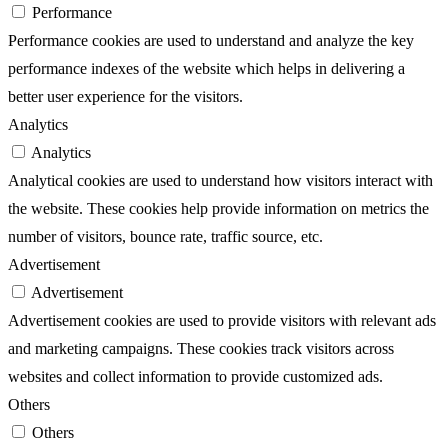
Performance
Performance cookies are used to understand and analyze the key
performance indexes of the website which helps in delivering a
better user experience for the visitors.
Analytics
Analytics
Analytical cookies are used to understand how visitors interact with
the website. These cookies help provide information on metrics the
number of visitors, bounce rate, traffic source, etc.
Advertisement
Advertisement
Advertisement cookies are used to provide visitors with relevant ads
and marketing campaigns. These cookies track visitors across
websites and collect information to provide customized ads.
Others
Others