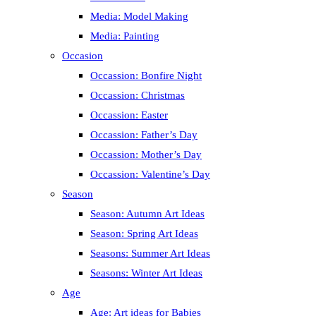
Media: Model Making
Media: Painting
Occasion
Occassion: Bonfire Night
Occassion: Christmas
Occassion: Easter
Occassion: Father’s Day
Occassion: Mother’s Day
Occassion: Valentine’s Day
Season
Season: Autumn Art Ideas
Season: Spring Art Ideas
Seasons: Summer Art Ideas
Seasons: Winter Art Ideas
Age
Age: Art ideas for Babies