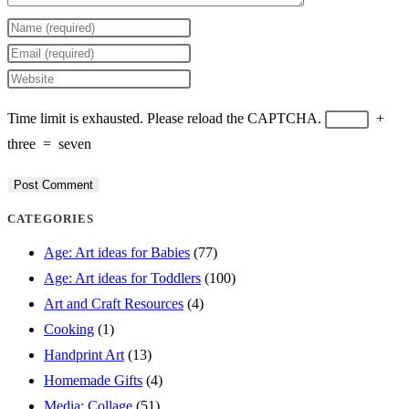
Enter
your
Enter
name
your
Enter
or
email
your
Time limit is exhausted. Please reload the CAPTCHA.
+
username
address
website
three
=
seven
to
to
URL
comment
comment
(optional)
CATEGORIES
Age: Art ideas for Babies
(77)
Age: Art ideas for Toddlers
(100)
Art and Craft Resources
(4)
Cooking
(1)
Handprint Art
(13)
Homemade Gifts
(4)
Media: Collage
(51)