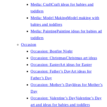
Media: Craft
Craft ideas for babies and
toddlers
Media: Model Making
Model making with
babies and toddlers
Media: Painting
Painting ideas for babies ad
toddlers
Occasion
Occassion: Bonfire Night
Occassion: Christmas
Christmas art ideas
Occassion: Easter
Art ideas for Easter
Occassion: Father’s Day
Art ideas for
Father’s Day
Occassion: Mother’s Day
Ideas for Mother’s
Day
Occassion: Valentine’s Day
Valentine’s Day
art and ideas for babies and toddlers