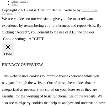
Privacy Policy
Terms
Copyright 2021 - Art & Craft for Babies | Website by
Short Fuse
Creative Ltd
We use cookies on our website to give you the most relevant
experience by remembering your preferences and repeat visits. By
clicking “Accept”, you consent to the use of ALL the cookies.
Cookie settings
ACCEPT
Close
PRIVACY OVERVIEW
This website uses cookies to improve your experience while you
navigate through the website. Out of these, the cookies that are
categorized as necessary are stored on your browser as they are
essential for the working of basic functionalities of the website. We
also use third-party cookies that help us analyze and understand how