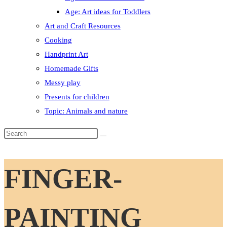
Age: Art ideas for Toddlers
Art and Craft Resources
Cooking
Handprint Art
Homemade Gifts
Messy play
Presents for children
Topic: Animals and nature
Search
this
website
FINGER-
PAINTING