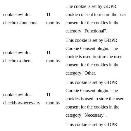
The cookie is set by GDPR
cookielawinfo-
11
cookie consent to record the user
checbox-functional
months
consent for the cookies in the
category "Functional".
This cookie is set by GDPR
Cookie Consent plugin. The
cookielawinfo-
11
cookie is used to store the user
checbox-others
months
consent for the cookies in the
category "Other.
This cookie is set by GDPR
Cookie Consent plugin. The
cookielawinfo-
11
cookies is used to store the user
checkbox-necessary
months
consent for the cookies in the
category "Necessary".
This cookie is set by GDPR