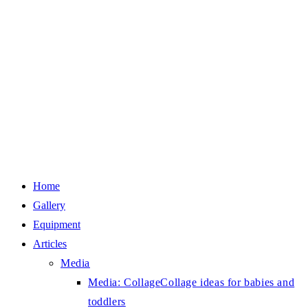
Home
Gallery
Equipment
Articles
Media
Media: Collage
Collage ideas for babies and
toddlers