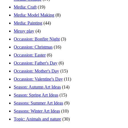
Media: Craft
(19)
Media: Model Making
(8)
Media: Painting
(44)
Messy play
(4)
Occassion: Bonfire Night
(3)
Occassion: Christmas
(16)
Occassion: Easter
(6)
Occassion: Father's Day
(6)
Occassion: Mother's Day
(15)
Occassion: Valentine's Day
(11)
Season: Autumn Art Ideas
(14)
Season: Spring Art Ideas
(15)
Seasons: Summer Art Ideas
(9)
Seasons: Winter Art Ideas
(10)
Topic: Animals and nature
(30)