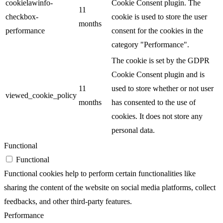
cookielawinfo-
Cookie Consent plugin. The
11
checkbox-
cookie is used to store the user
months
performance
consent for the cookies in the
category "Performance".
The cookie is set by the GDPR
Cookie Consent plugin and is
11
used to store whether or not user
viewed_cookie_policy
months
has consented to the use of
cookies. It does not store any
personal data.
Functional
Functional
Functional cookies help to perform certain functionalities like
sharing the content of the website on social media platforms, collect
feedbacks, and other third-party features.
Performance