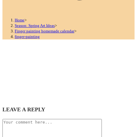
Home
>
Season: Spring Art Ideas
>
Finger painting homemade calendar
>
finger-painting
LEAVE A REPLY
Comment