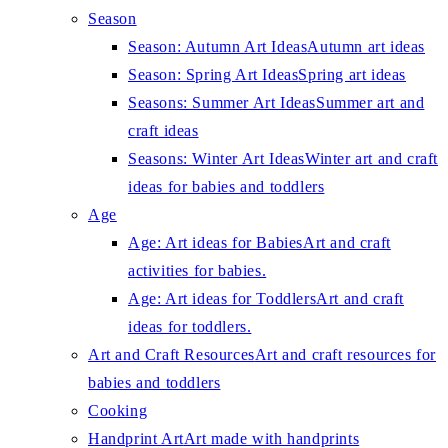
Season
Season: Autumn Art Ideas
Autumn art ideas
Season: Spring Art Ideas
Spring art ideas
Seasons: Summer Art Ideas
Summer art and
craft ideas
Seasons: Winter Art Ideas
Winter art and craft
ideas for babies and toddlers
Age
Age: Art ideas for Babies
Art and craft
activities for babies.
Age: Art ideas for Toddlers
Art and craft
ideas for toddlers.
Art and Craft Resources
Art and craft resources for
babies and toddlers
Cooking
Handprint Art
Art made with handprints