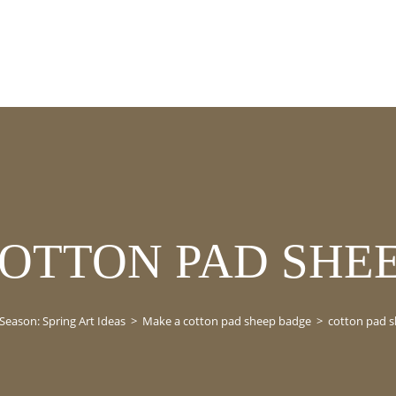
OTTON PAD SHE
Season: Spring Art Ideas
>
Make a cotton pad sheep badge
>
cotton pad 