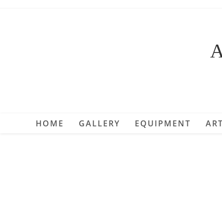
Skip
to
content
A
HOME
GALLERY
EQUIPMENT
ART