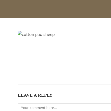
LEAVE A REPLY
Comment