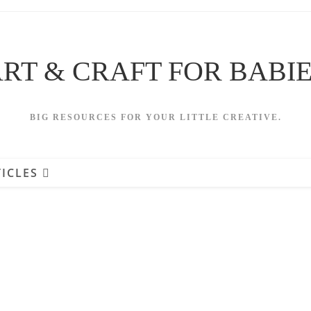
RT & CRAFT FOR BABI
BIG RESOURCES FOR YOUR LITTLE CREATIVE.
ICLES