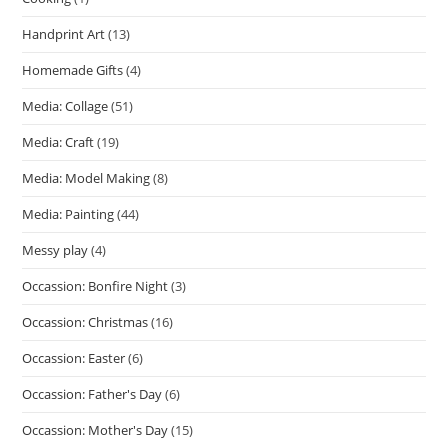
Handprint Art
(13)
Homemade Gifts
(4)
Media: Collage
(51)
Media: Craft
(19)
Media: Model Making
(8)
Media: Painting
(44)
Messy play
(4)
Occassion: Bonfire Night
(3)
Occassion: Christmas
(16)
Occassion: Easter
(6)
Occassion: Father's Day
(6)
Occassion: Mother's Day
(15)