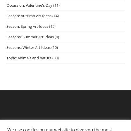
Occassion: Valentine's Day
(11)
Season: Autumn Art Ideas
(14)
Season: Spring Art Ideas
(15)
Seasons: Summer Art Ideas
(9)
Seasons: Winter Art Ideas
(10)
Topic: Animals and nature
(30)
We use cookies on our website to give you the most