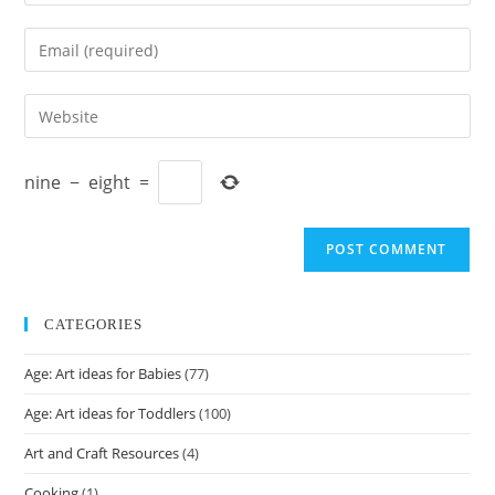
your
name
Enter
or
your
username
email
Enter
to
address
your
comment
to
website
comment
nine
−
eight
=
URL
(optional)
CATEGORIES
Age: Art ideas for Babies
(77)
Age: Art ideas for Toddlers
(100)
Art and Craft Resources
(4)
Cooking
(1)