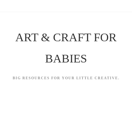
Skip
to
content
ART & CRAFT FOR
BABIES
BIG RESOURCES FOR YOUR LITTLE CREATIVE.