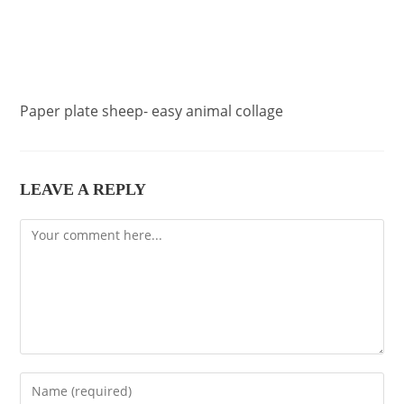
Paper plate sheep- easy animal collage
LEAVE A REPLY
Comment
Enter