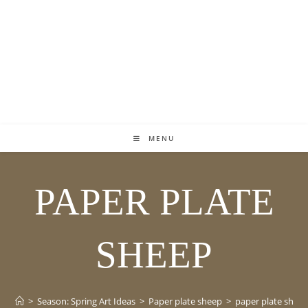
MENU
PAPER PLATE
SHEEP
>
Season: Spring Art Ideas
>
Paper plate sheep
>
paper plate shee