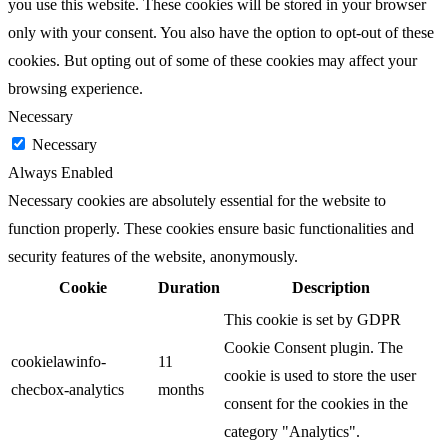
you use this website. These cookies will be stored in your browser
only with your consent. You also have the option to opt-out of these
cookies. But opting out of some of these cookies may affect your
browsing experience.
Necessary
Necessary
Always Enabled
Necessary cookies are absolutely essential for the website to
function properly. These cookies ensure basic functionalities and
security features of the website, anonymously.
Cookie
Duration
Description
This cookie is set by GDPR
Cookie Consent plugin. The
cookielawinfo-
11
cookie is used to store the user
checbox-analytics
months
consent for the cookies in the
category "Analytics".