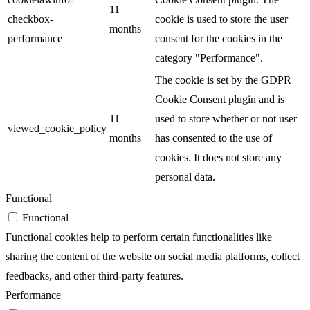
11
checkbox-
cookie is used to store the user
months
performance
consent for the cookies in the
category "Performance".
The cookie is set by the GDPR
Cookie Consent plugin and is
11
used to store whether or not user
viewed_cookie_policy
months
has consented to the use of
cookies. It does not store any
personal data.
Functional
Functional
Functional cookies help to perform certain functionalities like
sharing the content of the website on social media platforms, collect
feedbacks, and other third-party features.
Performance