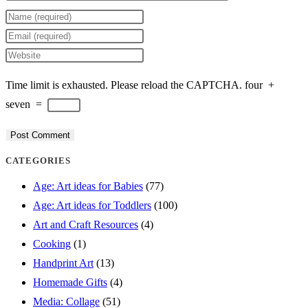
Enter
your
Enter
name
your
Enter
or
email
your
Time limit is exhausted. Please reload the CAPTCHA.
four
+
username
address
website
seven
=
to
to
URL
comment
comment
(optional)
CATEGORIES
Age: Art ideas for Babies
(77)
Age: Art ideas for Toddlers
(100)
Art and Craft Resources
(4)
Cooking
(1)
Handprint Art
(13)
Homemade Gifts
(4)
Media: Collage
(51)