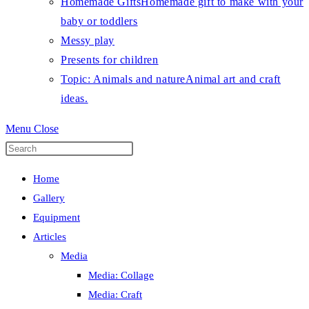
Homemade Gifts
Homemade gift to make with your
baby or toddlers
Messy play
Presents for children
Topic: Animals and nature
Animal art and craft
ideas.
Menu
Close
Press
Escape
Home
to
Gallery
close
Equipment
the
Articles
search
Media
panel.
Media: Collage
Media: Craft