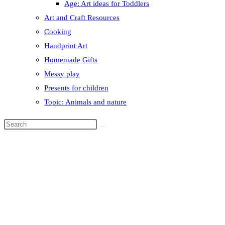
Age: Art ideas for Toddlers
Art and Craft Resources
Cooking
Handprint Art
Homemade Gifts
Messy play
Presents for children
Topic: Animals and nature
Search
this
website