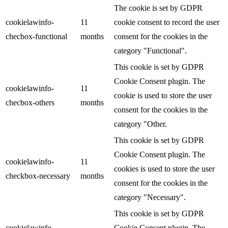
The cookie is set by GDPR
cookielawinfo-
11
cookie consent to record the user
checbox-functional
months
consent for the cookies in the
category "Functional".
This cookie is set by GDPR
Cookie Consent plugin. The
cookielawinfo-
11
cookie is used to store the user
checbox-others
months
consent for the cookies in the
category "Other.
This cookie is set by GDPR
Cookie Consent plugin. The
cookielawinfo-
11
cookies is used to store the user
checkbox-necessary
months
consent for the cookies in the
category "Necessary".
This cookie is set by GDPR
cookielawinfo-
Cookie Consent plugin. The