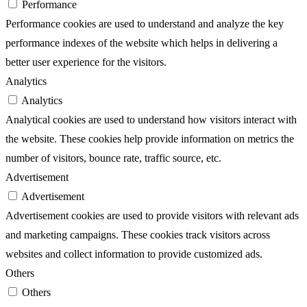
Performance
Performance cookies are used to understand and analyze the key
performance indexes of the website which helps in delivering a
better user experience for the visitors.
Analytics
Analytics
Analytical cookies are used to understand how visitors interact with
the website. These cookies help provide information on metrics the
number of visitors, bounce rate, traffic source, etc.
Advertisement
Advertisement
Advertisement cookies are used to provide visitors with relevant ads
and marketing campaigns. These cookies track visitors across
websites and collect information to provide customized ads.
Others
Others