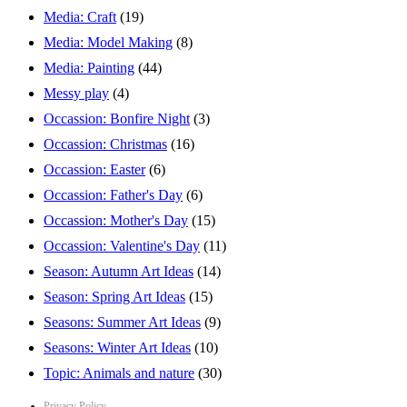
Media: Craft
(19)
Media: Model Making
(8)
Media: Painting
(44)
Messy play
(4)
Occassion: Bonfire Night
(3)
Occassion: Christmas
(16)
Occassion: Easter
(6)
Occassion: Father's Day
(6)
Occassion: Mother's Day
(15)
Occassion: Valentine's Day
(11)
Season: Autumn Art Ideas
(14)
Season: Spring Art Ideas
(15)
Seasons: Summer Art Ideas
(9)
Seasons: Winter Art Ideas
(10)
Topic: Animals and nature
(30)
Privacy Policy