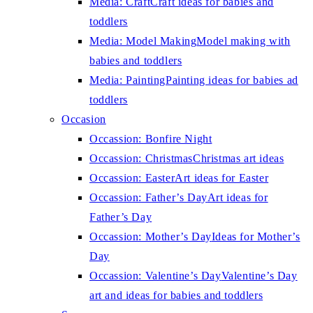
Media: Craft
Craft ideas for babies and
toddlers
Media: Model Making
Model making with
babies and toddlers
Media: Painting
Painting ideas for babies ad
toddlers
Occasion
Occassion: Bonfire Night
Occassion: Christmas
Christmas art ideas
Occassion: Easter
Art ideas for Easter
Occassion: Father’s Day
Art ideas for
Father’s Day
Occassion: Mother’s Day
Ideas for Mother’s
Day
Occassion: Valentine’s Day
Valentine’s Day
art and ideas for babies and toddlers