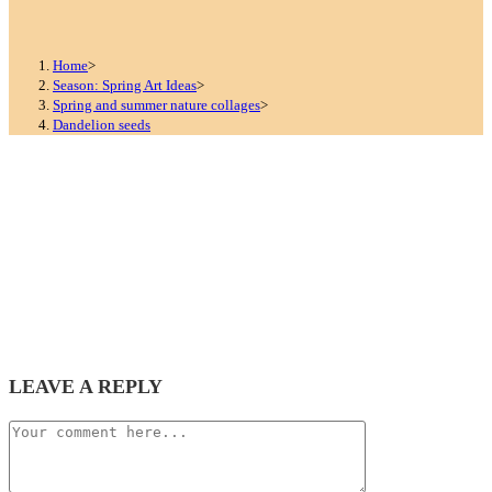
Home
>
Season: Spring Art Ideas
>
Spring and summer nature collages
>
Dandelion seeds
LEAVE A REPLY
Comment