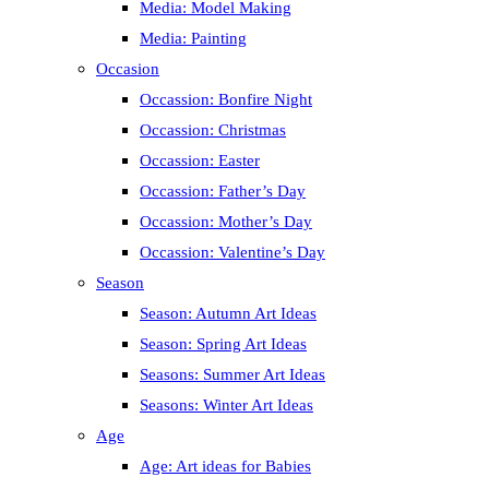
Media: Model Making
Media: Painting
Occasion
Occassion: Bonfire Night
Occassion: Christmas
Occassion: Easter
Occassion: Father’s Day
Occassion: Mother’s Day
Occassion: Valentine’s Day
Season
Season: Autumn Art Ideas
Season: Spring Art Ideas
Seasons: Summer Art Ideas
Seasons: Winter Art Ideas
Age
Age: Art ideas for Babies