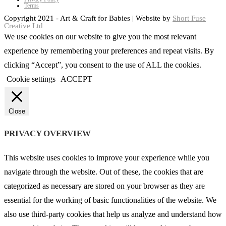
Terms
Copyright 2021 - Art & Craft for Babies | Website by
Short Fuse
Creative Ltd
We use cookies on our website to give you the most relevant
experience by remembering your preferences and repeat visits. By
clicking “Accept”, you consent to the use of ALL the cookies.
Cookie settings
ACCEPT
Close
PRIVACY OVERVIEW
This website uses cookies to improve your experience while you
navigate through the website. Out of these, the cookies that are
categorized as necessary are stored on your browser as they are
essential for the working of basic functionalities of the website. We
also use third-party cookies that help us analyze and understand how