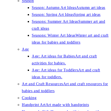
Season
Season: Autumn Art Ideas
Autumn art ideas
Season: Spring Art Ideas
Spring art ideas
Seasons: Summer Art Ideas
Summer art and
craft ideas
Seasons: Winter Art Ideas
Winter art and craft
ideas for babies and toddlers
Age
Age: Art ideas for Babies
Art and craft
activities for babies.
Age: Art ideas for Toddlers
Art and craft
ideas for toddlers.
Art and Craft Resources
Art and craft resources for
babies and toddlers
Cooking
Handprint Art
Art made with handprints