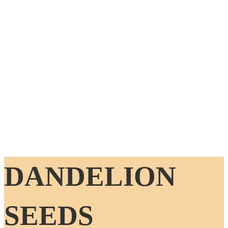
DANDELION
SEEDS