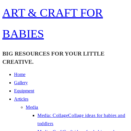
Skip
ART & CRAFT FOR
to
content
BABIES
BIG RESOURCES FOR YOUR LITTLE
CREATIVE.
Home
Gallery
Equipment
Articles
Media
Media: Collage
Collage ideas for babies and
toddlers