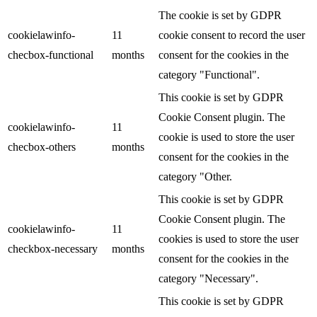
The cookie is set by GDPR
cookielawinfo-
11
cookie consent to record the user
checbox-functional
months
consent for the cookies in the
category "Functional".
This cookie is set by GDPR
Cookie Consent plugin. The
cookielawinfo-
11
cookie is used to store the user
checbox-others
months
consent for the cookies in the
category "Other.
This cookie is set by GDPR
Cookie Consent plugin. The
cookielawinfo-
11
cookies is used to store the user
checkbox-necessary
months
consent for the cookies in the
category "Necessary".
This cookie is set by GDPR