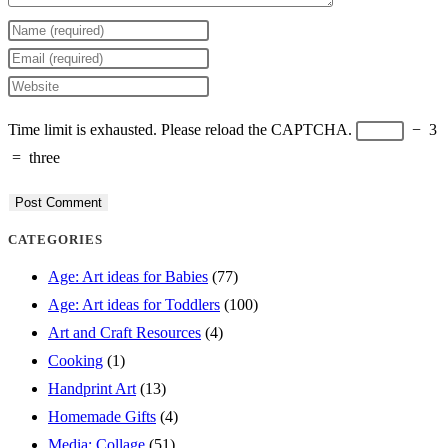
Enter
your
Enter
name
your
Enter
or
email
your
Time limit is exhausted. Please reload the CAPTCHA.
−
3
username
address
website
=
three
to
to
URL
comment
comment
(optional)
CATEGORIES
Age: Art ideas for Babies
(77)
Age: Art ideas for Toddlers
(100)
Art and Craft Resources
(4)
Cooking
(1)
Handprint Art
(13)
Homemade Gifts
(4)
Media: Collage
(51)