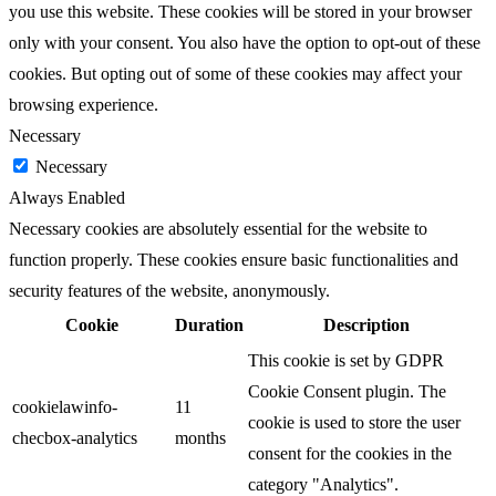
you use this website. These cookies will be stored in your browser
only with your consent. You also have the option to opt-out of these
cookies. But opting out of some of these cookies may affect your
browsing experience.
Necessary
Necessary
Always Enabled
Necessary cookies are absolutely essential for the website to
function properly. These cookies ensure basic functionalities and
security features of the website, anonymously.
Cookie
Duration
Description
This cookie is set by GDPR
Cookie Consent plugin. The
cookielawinfo-
11
cookie is used to store the user
checbox-analytics
months
consent for the cookies in the
category "Analytics".