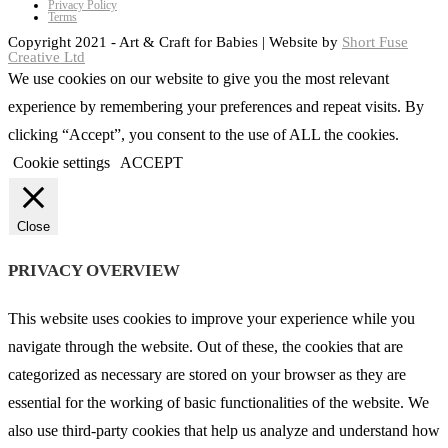
Privacy Policy
Terms
Copyright 2021 - Art & Craft for Babies | Website by
Short Fuse
Creative Ltd
We use cookies on our website to give you the most relevant
experience by remembering your preferences and repeat visits. By
clicking “Accept”, you consent to the use of ALL the cookies.
Cookie settings
ACCEPT
Close
PRIVACY OVERVIEW
This website uses cookies to improve your experience while you
navigate through the website. Out of these, the cookies that are
categorized as necessary are stored on your browser as they are
essential for the working of basic functionalities of the website. We
also use third-party cookies that help us analyze and understand how