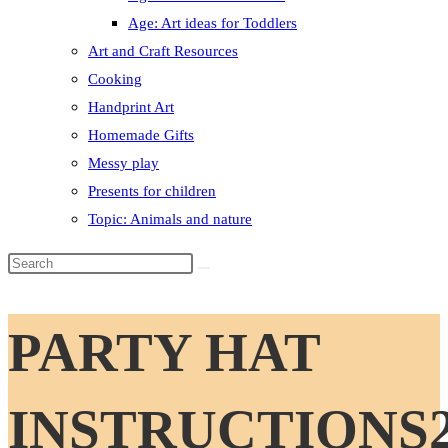
Age: Art ideas for Toddlers
Art and Craft Resources
Cooking
Handprint Art
Homemade Gifts
Messy play
Presents for children
Topic: Animals and nature
Search
this
website
PARTY HAT
INSTRUCTIONS