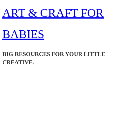
Skip
ART & CRAFT FOR
to
content
BABIES
BIG RESOURCES FOR YOUR LITTLE
CREATIVE.