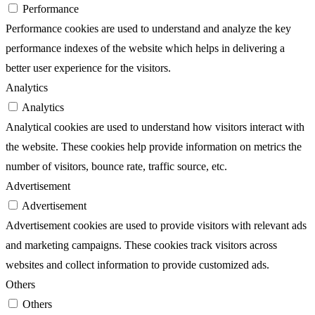
Performance
Performance cookies are used to understand and analyze the key
performance indexes of the website which helps in delivering a
better user experience for the visitors.
Analytics
Analytics
Analytical cookies are used to understand how visitors interact with
the website. These cookies help provide information on metrics the
number of visitors, bounce rate, traffic source, etc.
Advertisement
Advertisement
Advertisement cookies are used to provide visitors with relevant ads
and marketing campaigns. These cookies track visitors across
websites and collect information to provide customized ads.
Others
Others