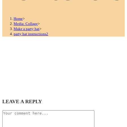
Home
>
Media: Collage
>
Make a party hat
>
party hat instructions2
LEAVE A REPLY
Comment