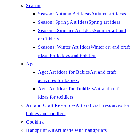
Season
Season: Autumn Art Ideas
Autumn art ideas
Season: Spring Art Ideas
Spring art ideas
Seasons: Summer Art Ideas
Summer art and
craft ideas
Seasons: Winter Art Ideas
Winter art and craft
ideas for babies and toddlers
Age
Age: Art ideas for Babies
Art and craft
activities for babies.
Age: Art ideas for Toddlers
Art and craft
ideas for toddlers.
Art and Craft Resources
Art and craft resources for
babies and toddlers
Cooking
Handprint Art
Art made with handprints