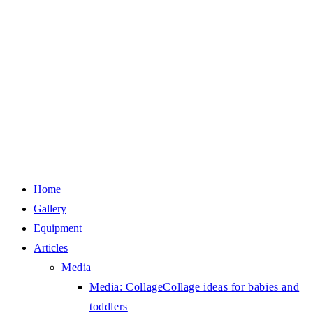
Home
Gallery
Equipment
Articles
Media
Media: Collage
Collage ideas for babies and
toddlers