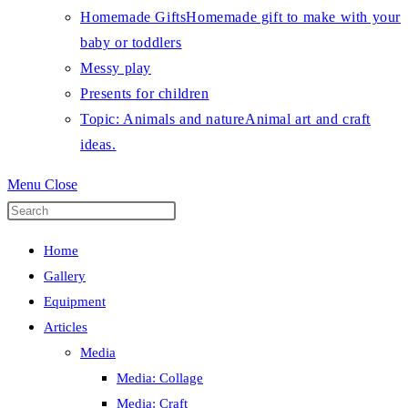
Homemade Gifts
Homemade gift to make with your
baby or toddlers
Messy play
Presents for children
Topic: Animals and nature
Animal art and craft
ideas.
Menu
Close
Press
Escape
Home
to
Gallery
close
Equipment
the
Articles
search
Media
panel.
Media: Collage
Media: Craft