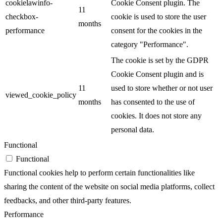
cookielawinfo-
Cookie Consent plugin. The
11
checkbox-
cookie is used to store the user
months
performance
consent for the cookies in the
category "Performance".
The cookie is set by the GDPR
Cookie Consent plugin and is
11
used to store whether or not user
viewed_cookie_policy
months
has consented to the use of
cookies. It does not store any
personal data.
Functional
Functional
Functional cookies help to perform certain functionalities like
sharing the content of the website on social media platforms, collect
feedbacks, and other third-party features.
Performance