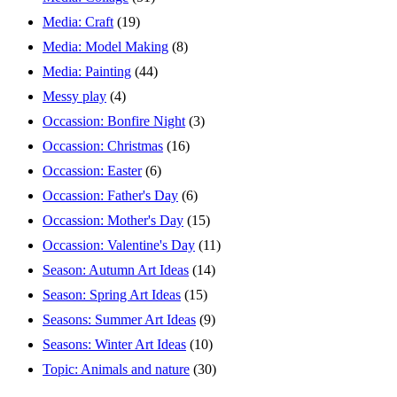
Media: Craft
(19)
Media: Model Making
(8)
Media: Painting
(44)
Messy play
(4)
Occassion: Bonfire Night
(3)
Occassion: Christmas
(16)
Occassion: Easter
(6)
Occassion: Father's Day
(6)
Occassion: Mother's Day
(15)
Occassion: Valentine's Day
(11)
Season: Autumn Art Ideas
(14)
Season: Spring Art Ideas
(15)
Seasons: Summer Art Ideas
(9)
Seasons: Winter Art Ideas
(10)
Topic: Animals and nature
(30)