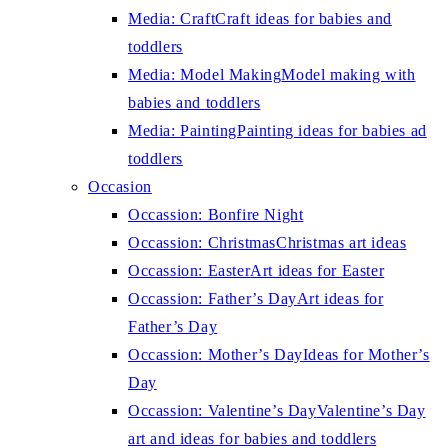
Media: Craft
Craft ideas for babies and
toddlers
Media: Model Making
Model making with
babies and toddlers
Media: Painting
Painting ideas for babies ad
toddlers
Occasion
Occassion: Bonfire Night
Occassion: Christmas
Christmas art ideas
Occassion: Easter
Art ideas for Easter
Occassion: Father’s Day
Art ideas for
Father’s Day
Occassion: Mother’s Day
Ideas for Mother’s
Day
Occassion: Valentine’s Day
Valentine’s Day
art and ideas for babies and toddlers