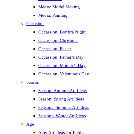
Media: Model Making
Media: Painting
Occasion
Occassion: Bonfire Night
Occassion: Christmas
Occassion: Easter
Occassion: Father’s Day
Occassion: Mother’s Day
Occassion: Valentine’s Day
Season
Season: Autumn Art Ideas
Season: Spring Art Ideas
Seasons: Summer Art Ideas
Seasons: Winter Art Ideas
Age
Age: Art ideas for Babies