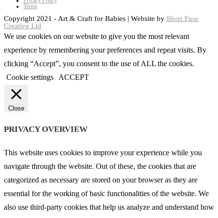
Privacy Policy
Terms
Copyright 2021 - Art & Craft for Babies | Website by
Short Fuse
Creative Ltd
We use cookies on our website to give you the most relevant
experience by remembering your preferences and repeat visits. By
clicking “Accept”, you consent to the use of ALL the cookies.
Cookie settings
ACCEPT
Close
PRIVACY OVERVIEW
This website uses cookies to improve your experience while you
navigate through the website. Out of these, the cookies that are
categorized as necessary are stored on your browser as they are
essential for the working of basic functionalities of the website. We
also use third-party cookies that help us analyze and understand how