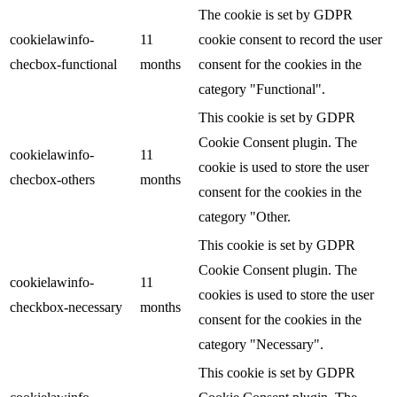
The cookie is set by GDPR
cookielawinfo-
11
cookie consent to record the user
checbox-functional
months
consent for the cookies in the
category "Functional".
This cookie is set by GDPR
Cookie Consent plugin. The
cookielawinfo-
11
cookie is used to store the user
checbox-others
months
consent for the cookies in the
category "Other.
This cookie is set by GDPR
Cookie Consent plugin. The
cookielawinfo-
11
cookies is used to store the user
checkbox-necessary
months
consent for the cookies in the
category "Necessary".
This cookie is set by GDPR