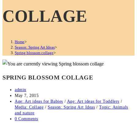
COLLAGE
Home
>
Season: Spring Art Ideas
>
Spring blossom collage
>
SPRING BLOSSOM COLLAGE
Post
admin
author:
Post
May 7, 2015
published:
Post
Age: Art ideas for Babies
/
Age: Art ideas for Toddlers
/
category:
Media: Collage
/
Season: Spring Art Ideas
/
Topic: Animals
and nature
Post
0 Comments
comments: