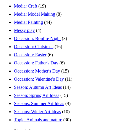
Media: Craft
(19)
Media: Model Making
(8)
Media: Painting
(44)
Messy play
(4)
Occassion: Bonfire Night
(3)
Occassion: Christmas
(16)
Occassion: Easter
(6)
Occassion: Father's Day
(6)
Occassion: Mother's Day
(15)
Occassion: Valentine's Day
(11)
Season: Autumn Art Ideas
(14)
Season: Spring Art Ideas
(15)
Seasons: Summer Art Ideas
(9)
Seasons: Winter Art Ideas
(10)
Topic: Animals and nature
(30)