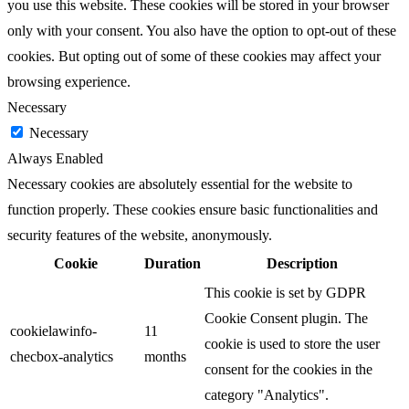
you use this website. These cookies will be stored in your browser
only with your consent. You also have the option to opt-out of these
cookies. But opting out of some of these cookies may affect your
browsing experience.
Necessary
Necessary
Always Enabled
Necessary cookies are absolutely essential for the website to
function properly. These cookies ensure basic functionalities and
security features of the website, anonymously.
Cookie
Duration
Description
This cookie is set by GDPR
Cookie Consent plugin. The
cookielawinfo-
11
cookie is used to store the user
checbox-analytics
months
consent for the cookies in the
category "Analytics".