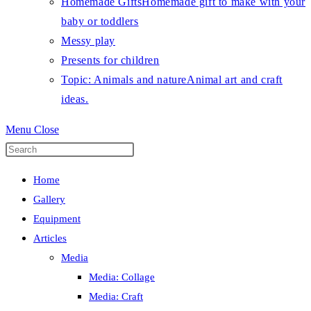
Homemade Gifts
Homemade gift to make with your
baby or toddlers
Messy play
Presents for children
Topic: Animals and nature
Animal art and craft
ideas.
Menu
Close
Press
Escape
Home
to
Gallery
close
Equipment
the
Articles
search
Media
panel.
Media: Collage
Media: Craft