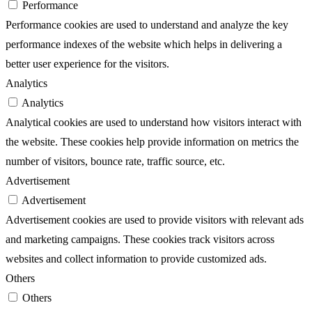
Performance
Performance cookies are used to understand and analyze the key
performance indexes of the website which helps in delivering a
better user experience for the visitors.
Analytics
Analytics
Analytical cookies are used to understand how visitors interact with
the website. These cookies help provide information on metrics the
number of visitors, bounce rate, traffic source, etc.
Advertisement
Advertisement
Advertisement cookies are used to provide visitors with relevant ads
and marketing campaigns. These cookies track visitors across
websites and collect information to provide customized ads.
Others
Others