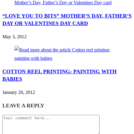
“LOVE YOU TO BITS” MOTHER’S DAY, FATHER’S
DAY OR VALENTINES DAY CARD
May 3, 2012
COTTON REEL PRINTING: PAINTING WITH
BABIES
January 26, 2012
LEAVE A REPLY
Comment