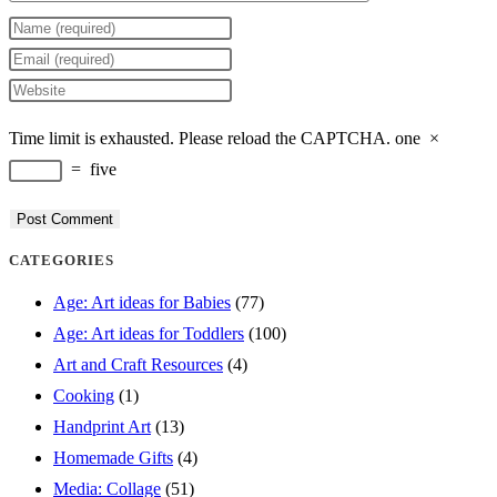
Enter
your
Enter
name
your
Enter
or
email
your
Time limit is exhausted. Please reload the CAPTCHA.
one
×
username
address
website
=
five
to
to
URL
comment
comment
(optional)
CATEGORIES
Age: Art ideas for Babies
(77)
Age: Art ideas for Toddlers
(100)
Art and Craft Resources
(4)
Cooking
(1)
Handprint Art
(13)
Homemade Gifts
(4)
Media: Collage
(51)