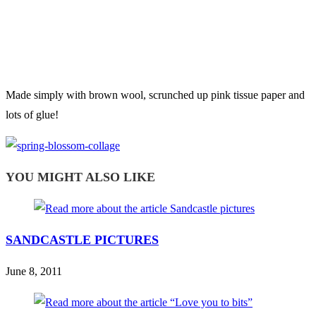
Made simply with brown wool, scrunched up pink tissue paper and
lots of glue!
YOU MIGHT ALSO LIKE
SANDCASTLE PICTURES
June 8, 2011