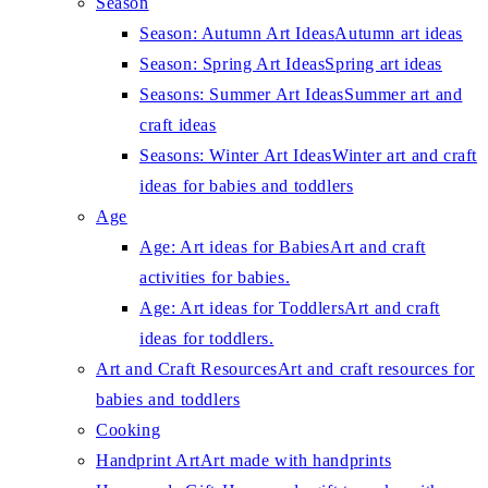
Season
Season: Autumn Art Ideas
Autumn art ideas
Season: Spring Art Ideas
Spring art ideas
Seasons: Summer Art Ideas
Summer art and
craft ideas
Seasons: Winter Art Ideas
Winter art and craft
ideas for babies and toddlers
Age
Age: Art ideas for Babies
Art and craft
activities for babies.
Age: Art ideas for Toddlers
Art and craft
ideas for toddlers.
Art and Craft Resources
Art and craft resources for
babies and toddlers
Cooking
Handprint Art
Art made with handprints