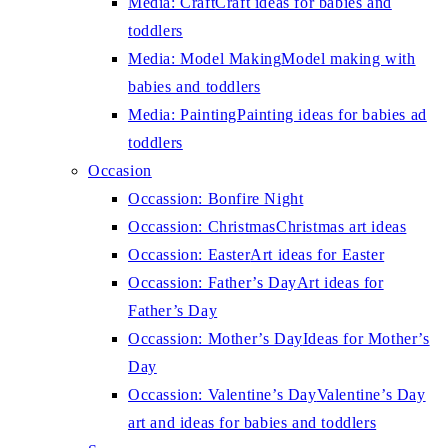
Media: Craft
Craft ideas for babies and
toddlers
Media: Model Making
Model making with
babies and toddlers
Media: Painting
Painting ideas for babies ad
toddlers
Occasion
Occassion: Bonfire Night
Occassion: Christmas
Christmas art ideas
Occassion: Easter
Art ideas for Easter
Occassion: Father’s Day
Art ideas for
Father’s Day
Occassion: Mother’s Day
Ideas for Mother’s
Day
Occassion: Valentine’s Day
Valentine’s Day
art and ideas for babies and toddlers