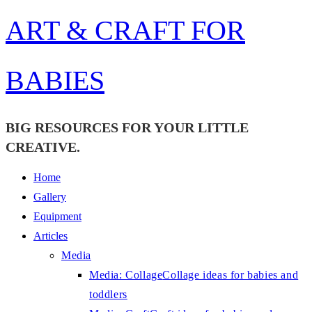
Skip
ART & CRAFT FOR
to
content
BABIES
BIG RESOURCES FOR YOUR LITTLE
CREATIVE.
Home
Gallery
Equipment
Articles
Media
Media: Collage
Collage ideas for babies and
toddlers