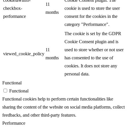
cookielawinfo-
Cookie Consent plugin. The
11
checkbox-
cookie is used to store the user
months
performance
consent for the cookies in the
category "Performance".
The cookie is set by the GDPR
Cookie Consent plugin and is
11
used to store whether or not user
viewed_cookie_policy
months
has consented to the use of
cookies. It does not store any
personal data.
Functional
Functional
Functional cookies help to perform certain functionalities like
sharing the content of the website on social media platforms, collect
feedbacks, and other third-party features.
Performance