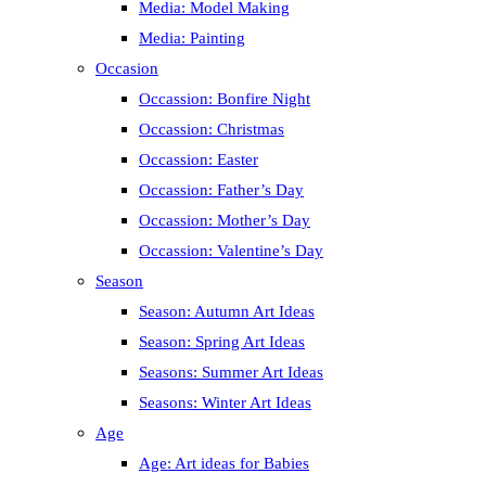
Media: Model Making
Media: Painting
Occasion
Occassion: Bonfire Night
Occassion: Christmas
Occassion: Easter
Occassion: Father’s Day
Occassion: Mother’s Day
Occassion: Valentine’s Day
Season
Season: Autumn Art Ideas
Season: Spring Art Ideas
Seasons: Summer Art Ideas
Seasons: Winter Art Ideas
Age
Age: Art ideas for Babies