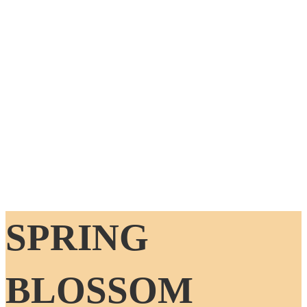
SPRING
BLOSSOM