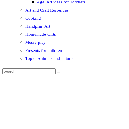
Age: Art ideas for Toddlers
Art and Craft Resources
Cooking
Handprint Art
Homemade Gifts
Messy play
Presents for children
Topic: Animals and nature
Search
this
website