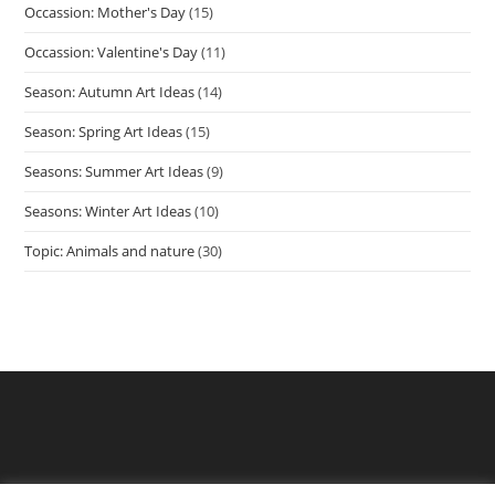
Occassion: Mother's Day
(15)
Occassion: Valentine's Day
(11)
Season: Autumn Art Ideas
(14)
Season: Spring Art Ideas
(15)
Seasons: Summer Art Ideas
(9)
Seasons: Winter Art Ideas
(10)
Topic: Animals and nature
(30)