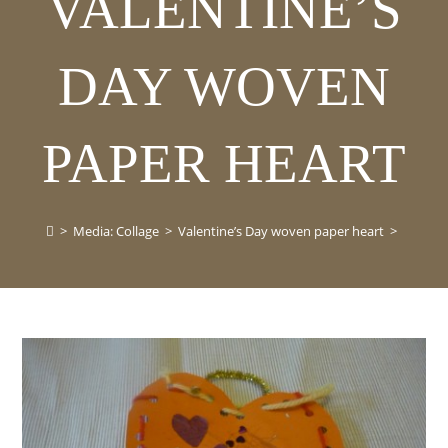
VALENTINE’S
DAY WOVEN
PAPER HEART
>
Media: Collage
>
Valentine’s Day woven paper heart
>