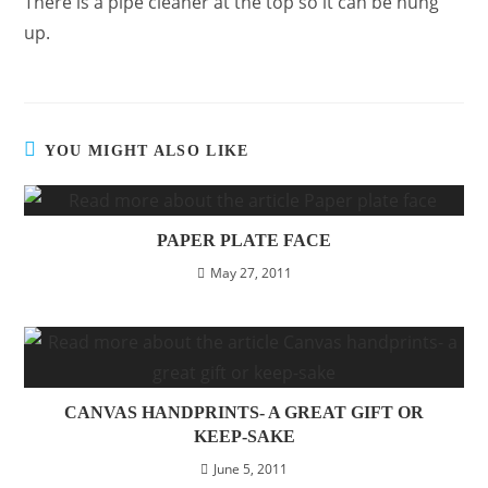
There is a pipe cleaner at the top so it can be hung
up.
YOU MIGHT ALSO LIKE
PAPER PLATE FACE
May 27, 2011
CANVAS HANDPRINTS- A GREAT GIFT OR
KEEP-SAKE
June 5, 2011