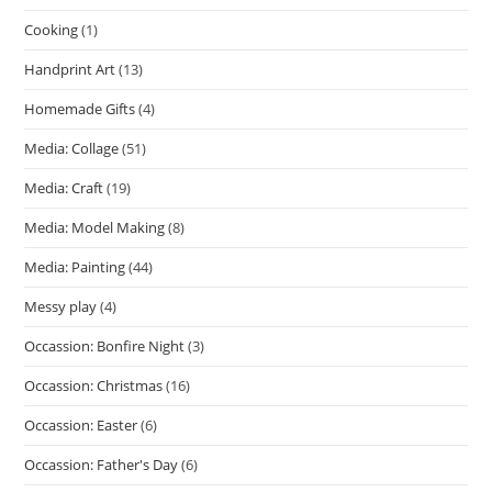
Cooking
(1)
Handprint Art
(13)
Homemade Gifts
(4)
Media: Collage
(51)
Media: Craft
(19)
Media: Model Making
(8)
Media: Painting
(44)
Messy play
(4)
Occassion: Bonfire Night
(3)
Occassion: Christmas
(16)
Occassion: Easter
(6)
Occassion: Father's Day
(6)