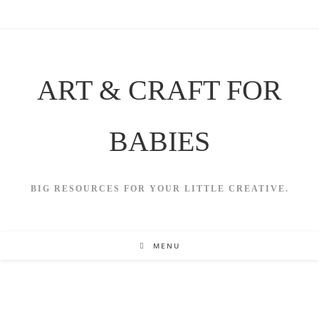
Skip
to
content
ART & CRAFT FOR
BABIES
BIG RESOURCES FOR YOUR LITTLE CREATIVE.
MENU