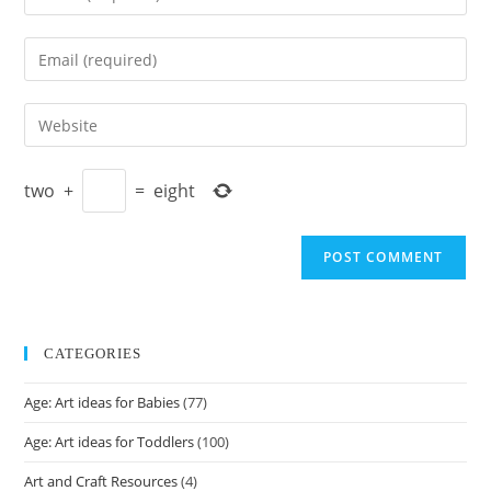
your
name
Enter
or
your
username
email
Enter
to
address
your
comment
to
website
comment
two
+
=
eight
URL
(optional)
CATEGORIES
Age: Art ideas for Babies
(77)
Age: Art ideas for Toddlers
(100)
Art and Craft Resources
(4)