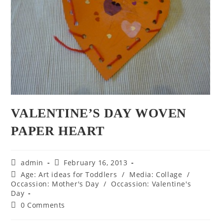
VALENTINE’S DAY WOVEN
PAPER HEART
Post
Post
admin
February 16, 2013
author:
published:
Post
Age: Art ideas for Toddlers
/
Media: Collage
/
category:
Occassion: Mother's Day
/
Occassion: Valentine's
Day
Post
0 Comments
comments: