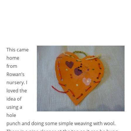
This came
home
from
Rowan’s
nursery. I
loved the
idea of
using a
hole
punch and doing some simple weaving with wool.