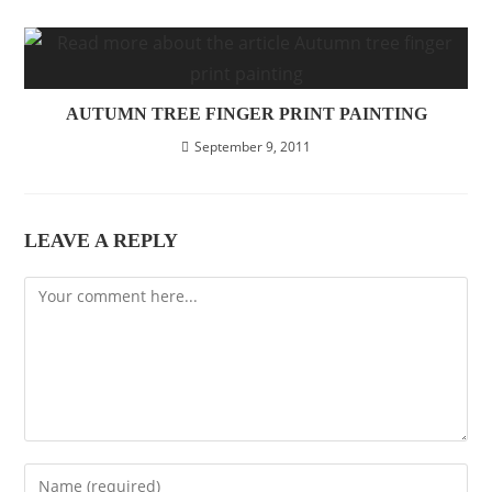
AUTUMN TREE FINGER PRINT PAINTING
September 9, 2011
LEAVE A REPLY
Comment
Enter